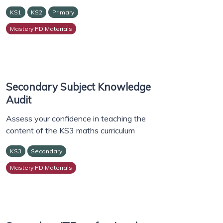
KS1
KS2
Primary
Mastery PD Materials
Secondary Subject Knowledge
Audit
Assess your confidence in teaching the
content of the KS3 maths curriculum
KS3
Secondary
Mastery PD Materials