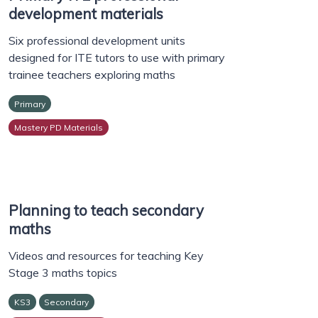
development materials
Six professional development units
designed for ITE tutors to use with primary
trainee teachers exploring maths
Primary
Mastery PD Materials
Planning to teach secondary
maths
Videos and resources for teaching Key
Stage 3 maths topics
KS3
Secondary