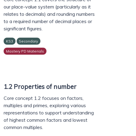
our place-value system (particularly as it
relates to decimals) and rounding numbers
to a required number of decimal places or
significant figures.
KS3
Secondary
Mastery PD Materials
1.2 Properties of number
Core concept 1.2 focuses on factors,
multiples and primes, exploring various
representations to support understanding
of highest common factors and lowest
common multiples.