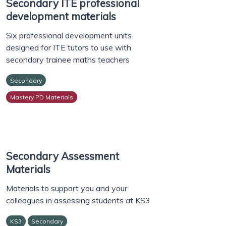
Secondary ITE professional
development materials
Six professional development units
designed for ITE tutors to use with
secondary trainee maths teachers
Secondary
Mastery PD Materials
Secondary Assessment
Materials
Materials to support you and your
colleagues in assessing students at KS3
KS3
Secondary