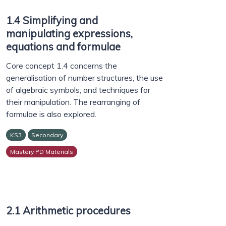
1.4 Simplifying and
manipulating expressions,
equations and formulae
Core concept 1.4 concerns the
generalisation of number structures, the use
of algebraic symbols, and techniques for
their manipulation. The rearranging of
formulae is also explored.
KS3
Secondary
Mastery PD Materials
2.1 Arithmetic procedures