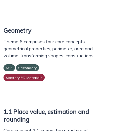
Geometry
Theme 6 comprises four core concepts:
geometrical properties; perimeter, area and
volume; transforming shapes; constructions.
KS3
Secondary
Mastery PD Materials
1.1 Place value, estimation and
rounding
Core concept 1.1 covers the structure of