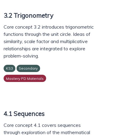
3.2 Trigonometry
Core concept 3.2 introduces trigonometric
functions through the unit circle. Ideas of
similarity, scale factor and multiplicative
relationships are integrated to explore
problem-solving.
KS3
Secondary
Mastery PD Materials
4.1 Sequences
Core concept 4.1 covers sequences
through exploration of the mathematical