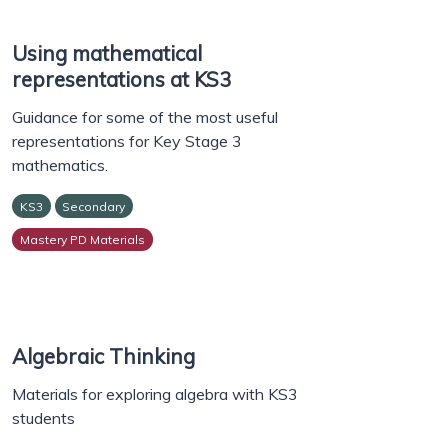
Using mathematical
representations at KS3
Guidance for some of the most useful
representations for Key Stage 3
mathematics.
KS3
Secondary
Mastery PD Materials
Algebraic Thinking
Materials for exploring algebra with KS3
students