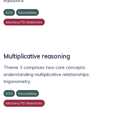
equations.
KS3
Secondary
Mastery PD Materials
Multiplicative reasoning
Theme 3 comprises two core concepts:
understanding multiplicative relationships;
trigonometry.
KS3
Secondary
Mastery PD Materials