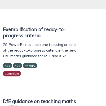
Exemplification of ready-to-
progress criteria
79 PowerPoints, each one focusing on one
of the ready-to-progress criteria in the new
DfE maths guidance for KS1 and KS2
KS1
KS2
Primary
Curriculum
DfE guidance on teaching maths