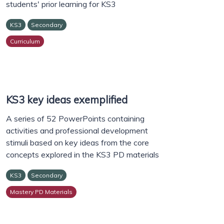
students' prior learning for KS3
KS3
Secondary
Curriculum
KS3 key ideas exemplified
A series of 52 PowerPoints containing
activities and professional development
stimuli based on key ideas from the core
concepts explored in the KS3 PD materials
KS3
Secondary
Mastery PD Materials