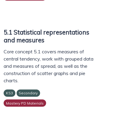
5.1 Statistical representations
and measures
Core concept 5.1 covers measures of
central tendency, work with grouped data
and measures of spread, as well as the
construction of scatter graphs and pie
charts.
KS3
Secondary
Mastery PD Materials