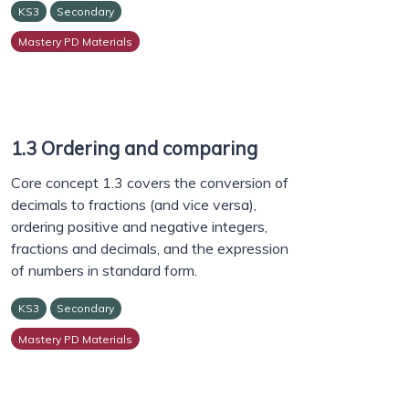
KS3
Secondary
Mastery PD Materials
1.3 Ordering and comparing
Core concept 1.3 covers the conversion of
decimals to fractions (and vice versa),
ordering positive and negative integers,
fractions and decimals, and the expression
of numbers in standard form.
KS3
Secondary
Mastery PD Materials