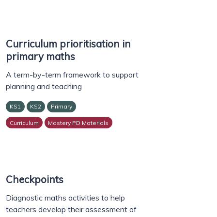
Curriculum prioritisation in
primary maths
A term-by-term framework to support
planning and teaching
KS1
KS2
Primary
Curriculum
Mastery PD Materials
Checkpoints
Diagnostic maths activities to help
teachers develop their assessment of