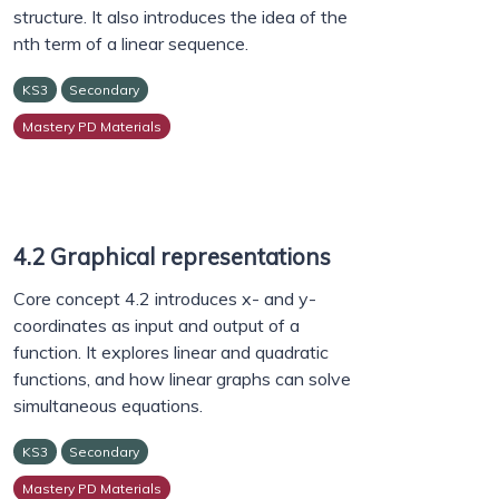
structure. It also introduces the idea of the
nth term of a linear sequence.
KS3
Secondary
Mastery PD Materials
4.2 Graphical representations
Core concept 4.2 introduces x- and y-
coordinates as input and output of a
function. It explores linear and quadratic
functions, and how linear graphs can solve
simultaneous equations.
KS3
Secondary
Mastery PD Materials