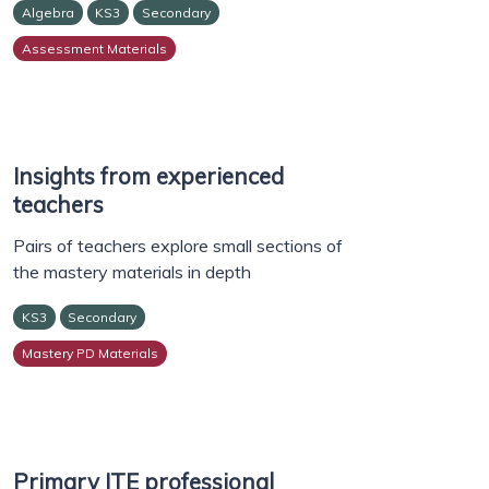
Algebra
KS3
Secondary
Assessment Materials
Insights from experienced
teachers
Pairs of teachers explore small sections of
the mastery materials in depth
KS3
Secondary
Mastery PD Materials
Primary ITE professional