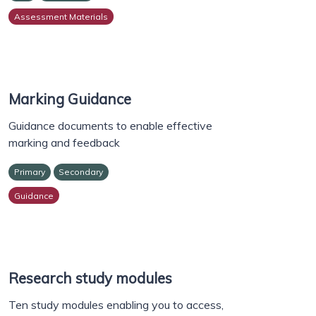
Assessment Materials
Marking Guidance
Guidance documents to enable effective
marking and feedback
Primary
Secondary
Guidance
Research study modules
Ten study modules enabling you to access,