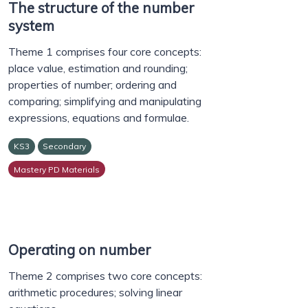
The structure of the number
system
Theme 1 comprises four core concepts:
place value, estimation and rounding;
properties of number; ordering and
comparing; simplifying and manipulating
expressions, equations and formulae.
KS3
Secondary
Mastery PD Materials
Operating on number
Theme 2 comprises two core concepts:
arithmetic procedures; solving linear