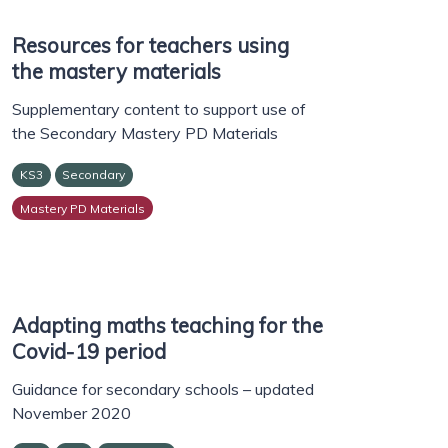
Resources for teachers using
the mastery materials
Supplementary content to support use of
the Secondary Mastery PD Materials
KS3
Secondary
Mastery PD Materials
Adapting maths teaching for the
Covid-19 period
Guidance for secondary schools – updated
November 2020