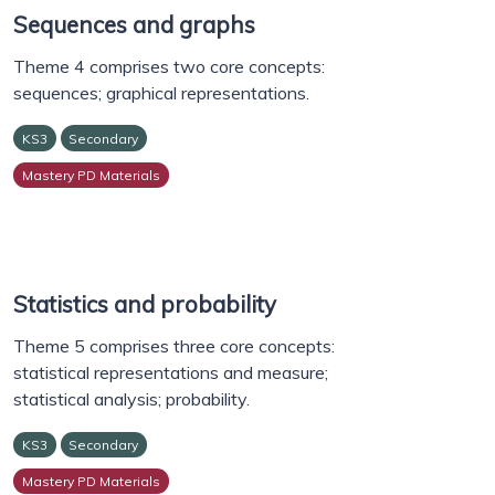
Sequences and graphs
Theme 4 comprises two core concepts:
sequences; graphical representations.
KS3
Secondary
Mastery PD Materials
Statistics and probability
Theme 5 comprises three core concepts:
statistical representations and measure;
statistical analysis; probability.
KS3
Secondary
Mastery PD Materials