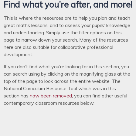
Find what you’re after, and more!
This is where the resources are to help you plan and teach
great maths lessons, and to assess your pupils’ knowledge
and understanding. Simply use the filter options on this
page to narrow down your search. Many of the resources
here are also suitable for collaborative professional
development.
If you don’t find what you’re looking for in this section, you
can search using by clicking on the magnifying glass at the
top of the page to look across the entire website. The
National Curriculum Resource Tool which was in this
section has
now been removed
; you can find other useful
contemporary classroom resources below.