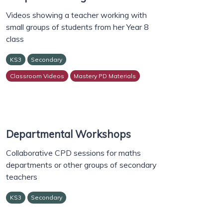
Videos showing a teacher working with
small groups of students from her Year 8
class
KS3
Secondary
Classroom Videos
Mastery PD Materials
Departmental Workshops
Collaborative CPD sessions for maths
departments or other groups of secondary
teachers
KS3
Secondary