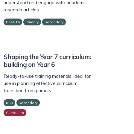
understand and engage with academic
research articles
Post-16
Primary
Secondary
Shaping the Year 7 curriculum:
building on Year 6
Ready-to-use training materials, ideal for
use in planning effective curriculum
transition from primary
KS3
Secondary
Curriculum