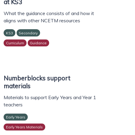
at KS3
What the guidance consists of and how it
aligns with other NCETM resources
KS3
Secondary
Curriculum
Guidance
Numberblocks support
materials
Materials to support Early Years and Year 1
teachers
Early Years
Early Years Materials