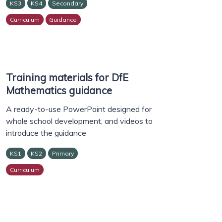
KS3
KS4
Secondary
Curriculum
Guidance
Training materials for DfE
Mathematics guidance
A ready-to-use PowerPoint designed for
whole school development, and videos to
introduce the guidance
KS1
KS2
Primary
Curriculum