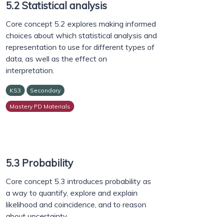
5.2 Statistical analysis
Core concept 5.2 explores making informed
choices about which statistical analysis and
representation to use for different types of
data, as well as the effect on
interpretation.
KS3
Secondary
Mastery PD Materials
5.3 Probability
Core concept 5.3 introduces probability as
a way to quantify, explore and explain
likelihood and coincidence, and to reason
about uncertainty.