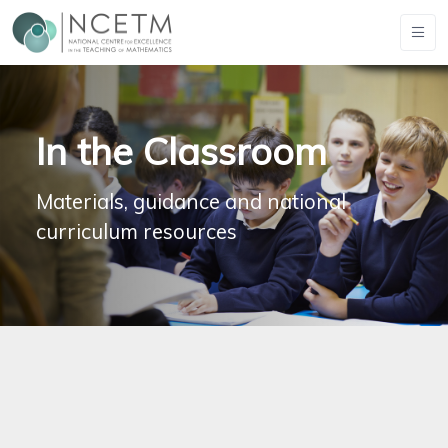
In the Classroom
Materials, guidance and national
curriculum resources