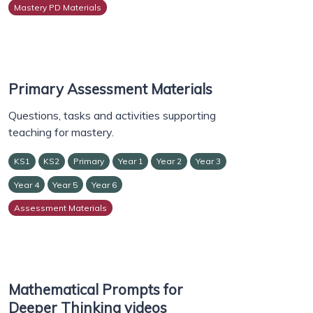
Mastery PD Materials
Primary Assessment Materials
Questions, tasks and activities supporting
teaching for mastery.
KS1
KS2
Primary
Year 1
Year 2
Year 3
Year 4
Year 5
Year 6
Assessment Materials
Mathematical Prompts for
Deeper Thinking videos