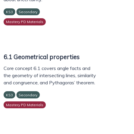
KS3
Secondary
Mastery PD Materials
6.1 Geometrical properties
Core concept 6.1 covers angle facts and
the geometry of intersecting lines, similarity
and congruence, and Pythagoras’ theorem.
KS3
Secondary
Mastery PD Materials