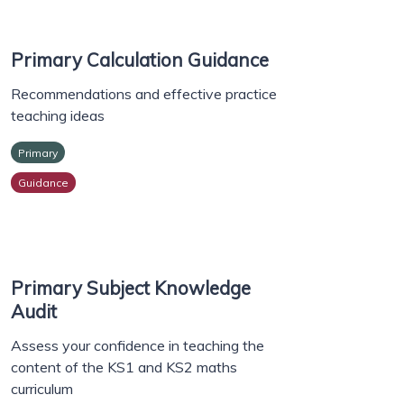
Primary Calculation Guidance
Recommendations and effective practice
teaching ideas
Primary
Guidance
Primary Subject Knowledge
Audit
Assess your confidence in teaching the
content of the KS1 and KS2 maths
curriculum