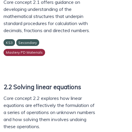
Core concept 2.1 offers guidance on
developing understanding of the
mathematical structures that underpin
standard procedures for calculation with
decimals, fractions and directed numbers.
KS3
Secondary
Mastery PD Materials
2.2 Solving linear equations
Core concept 2.2 explores how linear
equations are effectively the formulation of
a series of operations on unknown numbers
and how solving them involves undoing
these operations.