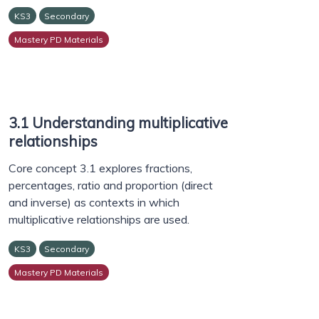
KS3
Secondary
Mastery PD Materials
3.1 Understanding multiplicative
relationships
Core concept 3.1 explores fractions,
percentages, ratio and proportion (direct
and inverse) as contexts in which
multiplicative relationships are used.
KS3
Secondary
Mastery PD Materials