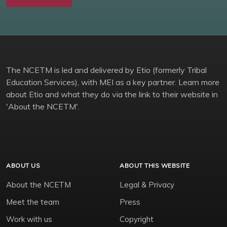
The NCETM is led and delivered by Etio (formerly Tribal
Education Services), with MEI as a key partner. Learn more
about Etio and what they do via the link to their website in
'About the NCETM'.
ABOUT US
ABOUT THIS WEBSITE
About the NCETM
Legal & Privacy
Meet the team
Press
Work with us
Copyright