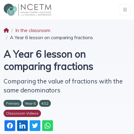
In the classroom
A Year 6 lesson on comparing fractions
A Year 6 lesson on
comparing fractions
Comparing the value of fractions with the
same denominators
Primary
Year 6
KS2
Classroom Videos