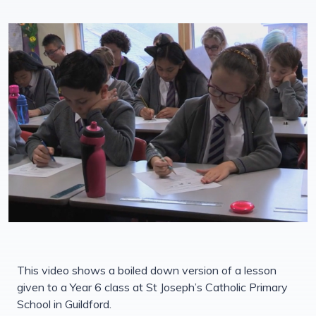
This video shows a boiled down version of a lesson
given to a Year 6 class at St Joseph’s Catholic Primary
School in Guildford.