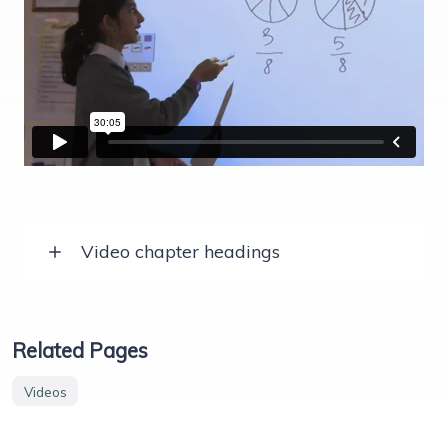
Video chapter headings
Related Pages
Videos