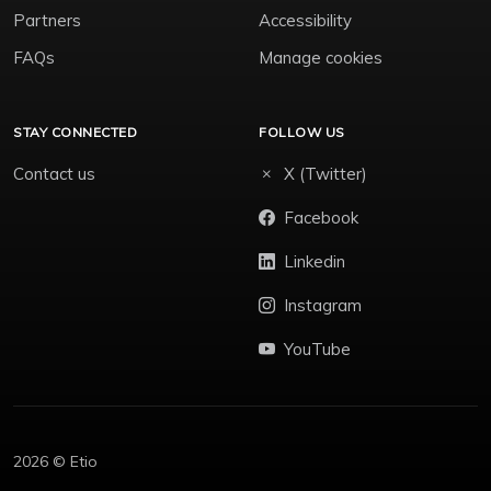
Partners
Accessibility
FAQs
Manage cookies
STAY CONNECTED
FOLLOW US
Contact us
X (Twitter)
Facebook
Linkedin
Instagram
YouTube
2026 © Etio