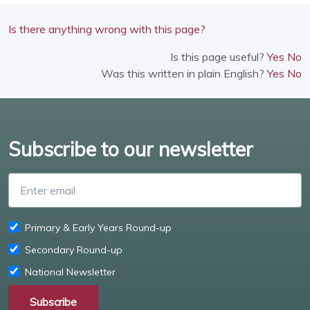
Is there anything wrong with this page?
Is this page useful?
Yes
No
Was this written in plain English?
Yes
No
Subscribe to our newsletter
Enter email
Primary & Early Years Round-up
Secondary Round-up
National Newsletter
Subscribe