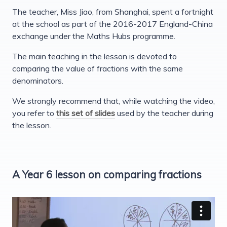
The teacher, Miss Jiao, from Shanghai, spent a fortnight
at the school as part of the 2016-2017 England-China
exchange under the Maths Hubs programme.
The main teaching in the lesson is devoted to
comparing the value of fractions with the same
denominators.
We strongly recommend that, while watching the video,
you refer to
this set of slides
used by the teacher during
the lesson.
A Year 6 lesson on comparing fractions