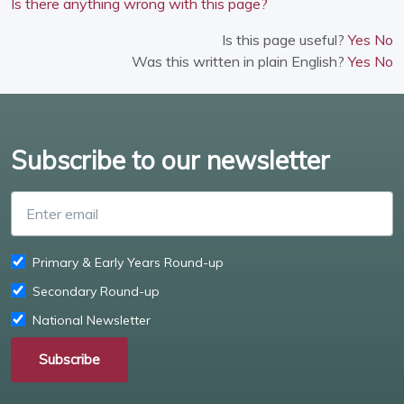
Is there anything wrong with this page?
Is this page useful?
Yes
No
Was this written in plain English?
Yes
No
Subscribe to our newsletter
Enter email
Primary & Early Years Round-up
Secondary Round-up
National Newsletter
Subscribe