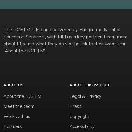
The NCETM is led and delivered by Etio (formerly Tribal
Education Services), with MEI as a key partner. Learn more
about Etio and what they do via the link to their website in
'About the NCETM'.
ABOUT US
ABOUT THIS WEBSITE
About the NCETM
Legal & Privacy
Meet the team
Press
Work with us
Copyright
Partners
Accessibility