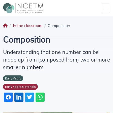
In the classroom
Composition
Composition
Understanding that one number can be
made up from (composed from) two or more
smaller numbers
Early Years
Early Years Materials