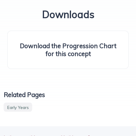
Downloads
Download the Progression Chart
for this concept
Related Pages
Early Years