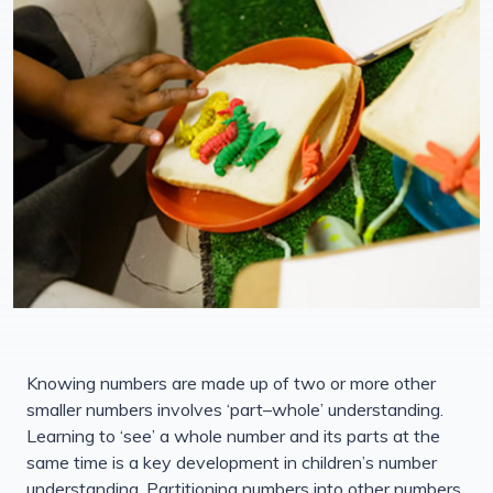
Knowing numbers are made up of two or more other
smaller numbers involves ‘part–whole’ understanding.
Learning to ‘see’ a whole number and its parts at the
same time is a key development in children’s number
understanding. Partitioning numbers into other numbers