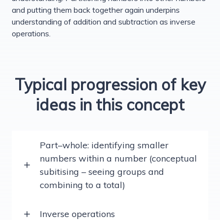
and putting them back together again underpins
understanding of addition and subtraction as inverse
operations.
Typical progression of key
ideas in this concept
Part–whole: identifying smaller
numbers within a number (conceptual
subitising – seeing groups and
combining to a total)
Inverse operations