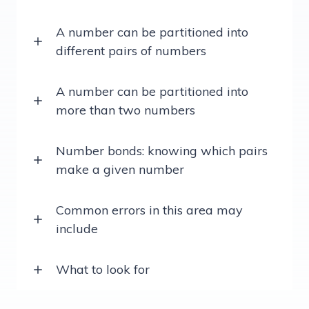
A number can be partitioned into
different pairs of numbers
A number can be partitioned into
more than two numbers
Number bonds: knowing which pairs
make a given number
Common errors in this area may
include
What to look for