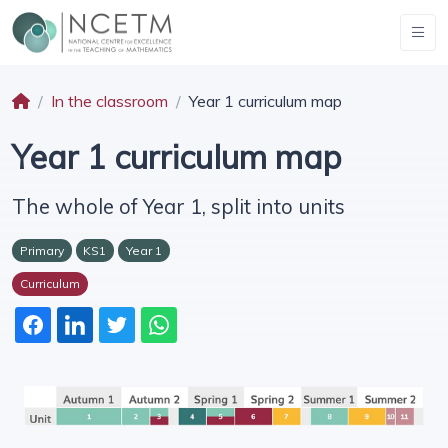
In the classroom
Year 1 curriculum map
Year 1 curriculum map
The whole of Year 1, split into units
Primary
KS1
Year 1
Curriculum