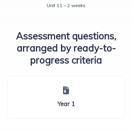
Unit 11 – 2 weeks
Assessment questions,
arranged by ready-to-
progress criteria
Year 1