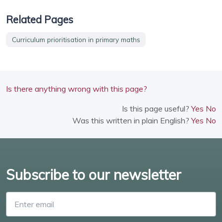
Related Pages
Curriculum prioritisation in primary maths
Is there anything wrong with this page?
Is this page useful?
Yes
No
Was this written in plain English?
Yes
No
Subscribe to our newsletter
Enter email