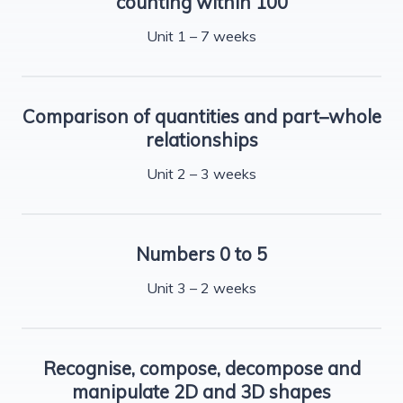
counting within 100
Unit 1 – 7 weeks
Comparison of quantities and part–whole
relationships
Unit 2 – 3 weeks
Numbers 0 to 5
Unit 3 – 2 weeks
Recognise, compose, decompose and
manipulate 2D and 3D shapes