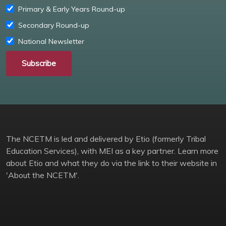
Primary & Early Years Round-up
Secondary Round-up
National Newsletter
Subscribe
The NCETM is led and delivered by Etio (formerly Tribal
Education Services), with MEI as a key partner. Learn more
about Etio and what they do via the link to their website in
'About the NCETM'.