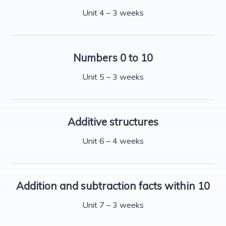
Unit 4 – 3 weeks
Numbers 0 to 10
Unit 5 – 3 weeks
Additive structures
Unit 6 – 4 weeks
Addition and subtraction facts within 10
Unit 7 – 3 weeks