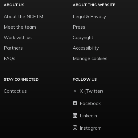
ABOUT US
ABOUT THIS WEBSITE
About the NCETM
Legal & Privacy
Meet the team
Press
Work with us
Copyright
Partners
Accessibility
FAQs
Manage cookies
STAY CONNECTED
FOLLOW US
Contact us
X (Twitter)
Facebook
Linkedin
Instagram