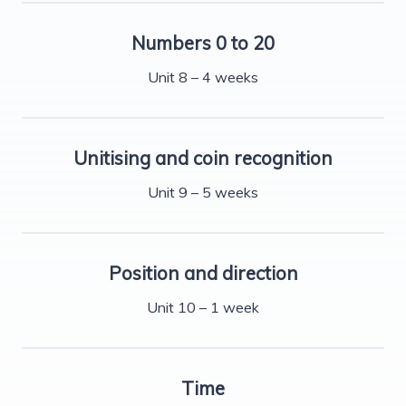
Numbers 0 to 20
Unit 8 – 4 weeks
Unitising and coin recognition
Unit 9 – 5 weeks
Position and direction
Unit 10 – 1 week
Time