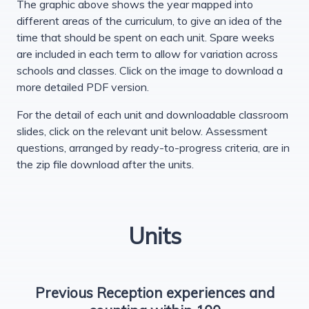
The graphic above shows the year mapped into
different areas of the curriculum, to give an idea of the
time that should be spent on each unit. Spare weeks
are included in each term to allow for variation across
schools and classes. Click on the image to download a
more detailed PDF version.
For the detail of each unit and downloadable classroom
slides, click on the relevant unit below. Assessment
questions, arranged by ready-to-progress criteria, are in
the zip file download after the units.
Units
Previous Reception experiences and