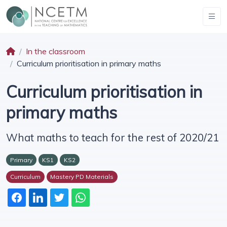
In the classroom
Curriculum prioritisation in primary maths
Curriculum prioritisation in
primary maths
What maths to teach for the rest of 2020/21
Primary
KS1
KS2
Curriculum
Mastery PD Materials