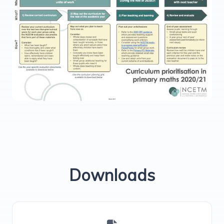
Downloads