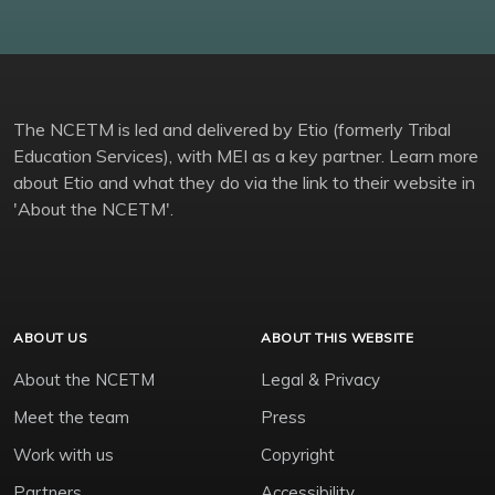
The NCETM is led and delivered by Etio (formerly Tribal
Education Services), with MEI as a key partner. Learn more
about Etio and what they do via the link to their website in
'About the NCETM'.
ABOUT US
ABOUT THIS WEBSITE
About the NCETM
Legal & Privacy
Meet the team
Press
Work with us
Copyright
Partners
Accessibility