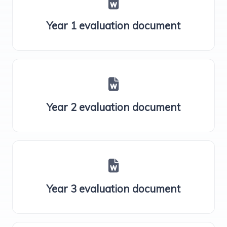
Year 1 evaluation document
Year 2 evaluation document
Year 3 evaluation document