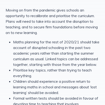
Moving on from the pandemic gives schools an
opportunity to recalibrate and prioritise the curriculum.
Plans will need to take into account the disruption to
teaching, and to secure firm foundations before moving
on to new learning.
Maths planning for the rest of 2020/21 should take
account of disrupted schooling in the past two
academic years rather than starting the summer
curriculum as usual. Linked topics can be addressed
together, starting with those from the year below.
Prioritise key topics, rather than trying to teach
everything.
Children should experience a positive return to
learning maths in school and messages about ‘lost
learning’ should be avoided.
Formal written tests should be avoided in favour of
devoting time to teaching that involves