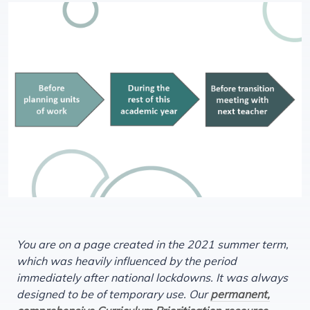
You are on a page created in the 2021 summer term,
which was heavily influenced by the period
immediately after national lockdowns. It was always
designed to be of temporary use. Our
permanent,