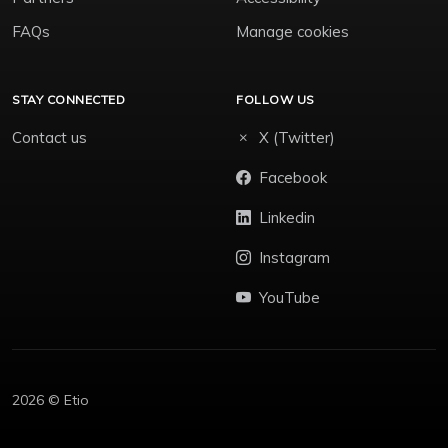
FAQs
Manage cookies
STAY CONNECTED
FOLLOW US
Contact us
X (Twitter)
Facebook
Linkedin
Instagram
YouTube
2026 © Etio