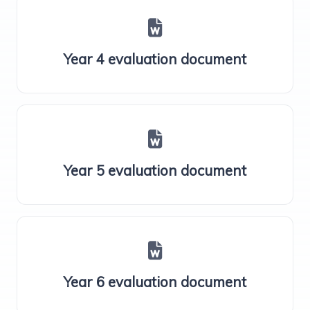
Year 4 evaluation document
Year 5 evaluation document
Year 6 evaluation document