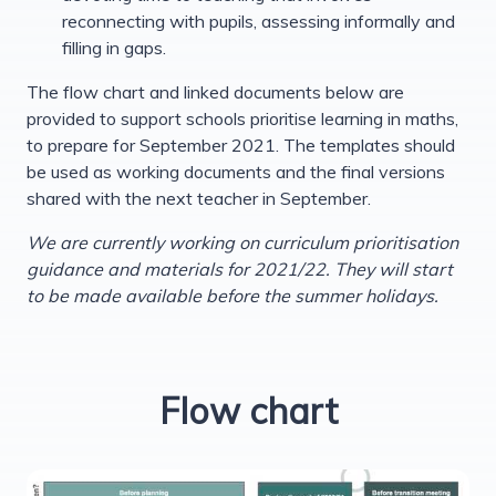
reconnecting with pupils, assessing informally and
filling in gaps.
The flow chart and linked documents below are
provided to support schools prioritise learning in maths,
to prepare for September 2021. The templates should
be used as working documents and the final versions
shared with the next teacher in September.
We are currently working on curriculum prioritisation
guidance and materials for 2021/22. They will start
to be made available before the summer holidays.
Flow chart