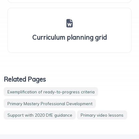
Curriculum planning grid
Related Pages
Exemplification of ready-to-progress criteria
Primary Mastery Professional Development
Support with 2020 DfE guidance
Primary video lessons