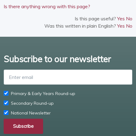
Is there anything wrong with this page?
Is this page useful?
Yes
No
Was this written in plain English?
Yes
No
Subscribe to our newsletter
Enter email
Primary & Early Years Round-up
Secondary Round-up
National Newsletter
Subscribe