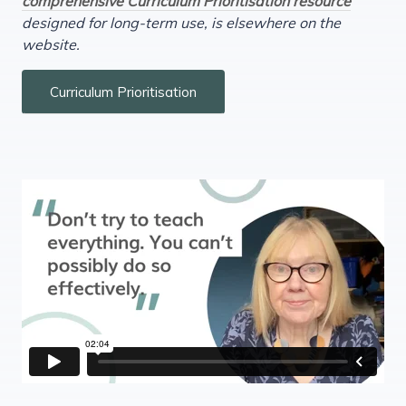
comprehensive Curriculum Prioritisation resource
designed for long-term use, is elsewhere on the
website.
Curriculum Prioritisation