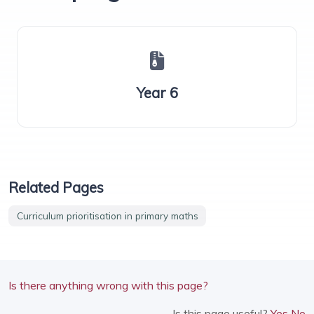
Year 6
Related Pages
Curriculum prioritisation in primary maths
Is there anything wrong with this page?
Is this page useful?
Yes
No