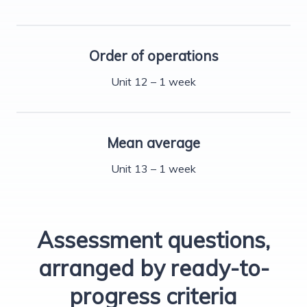
Order of operations
Unit 12 – 1 week
Mean average
Unit 13 – 1 week
Assessment questions,
arranged by ready-to-
progress criteria