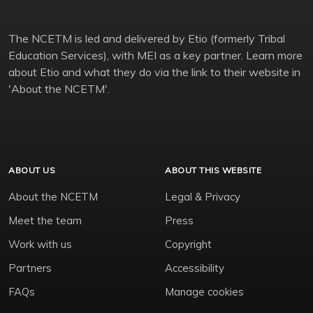
The NCETM is led and delivered by Etio (formerly Tribal
Education Services), with MEI as a key partner. Learn more
about Etio and what they do via the link to their website in
'About the NCETM'.
ABOUT US
ABOUT THIS WEBSITE
About the NCETM
Legal & Privacy
Meet the team
Press
Work with us
Copyright
Partners
Accessibility
FAQs
Manage cookies