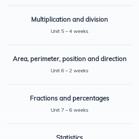
Multiplication and division
Unit 5 – 4 weeks
Area, perimeter, position and direction
Unit 6 – 2 weeks
Fractions and percentages
Unit 7 – 6 weeks
Statistics