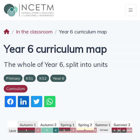
In the classroom
Year 6 curriculum map
Year 6 curriculum map
The whole of Year 6, split into units
Primary
KS1
KS2
Year 6
Curriculum