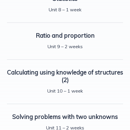
Unit 8 – 1 week
Ratio and proportion
Unit 9 – 2 weeks
Calculating using knowledge of structures
(2)
Unit 10 – 1 week
Solving problems with two unknowns
Unit 11 – 2 weeks