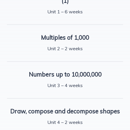
(1)
Unit 1 – 6 weeks
Multiples of 1,000
Unit 2 – 2 weeks
Numbers up to 10,000,000
Unit 3 – 4 weeks
Draw, compose and decompose shapes
Unit 4 – 2 weeks