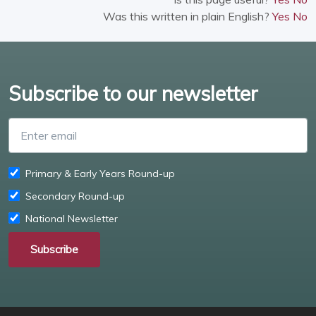
Was this written in plain English?
Yes
No
Subscribe to our newsletter
Enter email
Primary & Early Years Round-up
Secondary Round-up
National Newsletter
Subscribe