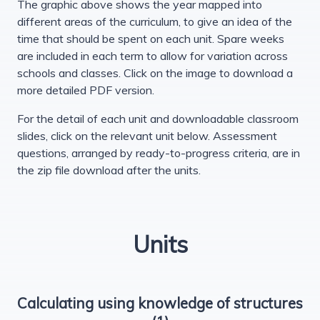
The graphic above shows the year mapped into
different areas of the curriculum, to give an idea of the
time that should be spent on each unit. Spare weeks
are included in each term to allow for variation across
schools and classes. Click on the image to download a
more detailed PDF version.
For the detail of each unit and downloadable classroom
slides, click on the relevant unit below. Assessment
questions, arranged by ready-to-progress criteria, are in
the zip file download after the units.
Units
Calculating using knowledge of structures