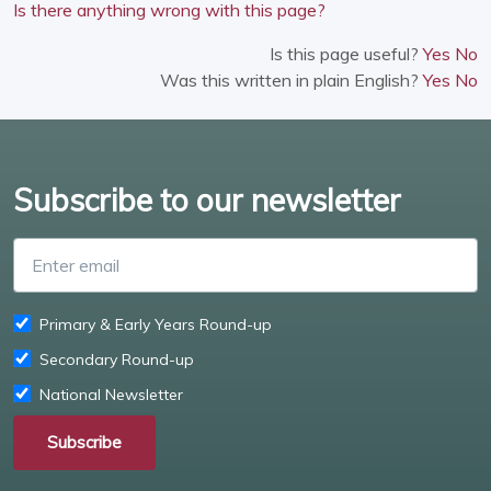
Is there anything wrong with this page?
Is this page useful?
Yes
No
Was this written in plain English?
Yes
No
Subscribe to our newsletter
Enter email
Primary & Early Years Round-up
Secondary Round-up
National Newsletter
Subscribe