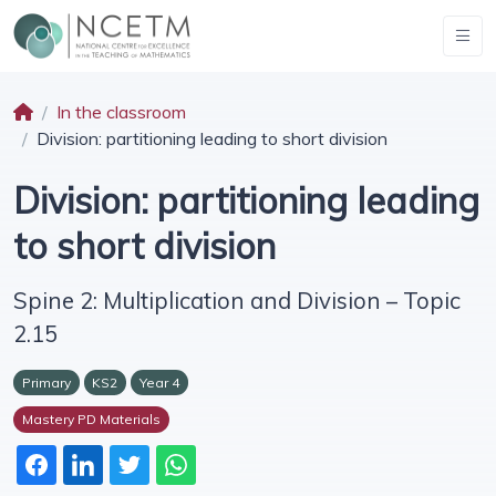
In the classroom
Division: partitioning leading to short division
Division: partitioning leading
to short division
Spine 2: Multiplication and Division – Topic
2.15
Primary
KS2
Year 4
Mastery PD Materials