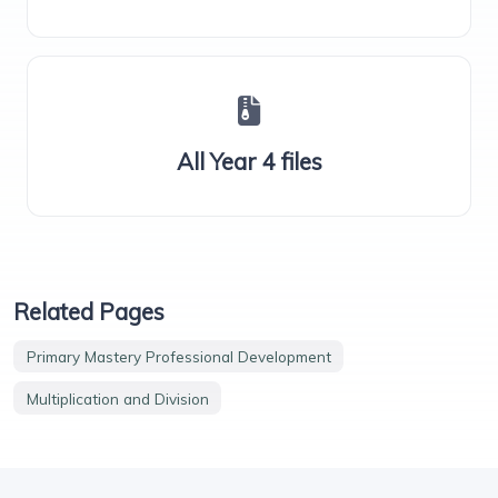
All Year 4 files
Related Pages
Primary Mastery Professional Development
Multiplication and Division