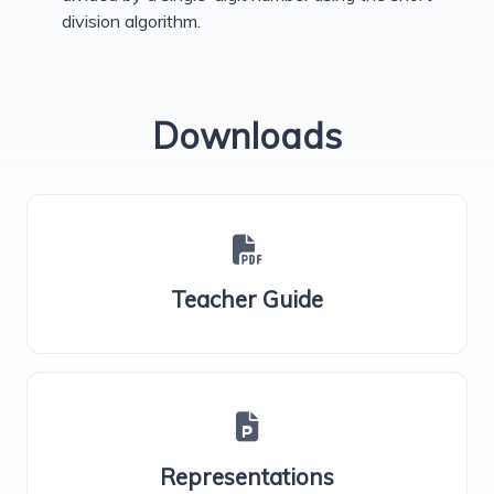
division algorithm.
Downloads
Teacher Guide
Representations