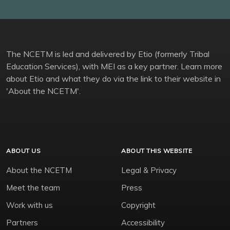
The NCETM is led and delivered by Etio (formerly Tribal
Education Services), with MEI as a key partner. Learn more
about Etio and what they do via the link to their website in
'About the NCETM'.
ABOUT US
ABOUT THIS WEBSITE
About the NCETM
Legal & Privacy
Meet the team
Press
Work with us
Copyright
Partners
Accessibility