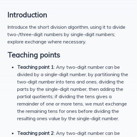
Introduction
Introduce the short division algorithm, using it to divide
two-/three-digit numbers by single-digit numbers;
explore exchange where necessary.
Teaching points
Teaching point 1
: Any two-digit number can be
divided by a single-digit number, by partitioning the
two-digit number into tens and ones, dividing the
parts by the single-digit number, then adding the
partial quotients; if dividing the tens gives a
remainder of one or more tens, we must exchange
the remaining tens for ones before dividing the
resulting ones value by the single-digit number.
Teaching point 2
: Any two-digit number can be