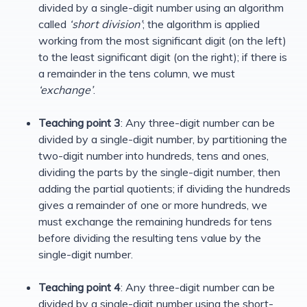
divided by a single-digit number using an algorithm
called
‘short division’
; the algorithm is applied
working from the most significant digit (on the left)
to the least significant digit (on the right); if there is
a remainder in the tens column, we must
‘exchange’
.
Teaching point 3
: Any three-digit number can be
divided by a single-digit number, by partitioning the
two-digit number into hundreds, tens and ones,
dividing the parts by the single-digit number, then
adding the partial quotients; if dividing the hundreds
gives a remainder of one or more hundreds, we
must exchange the remaining hundreds for tens
before dividing the resulting tens value by the
single-digit number.
Teaching point 4
: Any three-digit number can be
divided by a single-digit number using the short-