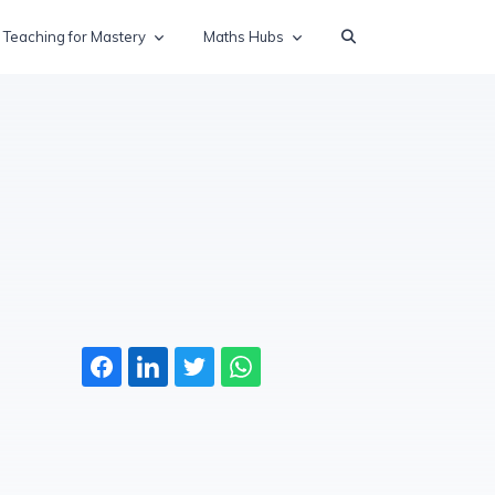
Teaching for Mastery
Maths Hubs