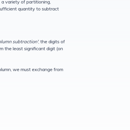
a variety of partitioning,
fficient quantity to subtract
olumn subtraction’
; the digits of
 the least significant digit (on
en column, we must exchange from