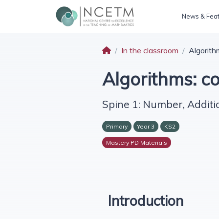
News & Fea
In the classroom
Algorith
Algorithms: c
Spine 1: Number, Additi
Primary
Year 3
KS2
Mastery PD Materials
Introduction