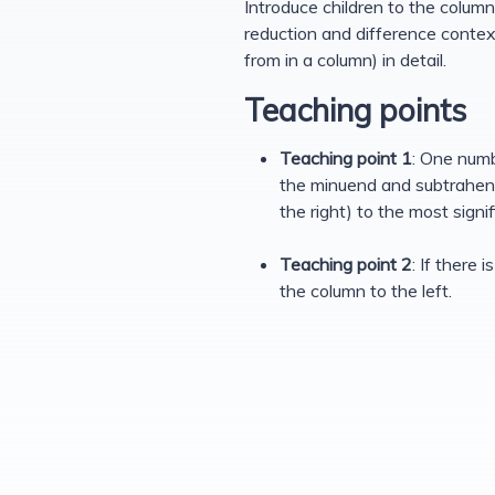
Introduce children to the column 
reduction and difference context
from in a column) in detail.
Teaching points
Teaching point 1
: One numb
the minuend and subtrahend 
the right) to the most signifi
Teaching point 2
: If there
the column to the left.