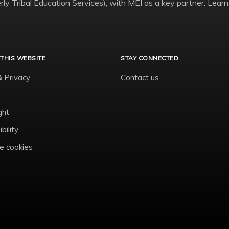
ly Tribal Education Services), with MEI as a key partner. Learn
THIS WEBSITE
STAY CONNECTED
& Privacy
Contact us
ght
bility
 cookies