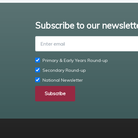
Subscribe to our newslett
Primary & Early Years Round-up
Secondary Round-up
National Newsletter
Subscribe