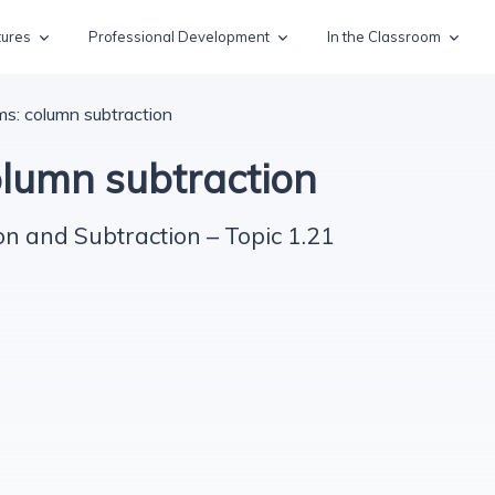
tures
Professional Development
In the Classroom
ms: column subtraction
olumn subtraction
on and Subtraction – Topic 1.21