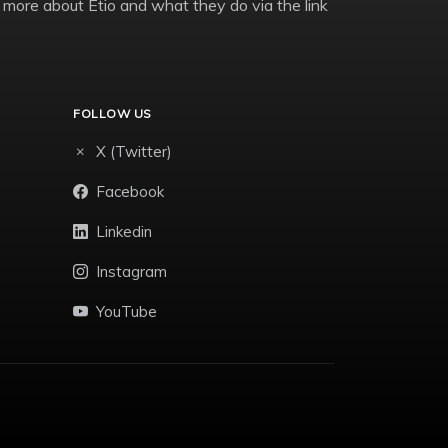
 more about Etio and what they do via the link
FOLLOW US
X (Twitter)
Facebook
Linkedin
Instagram
YouTube