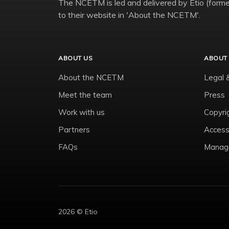
The NCETM is led and delivered by Etio (former
to their website in 'About the NCETM'.
ABOUT US
ABOUT 
About the NCETM
Legal 
Meet the team
Press
Work with us
Copyri
Partners
Accessi
FAQs
Manage
2026 © Etio