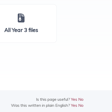
All Year 3 files
Is this page useful?
Yes
No
Was this written in plain English?
Yes
No