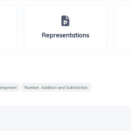
Representations
velopment
Number, Addition and Subtraction