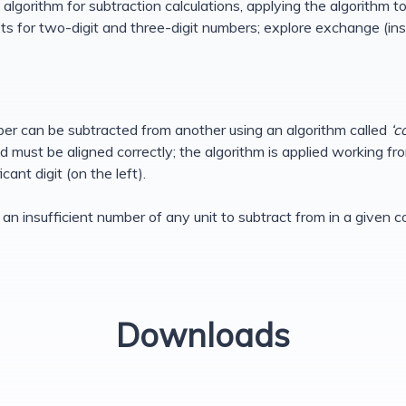
algorithm for subtraction calculations, applying the algorithm to 
s for two-digit and three-digit numbers; explore exchange (insu
er can be subtracted from another using an algorithm called
‘c
must be aligned correctly; the algorithm is applied working from
cant digit (on the left).
 is an insufficient number of any unit to subtract from in a giv
Downloads