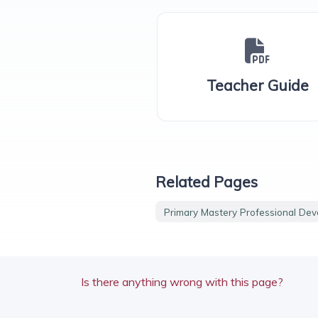
Teacher Guide
Related Pages
Primary Mastery Professional De
Is there anything wrong with this page?