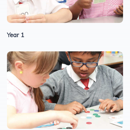
Year 1