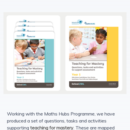
Working with the Maths Hubs Programme, we have
produced a set of questions, tasks and activities
supporting
teaching for mastery
. These are mapped