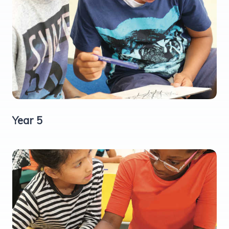
Year 5