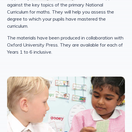
against the key topics of the primary National
Curriculum for maths. They will help you assess the
degree to which your pupils have mastered the
curriculum.
The materials have been produced in collaboration with
Oxford University Press. They are available for each of
Years 1 to 6 inclusive.