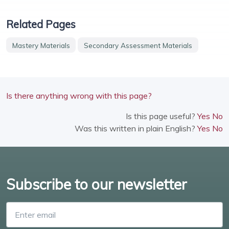
Related Pages
Mastery Materials
Secondary Assessment Materials
Is there anything wrong with this page?
Is this page useful?
Yes
No
Was this written in plain English?
Yes
No
Subscribe to our newsletter
Enter email