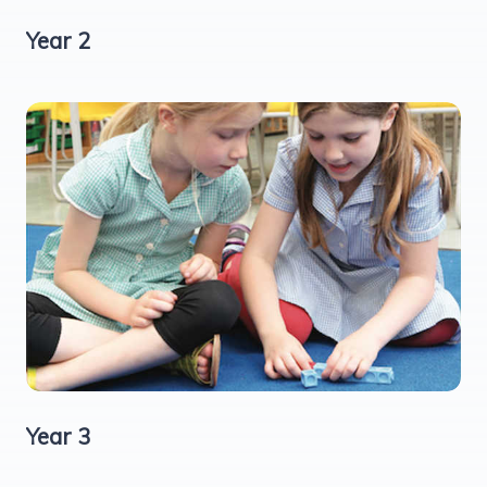
Year 2
Year 3