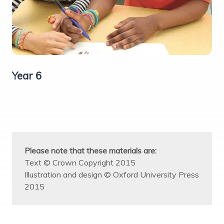
Year 6
Please note that these materials are:
Text © Crown Copyright 2015
Illustration and design © Oxford University Press
2015