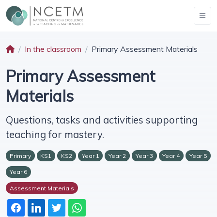
In the classroom
Primary Assessment Materials
Primary Assessment
Materials
Questions, tasks and activities supporting
teaching for mastery.
Primary
KS1
KS2
Year 1
Year 2
Year 3
Year 4
Year 5
Year 6
Assessment Materials