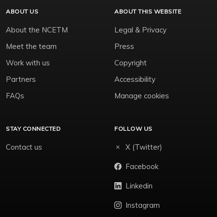
ABOUT US
ABOUT THIS WEBSITE
About the NCETM
Legal & Privacy
Meet the team
Press
Work with us
Copyright
Partners
Accessibility
FAQs
Manage cookies
STAY CONNECTED
FOLLOW US
Contact us
X (Twitter)
Facebook
Linkedin
Instagram