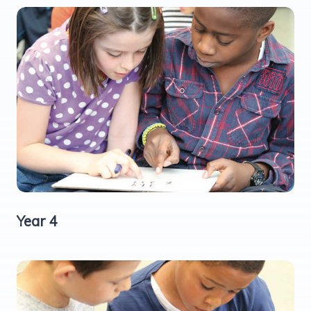
Year 4