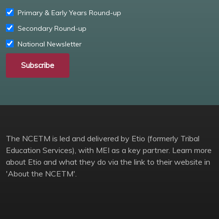
Primary & Early Years Round-up
Secondary Round-up
National Newsletter
Subscribe
The NCETM is led and delivered by Etio (formerly Tribal
Education Services), with MEI as a key partner. Learn more
about Etio and what they do via the link to their website in
'About the NCETM'.