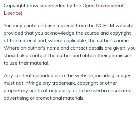
Copyright (now superseded by the
Open Government
Licence
).
You may quote and use material from the NCETM website,
provided that you acknowledge the source and copyright
of the material and, where applicable, the author's name.
Where an author's name and contact details are given, you
should also contact the author and obtain their permission
to use their material.
Any content uploaded onto the website, including images,
must not infringe any trademark, copyright or other
proprietary rights of any party, or to be used in unsolicited
advertising or promotional materials.