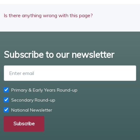
Is there anything wrong with this page?
Subscribe to our newsletter
Enter email
Primary & Early Years Round-up
Secondary Round-up
National Newsletter
Subscribe