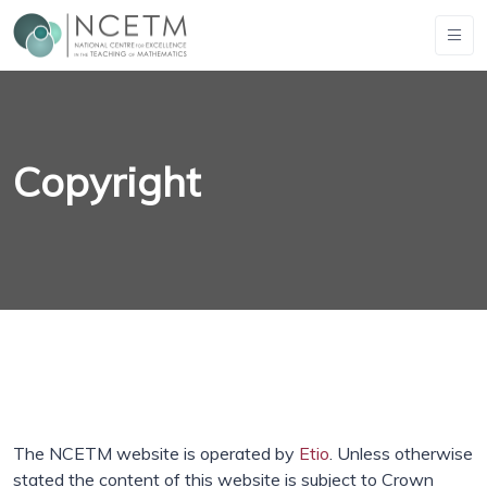
Copyright
The NCETM website is operated by
Etio
. Unless otherwise
stated the content of this website is subject to Crown