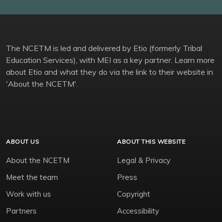
The NCETM is led and delivered by Etio (formerly Tribal
Education Services), with MEI as a key partner. Learn more
about Etio and what they do via the link to their website in
'About the NCETM'.
ABOUT US
ABOUT THIS WEBSITE
About the NCETM
Legal & Privacy
Meet the team
Press
Work with us
Copyright
Partners
Accessibility