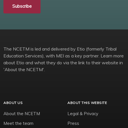
Subscribe
The NCETM is led and delivered by Etio (formerly Tribal
Education Services), with MEI as a key partner. Learn more
about Etio and what they do via the link to their website in
'About the NCETM'.
ABOUT US
ABOUT THIS WEBSITE
About the NCETM
Legal & Privacy
Meet the team
Press