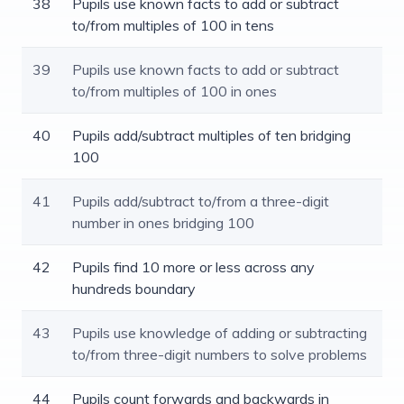
38
Pupils use known facts to add or subtract
to/from multiples of 100 in tens
39
Pupils use known facts to add or subtract
to/from multiples of 100 in ones
40
Pupils add/subtract multiples of ten bridging
100
41
Pupils add/subtract to/from a three-digit
number in ones bridging 100
42
Pupils find 10 more or less across any
hundreds boundary
43
Pupils use knowledge of adding or subtracting
to/from three-digit numbers to solve problems
44
Pupils count forwards and backwards in