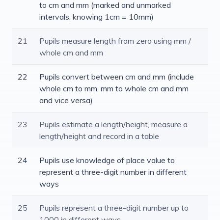
to cm and mm (marked and unmarked
intervals, knowing 1cm = 10mm)
21
Pupils measure length from zero using mm /
whole cm and mm
22
Pupils convert between cm and mm (include
whole cm to mm, mm to whole cm and mm
and vice versa)
23
Pupils estimate a length/height, measure a
length/height and record in a table
24
Pupils use knowledge of place value to
represent a three-digit number in different
ways
25
Pupils represent a three-digit number up to
1000 in different ways