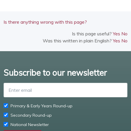
Is there anything wrong with this page?
Is this page useful?
Yes
No
Was this written in plain English?
Yes
No
Subscribe to our newsletter
Enter email
Primary & Early Years Round-up
Secondary Round-up
National Newsletter