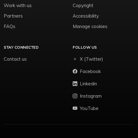
Work with us
Copyright
Partners
Accessibility
FAQs
Manage cookies
STAY CONNECTED
FOLLOW US
Contact us
X (Twitter)
Facebook
Linkedin
Instagram
YouTube