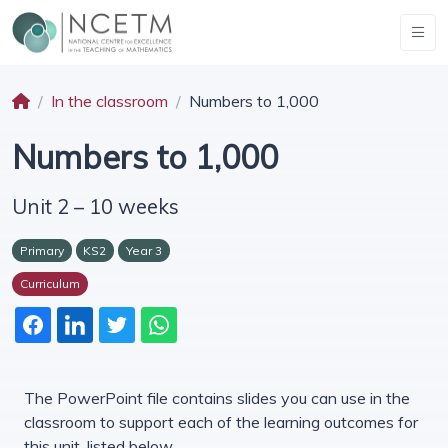
In the classroom
Numbers to 1,000
Numbers to 1,000
Unit 2 – 10 weeks
Primary
KS2
Year 3
Curriculum
The PowerPoint file contains slides you can use in the
classroom to support each of the learning outcomes for
this unit, listed below.