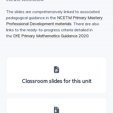
The slides are comprehensively linked to associated
pedagogical guidance in the
NCETM Primary Mastery
Professional Development materials
. There are also
links to the ready-to-progress criteria detailed in
the
DfE Primary Mathematics Guidance 2020
.
Classroom slides for this unit