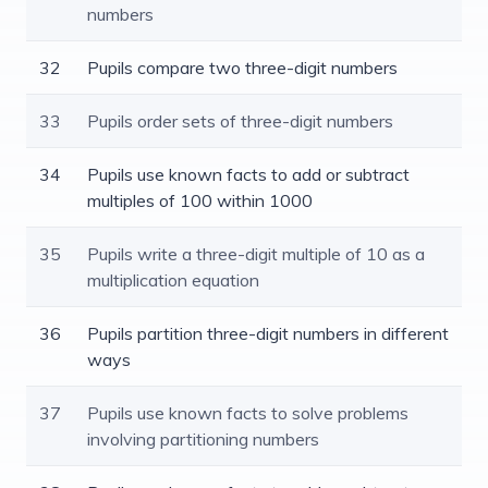
numbers
32
Pupils compare two three-digit numbers
33
Pupils order sets of three-digit numbers
34
Pupils use known facts to add or subtract
multiples of 100 within 1000
35
Pupils write a three-digit multiple of 10 as a
multiplication equation
36
Pupils partition three-digit numbers in different
ways
37
Pupils use known facts to solve problems
involving partitioning numbers