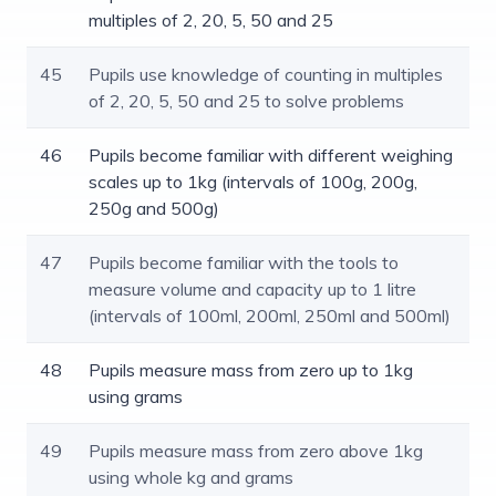
multiples of 2, 20, 5, 50 and 25
45
Pupils use knowledge of counting in multiples
of 2, 20, 5, 50 and 25 to solve problems
46
Pupils become familiar with different weighing
scales up to 1kg (intervals of 100g, 200g,
250g and 500g)
47
Pupils become familiar with the tools to
measure volume and capacity up to 1 litre
(intervals of 100ml, 200ml, 250ml and 500ml)
48
Pupils measure mass from zero up to 1kg
using grams
49
Pupils measure mass from zero above 1kg
using whole kg and grams