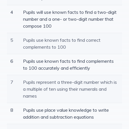
4
Pupils will use known facts to find a two-digit
number and a one- or two-digit number that
compose 100
5
Pupils use known facts to find correct
complements to 100
6
Pupils use known facts to find complements
to 100 accurately and efficiently
7
Pupils represent a three-digit number which is
a multiple of ten using their numerals and
names
8
Pupils use place value knowledge to write
addition and subtraction equations