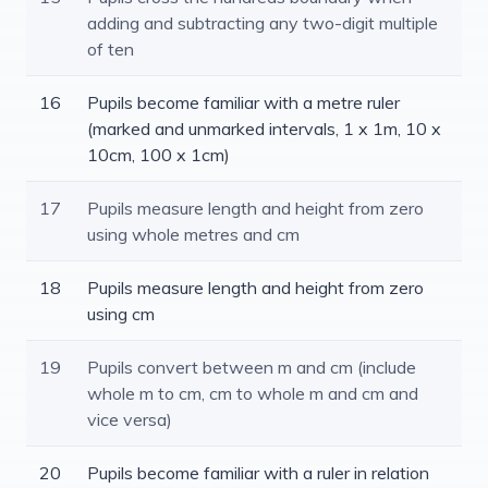
adding and subtracting any two-digit multiple
of ten
16
Pupils become familiar with a metre ruler
(marked and unmarked intervals, 1 x 1m, 10 x
10cm, 100 x 1cm)
17
Pupils measure length and height from zero
using whole metres and cm
18
Pupils measure length and height from zero
using cm
19
Pupils convert between m and cm (include
whole m to cm, cm to whole m and cm and
vice versa)
20
Pupils become familiar with a ruler in relation