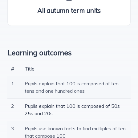
All autumn term units
Learning outcomes
#
Title
1
Pupils explain that 100 is composed of ten
tens and one hundred ones
2
Pupils explain that 100 is composed of 50s
25s and 20s
3
Pupils use known facts to find multiples of ten
that compose 100