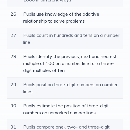
26
Pupils use knowledge of the additive
relationship to solve problems
27
Pupils count in hundreds and tens on a number
line
28
Pupils identify the previous, next and nearest
multiple of 100 on a number line for a three-
digit multiples of ten
29
Pupils position three-digit numbers on number
lines
30
Pupils estimate the position of three-digit
numbers on unmarked number lines
31
Pupils compare one-, two- and three-digit