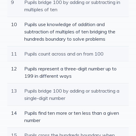
9
Pupils bridge 100 by adding or subtracting in
multiples of ten
10
Pupils use knowledge of addition and
subtraction of multiples of ten bridging the
hundreds boundary to solve problems
11
Pupils count across and on from 100
12
Pupils represent a three-digit number up to
199 in different ways
13
Pupils bridge 100 by adding or subtracting a
single-digit number
14
Pupils find ten more or ten less than a given
number
15
Pupils cross the hundreds boundary when