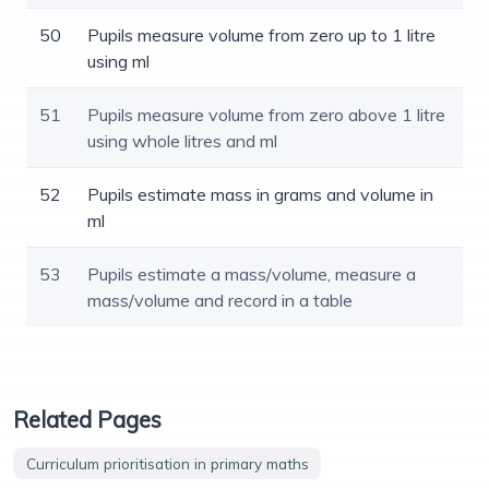
50
Pupils measure volume from zero up to 1 litre
using ml
51
Pupils measure volume from zero above 1 litre
using whole litres and ml
52
Pupils estimate mass in grams and volume in
ml
53
Pupils estimate a mass/volume, measure a
mass/volume and record in a table
Related Pages
Curriculum prioritisation in primary maths