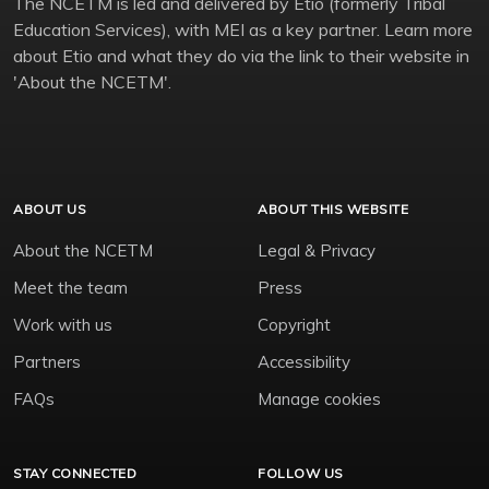
The NCETM is led and delivered by Etio (formerly Tribal
Education Services), with MEI as a key partner. Learn more
about Etio and what they do via the link to their website in
'About the NCETM'.
ABOUT US
ABOUT THIS WEBSITE
About the NCETM
Legal & Privacy
Meet the team
Press
Work with us
Copyright
Partners
Accessibility
FAQs
Manage cookies
STAY CONNECTED
FOLLOW US