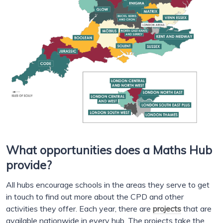
What opportunities does a Maths Hub
provide?
All hubs encourage schools in the areas they serve to get
in touch to find out more about the CPD and other
activities they offer. Each year, there are
projects
that are
available nationwide in every hub. The projects take the