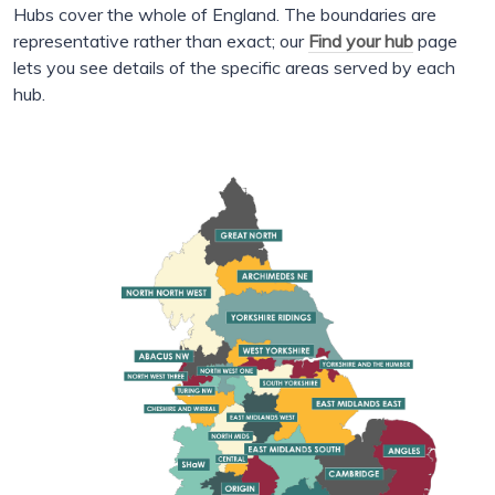
Hubs cover the whole of England. The boundaries are
representative rather than exact; our
Find your hub
page
lets you see details of the specific areas served by each
hub.