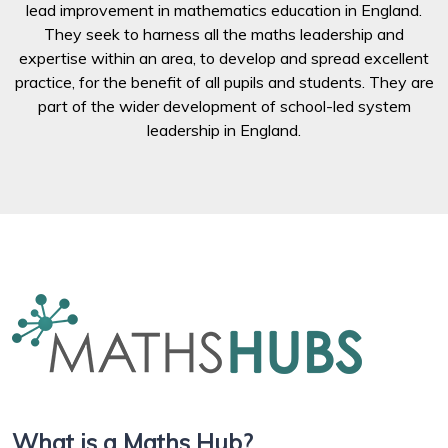
lead improvement in mathematics education in England.
They seek to harness all the maths leadership and
expertise within an area, to develop and spread excellent
practice, for the benefit of all pupils and students. They are
part of the wider development of school-led system
leadership in England.
What is a Maths Hub?