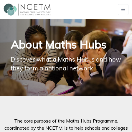
About Maths Hubs
Discover what a Maths Hub is and how
they form a national network
The core purpose of the Maths Hubs Programme,
coordinated by the NCETM, is to help schools and colleges