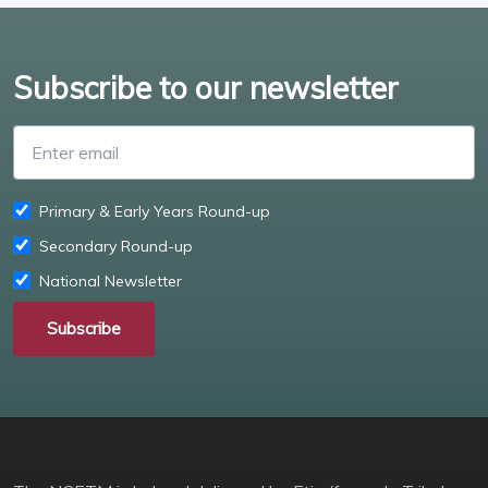
Subscribe to our newsletter
Enter email
Primary & Early Years Round-up
Secondary Round-up
National Newsletter
Subscribe