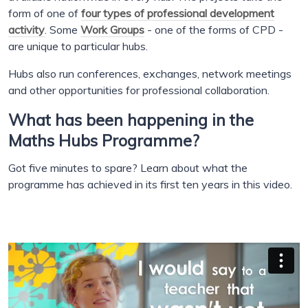
form of one of
four types of professional development
activity
. Some
Work Groups
- one of the forms of CPD -
are unique to particular hubs.
Hubs also run conferences, exchanges, network meetings
and other opportunities for professional collaboration.
What has been happening in the
Maths Hubs Programme?
Got five minutes to spare? Learn about what the
programme has achieved in its first ten years in this video.