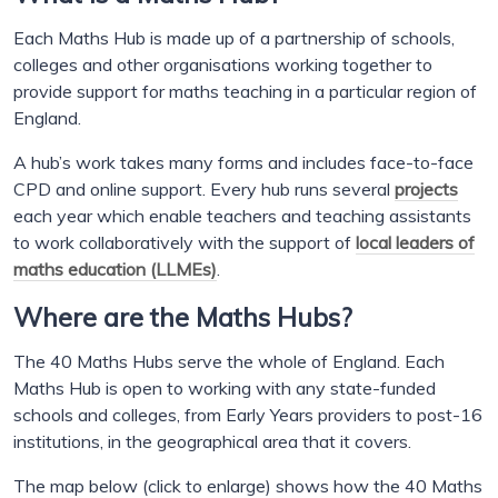
Each Maths Hub is made up of a partnership of schools,
colleges and other organisations working together to
provide support for maths teaching in a particular region of
England.
A hub’s work takes many forms and includes face-to-face
CPD and online support. Every hub runs several
projects
each year which enable teachers and teaching assistants
to work collaboratively with the support of
local leaders of
maths education (LLMEs)
.
Where are the Maths Hubs?
The 40 Maths Hubs serve the whole of England. Each
Maths Hub is open to working with any state-funded
schools and colleges, from Early Years providers to post-16
institutions, in the geographical area that it covers.
The map below (click to enlarge) shows how the 40 Maths