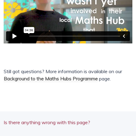
Still got questions? More information is available on our
Background to the Maths Hubs Programme
page.
Is there anything wrong with this page?