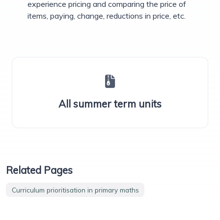
experience pricing and comparing the price of
items, paying, change, reductions in price, etc.
All summer term units
Related Pages
Curriculum prioritisation in primary maths