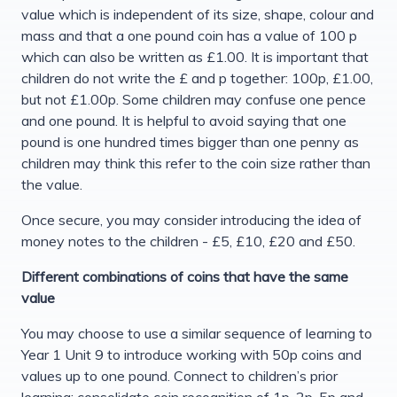
value which is independent of its size, shape, colour and
mass and that a one pound coin has a value of 100 p
which can also be written as £1.00. It is important that
children do not write the £ and p together: 100p, £1.00,
but not £1.00p. Some children may confuse one pence
and one pound. It is helpful to avoid saying that one
pound is one hundred times bigger than one penny as
children may think this refer to the coin size rather than
the value.
Once secure, you may consider introducing the idea of
money notes to the children - £5, £10, £20 and £50.
Different combinations of coins that have the same
value
You may choose to use a similar sequence of learning to
Year 1 Unit 9 to introduce working with 50p coins and
values up to one pound. Connect to children’s prior
learning; consolidate coin recognition of 1p, 2p, 5p and