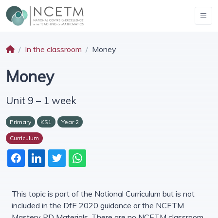
In the classroom
Money
Money
Unit 9 – 1 week
Primary
KS1
Year 2
Curriculum
This topic is part of the National Curriculum but is not
included in the DfE 2020 guidance or the NCETM
Mastery PD Materials. There are no NCETM classroom