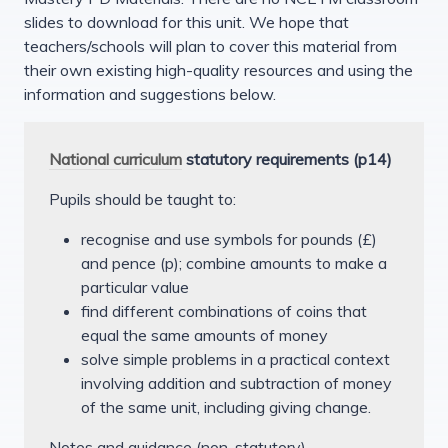
slides to download for this unit. We hope that
teachers/schools will plan to cover this material from
their own existing high-quality resources and using the
information and suggestions below.
National curriculum
statutory requirements (p14)
Pupils should be taught to:
recognise and use symbols for pounds (£)
and pence (p); combine amounts to make a
particular value
find different combinations of coins that
equal the same amounts of money
solve simple problems in a practical context
involving addition and subtraction of money
of the same unit, including giving change.
Notes and guidance (non-statutory)