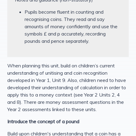
Pupils become fluent in counting and
recognising coins. They read and say
amounts of money confidently and use the
symbols £ and p accurately, recording
pounds and pence separately.
When planning this unit, build on children’s current
understanding of unitising and coin recognition
developed in Year 1, Unit 9. Also, children need to have
developed their understanding of calculation in order to
apply this to a money context (see Year 2 Units 2, 4
and 8). There are money assessment questions in the
Year 2 assessments linked to these units.
Introduce the concept of a pound
Build upon children's understanding that a coin has a