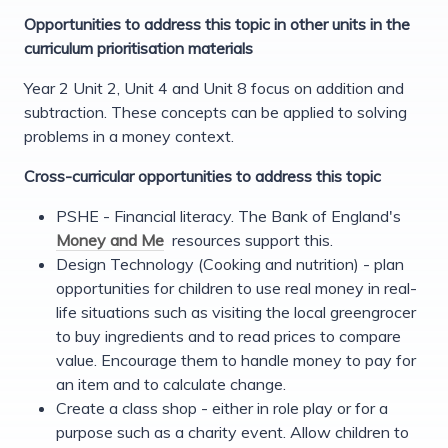
Opportunities to address this topic in other units in the
curriculum prioritisation materials
Year 2 Unit 2, Unit 4 and Unit 8 focus on addition and
subtraction. These concepts can be applied to solving
problems in a money context.
Cross-curricular opportunities to address this topic
PSHE - Financial literacy. The Bank of England's
Money and Me
resources support this.
Design Technology (Cooking and nutrition) - plan
opportunities for children to use real money in real-
life situations such as visiting the local greengrocer
to buy ingredients and to read prices to compare
value. Encourage them to handle money to pay for
an item and to calculate change.
Create a class shop - either in role play or for a
purpose such as a charity event. Allow children to