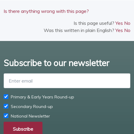
Is there anything wrong with this page?
Is this page useful?
Yes
No
Was this written in plain English?
Yes
No
Subscribe to our newsletter
Enter email
Primary & Early Years Round-up
Secondary Round-up
National Newsletter
Subscribe