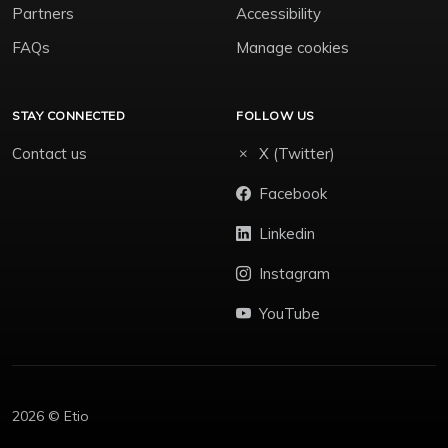
Partners
Accessibility
FAQs
Manage cookies
STAY CONNECTED
FOLLOW US
Contact us
X (Twitter)
Facebook
Linkedin
Instagram
YouTube
2026 © Etio