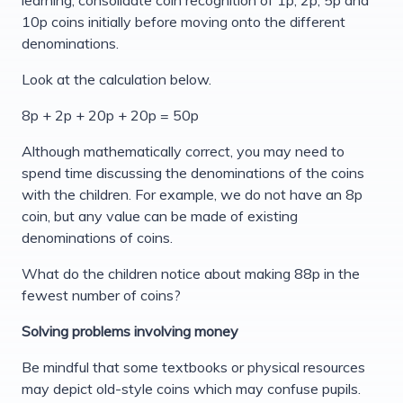
10p coins initially before moving onto the different
denominations.
Look at the calculation below.
8p + 2p + 20p + 20p = 50p
Although mathematically correct, you may need to
spend time discussing the denominations of the coins
with the children. For example, we do not have an 8p
coin, but any value can be made of existing
denominations of coins.
What do the children notice about making 88p in the
fewest number of coins?
Solving problems involving money
Be mindful that some textbooks or physical resources
may depict old-style coins which may confuse pupils.