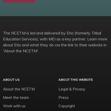
The NCETM is led and delivered by Etio (formerly Tribal
Education Services), with MEI as a key partner. Learn more
about Etio and what they do via the link to their website in
'About the NCETM'.
ABOUT US
ABOUT THIS WEBSITE
About the NCETM
Legal & Privacy
Meet the team
Press
Work with us
Copyright