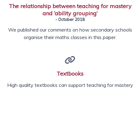
The relationship between teaching for mastery
and ‘ability grouping’
- October 2018
We published our comments on how secondary schools
organise their maths classes in this paper.
Textbooks
High quality textbooks can support teaching for mastery