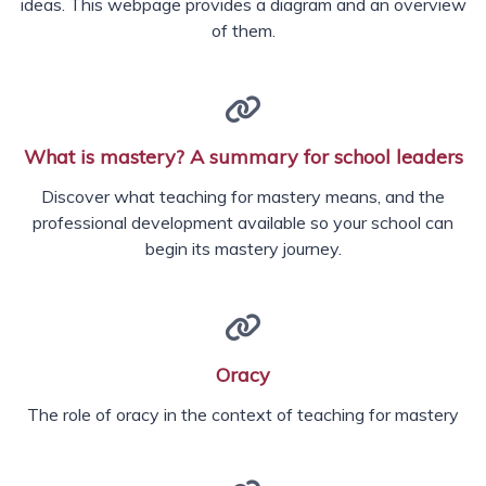
ideas. This webpage provides a diagram and an overview
of them.
What is mastery? A summary for school leaders
Discover what teaching for mastery means, and the
professional development available so your school can
begin its mastery journey.
Oracy
The role of oracy in the context of teaching for mastery