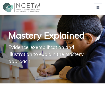
Mastery Explained
Evidence, exemplification and
illustration to explain the mastery
approach