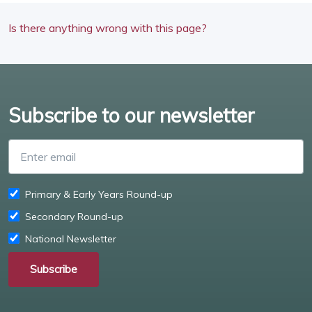
Is there anything wrong with this page?
Subscribe to our newsletter
Enter email
Primary & Early Years Round-up
Secondary Round-up
National Newsletter
Subscribe