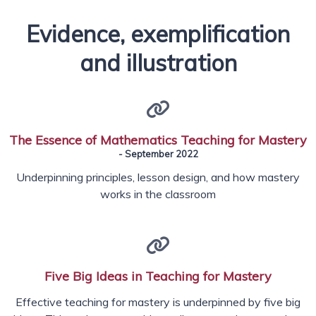
Evidence, exemplification
and illustration
The Essence of Mathematics Teaching for Mastery
- September 2022
Underpinning principles, lesson design, and how mastery
works in the classroom
Five Big Ideas in Teaching for Mastery
Effective teaching for mastery is underpinned by five big