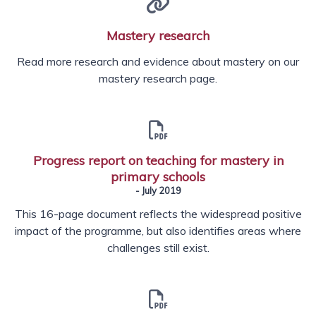
Mastery research
Read more research and evidence about mastery on our
mastery research page.
Progress report on teaching for mastery in
primary schools
- July 2019
This 16-page document reflects the widespread positive
impact of the programme, but also identifies areas where
challenges still exist.