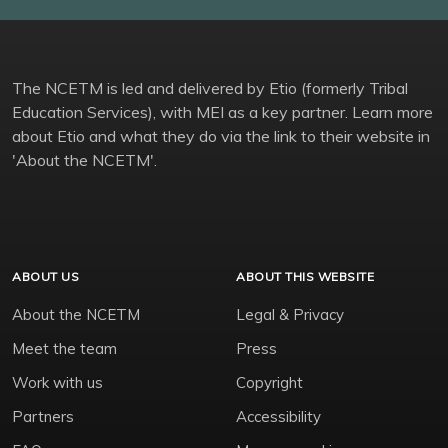
The NCETM is led and delivered by Etio (formerly Tribal
Education Services), with MEI as a key partner. Learn more
about Etio and what they do via the link to their website in
'About the NCETM'.
ABOUT US
ABOUT THIS WEBSITE
About the NCETM
Legal & Privacy
Meet the team
Press
Work with us
Copyright
Partners
Accessibility