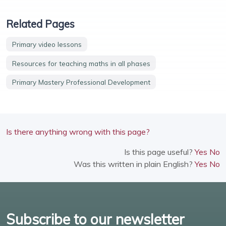
Related Pages
Primary video lessons
Resources for teaching maths in all phases
Primary Mastery Professional Development
Is there anything wrong with this page?
Is this page useful?
Yes
No
Was this written in plain English?
Yes
No
Subscribe to our newsletter