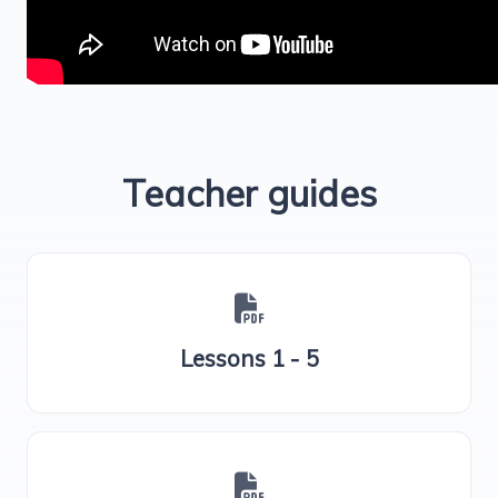
Teacher guides
Lessons 1 - 5