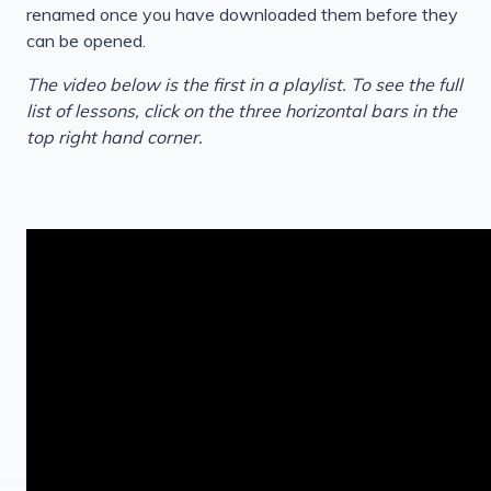
renamed once you have downloaded them before they
can be opened.
The video below is the first in a playlist. To see the full
list of lessons, click on the three horizontal bars in the
top right hand corner.