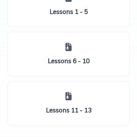
Lessons 1 - 5
Lessons 6 - 10
Lessons 11 - 13