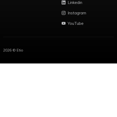
Linkedin
Instagram
YouTube
2026 © Etio