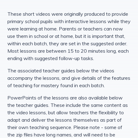
These short videos were originally produced to provide
primary school pupils with interactive lessons while they
were learning at home. Parents or teachers can now
use them in school or at home, but it is important that,
within each batch, they are set in the suggested order.
Most lessons are between 15 to 20 minutes long, each
ending with suggested follow-up tasks.
The associated teacher guides below the videos
accompany the lessons, and give details of the features
of teaching for mastery found in each batch.
PowerPoints of the lessons are also available below
the teacher guides. These include the same content as
the video lessons, but allow teachers the flexibility to
adapt and deliver the lessons themselves as part of
their own teaching sequence. Please note - some of
the zip files have long names, and will need to be