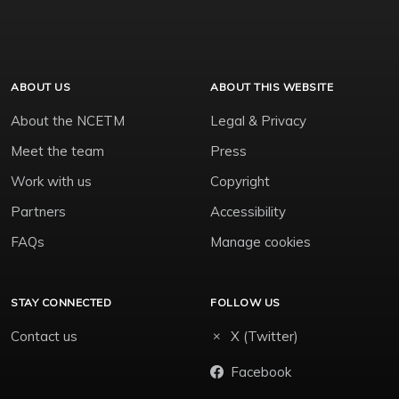
ABOUT US
ABOUT THIS WEBSITE
About the NCETM
Legal & Privacy
Meet the team
Press
Work with us
Copyright
Partners
Accessibility
FAQs
Manage cookies
STAY CONNECTED
FOLLOW US
Contact us
X (Twitter)
Facebook