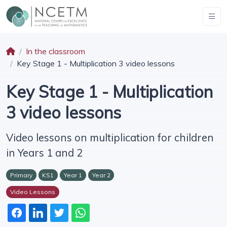
In the classroom
Key Stage 1 - Multiplication 3 video lessons
Key Stage 1 - Multiplication
3 video lessons
Video lessons on multiplication for children
in Years 1 and 2
Primary
KS1
Year 1
Year 2
Video Lessons