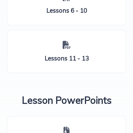
Lessons 6 - 10
Lessons 11 - 13
Lesson PowerPoints