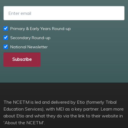
Enter email
Primary & Early Years Round-up
Secondary Round-up
National Newsletter
Subscribe
The NCETM is led and delivered by Etio (formerly Tribal
Education Services), with MEI as a key partner. Learn more
about Etio and what they do via the link to their website in
'About the NCETM'.