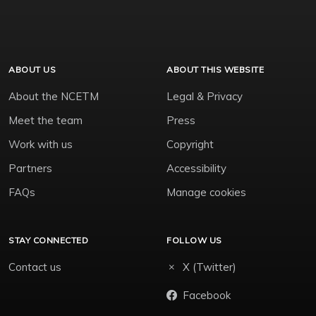
ABOUT US
ABOUT THIS WEBSITE
About the NCETM
Legal & Privacy
Meet the team
Press
Work with us
Copyright
Partners
Accessibility
FAQs
Manage cookies
STAY CONNECTED
FOLLOW US
Contact us
X (Twitter)
Facebook