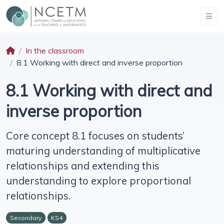
In the classroom
8.1 Working with direct and inverse proportion
8.1 Working with direct and
inverse proportion
Core concept 8.1 focuses on students’
maturing understanding of multiplicative
relationships and extending this
understanding to explore proportional
relationships.
Secondary
KS4