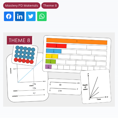
Mastery PD Materials
Theme 8