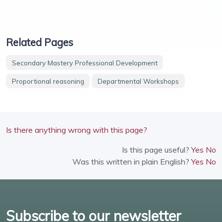
Related Pages
Secondary Mastery Professional Development
Proportional reasoning
Departmental Workshops
Is there anything wrong with this page?
Is this page useful?
Yes
No
Was this written in plain English?
Yes
No
Subscribe to our newsletter