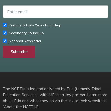
Enter email
Primary & Early Years Round-up
Secondary Round-up
National Newsletter
Subscribe
The NCETM is led and delivered by Etio (formerly Tribal
Education Services), with MEI as a key partner. Learn more
about Etio and what they do via the link to their website in
'About the NCETM'.