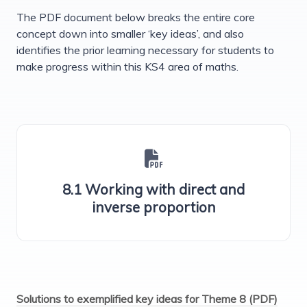
The PDF document below breaks the entire core
concept down into smaller ‘key ideas’, and also
identifies the prior learning necessary for students to
make progress within this KS4 area of maths.
8.1 Working with direct and
inverse proportion
Solutions to exemplified key ideas for Theme 8 (PDF)