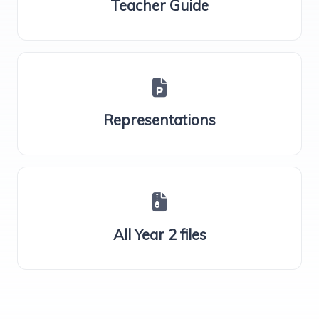
Teacher Guide
Representations
All Year 2 files