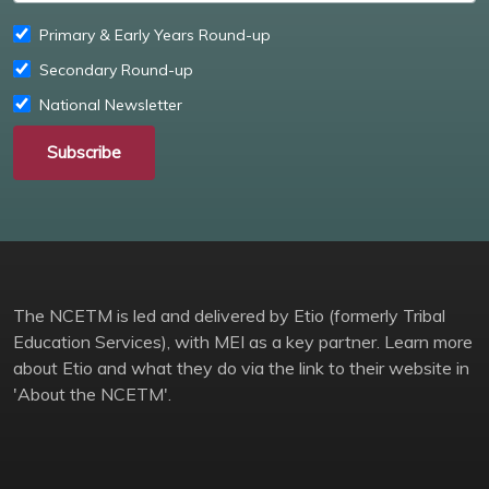
Primary & Early Years Round-up
Secondary Round-up
National Newsletter
Subscribe
The NCETM is led and delivered by Etio (formerly Tribal
Education Services), with MEI as a key partner. Learn more
about Etio and what they do via the link to their website in
'About the NCETM'.