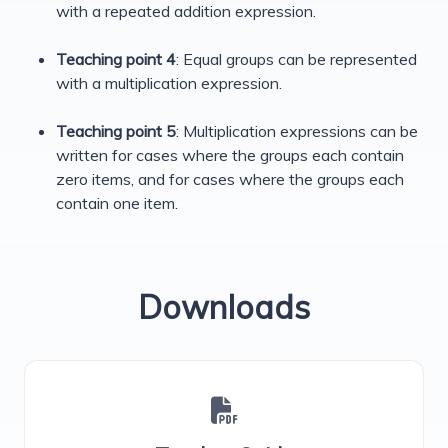
with a repeated addition expression.
Teaching point 4
: Equal groups can be represented
with a multiplication expression.
Teaching point 5
: Multiplication expressions can be
written for cases where the groups each contain
zero items, and for cases where the groups each
contain one item.
Downloads