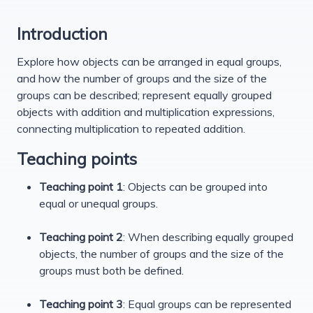
Introduction
Explore how objects can be arranged in equal groups,
and how the number of groups and the size of the
groups can be described; represent equally grouped
objects with addition and multiplication expressions,
connecting multiplication to repeated addition.
Teaching points
Teaching point 1
: Objects can be grouped into
equal or unequal groups.
Teaching point 2
: When describing equally grouped
objects, the number of groups and the size of the
groups must both be defined.
Teaching point 3
: Equal groups can be represented