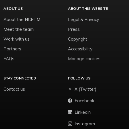
ABOUT US
ABOUT THIS WEBSITE
About the NCETM
Legal & Privacy
Meet the team
Press
Work with us
Copyright
Partners
Accessibility
FAQs
Manage cookies
STAY CONNECTED
FOLLOW US
Contact us
X (Twitter)
Facebook
Linkedin
Instagram