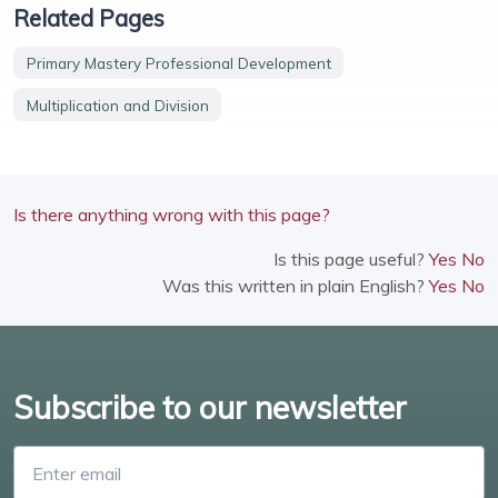
Related Pages
Primary Mastery Professional Development
Multiplication and Division
Is there anything wrong with this page?
Is this page useful?
Yes
No
Was this written in plain English?
Yes
No
Subscribe to our newsletter
Enter email