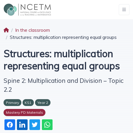
In the classroom
Structures: multiplication representing equal groups
Structures: multiplication
representing equal groups
Spine 2: Multiplication and Division – Topic
2.2
Primary
KS1
Year 2
Mastery PD Materials