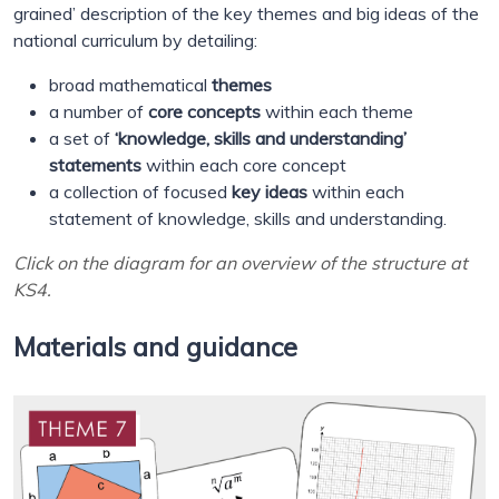
grained’ description of the key themes and big ideas of the
national curriculum by detailing:
broad mathematical
themes
a number of
core concepts
within each theme
a set of
‘knowledge, skills and understanding’
statements
within each core concept
a collection of focused
key ideas
within each
statement of knowledge, skills and understanding.
Click on the diagram for an overview of the structure at
KS4.
Materials and guidance