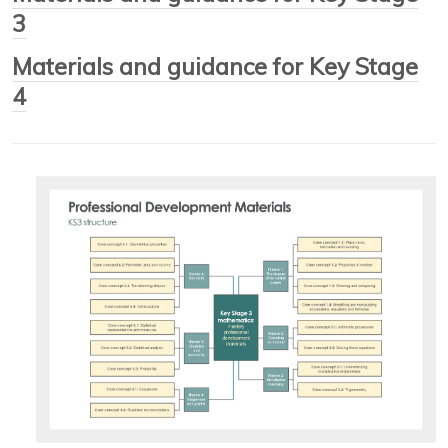
3
Materials and guidance for Key Stage
4