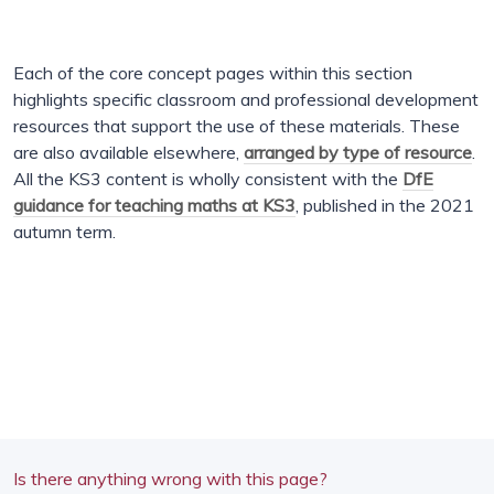
Each of the core concept pages within this section
highlights specific classroom and professional development
resources that support the use of these materials. These
are also available elsewhere,
arranged by type of resource
.
All the KS3 content is wholly consistent with the
DfE
guidance for teaching maths at KS3
, published in the 2021
autumn term.
Is there anything wrong with this page?