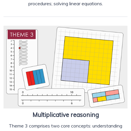
procedures; solving linear equations.
Multiplicative reasoning
Theme 3 comprises two core concepts: understanding