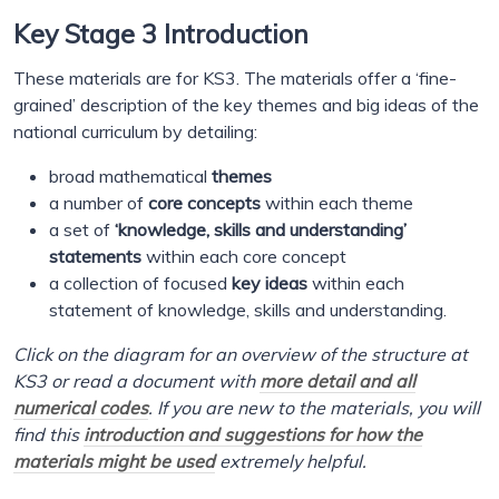
Key Stage 3 Introduction
These materials are for KS3. The materials offer a ‘fine-
grained’ description of the key themes and big ideas of the
national curriculum by detailing:
broad mathematical
themes
a number of
core concepts
within each theme
a set of
‘knowledge, skills and understanding’
statements
within each core concept
a collection of focused
key ideas
within each
statement of knowledge, skills and understanding.
Click on the diagram for an overview of the structure at
KS3 or read a document with
more detail and all
numerical codes
. If you are new to the materials, you will
find this
introduction and suggestions for how the
materials might be used
extremely helpful.