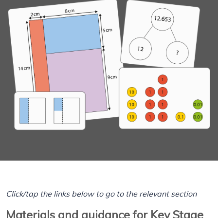
Click/tap the links below to go to the relevant section
Materials and guidance for Key Stage