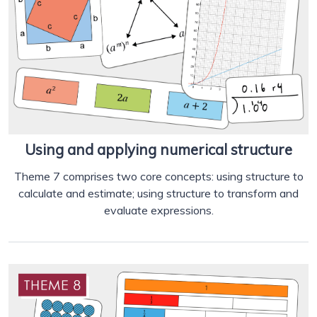
Using and applying numerical structure
Theme 7 comprises two core concepts: using structure to
calculate and estimate; using structure to transform and
evaluate expressions.