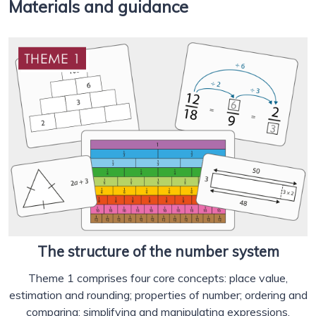
Materials and guidance
The structure of the number system
Theme 1 comprises four core concepts: place value,
estimation and rounding; properties of number; ordering and
comparing; simplifying and manipulating expressions,