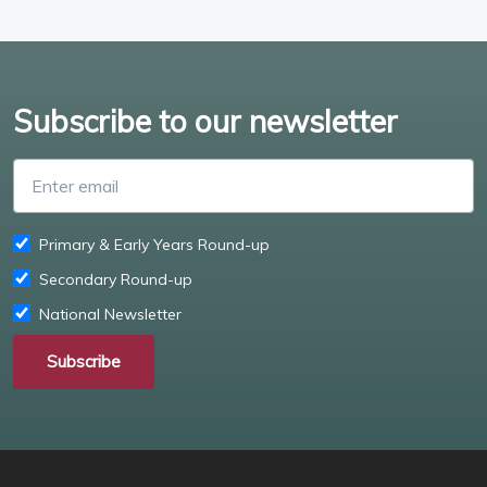
Subscribe to our newsletter
Enter email
Primary & Early Years Round-up
Secondary Round-up
National Newsletter
Subscribe