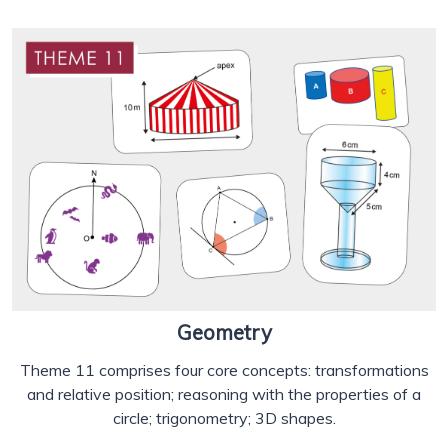
Geometry
Theme 11 comprises four core concepts: transformations
and relative position; reasoning with the properties of a
circle; trigonometry; 3D shapes.