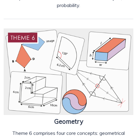
probability.
Geometry
Theme 6 comprises four core concepts: geometrical