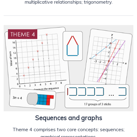
multiplicative relationships; trigonometry.
Sequences and graphs
Theme 4 comprises two core concepts: sequences;
graphical representations.