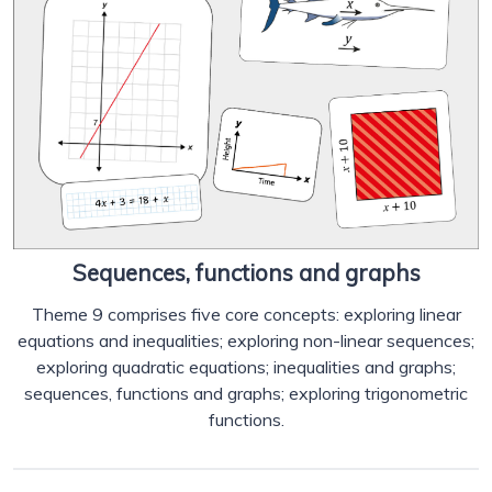
Sequences, functions and graphs
Theme 9 comprises five core concepts: exploring linear
equations and inequalities; exploring non-linear sequences;
exploring quadratic equations; inequalities and graphs;
sequences, functions and graphs; exploring trigonometric
functions.