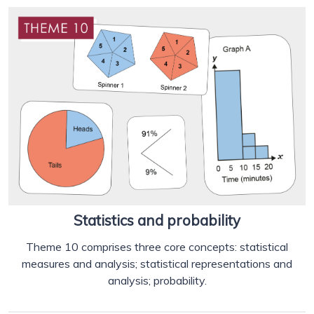
Statistics and probability
Theme 10 comprises three core concepts: statistical
measures and analysis; statistical representations and
analysis; probability.