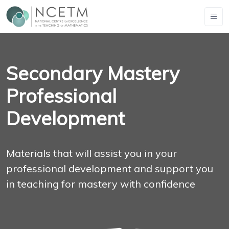
Secondary Mastery
Professional
Development
Materials that will assist you in your
professional development and support you
in teaching for mastery with confidence