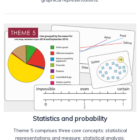
Statistics and probability
Theme 5 comprises three core concepts: statistical
representations and measure; statistical analysis;