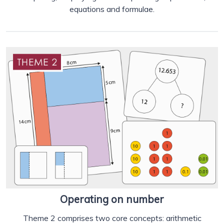
equations and formulae.
Operating on number
Theme 2 comprises two core concepts: arithmetic