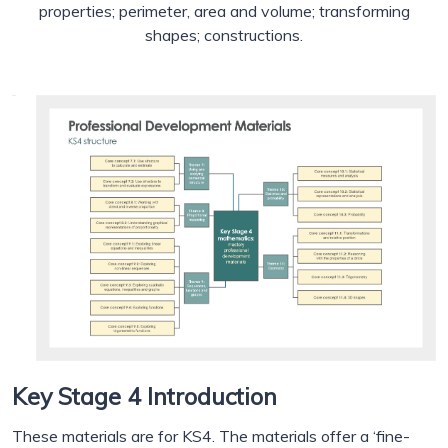
properties; perimeter, area and volume; transforming
shapes; constructions.
Key Stage 4 Introduction
These materials are for KS4. The materials offer a ‘fine-