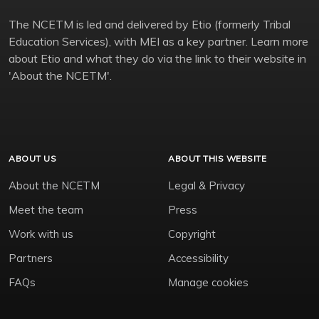
The NCETM is led and delivered by Etio (formerly Tribal
Education Services), with MEI as a key partner. Learn more
about Etio and what they do via the link to their website in
'About the NCETM'.
ABOUT US
ABOUT THIS WEBSITE
About the NCETM
Legal & Privacy
Meet the team
Press
Work with us
Copyright
Partners
Accessibility
FAQs
Manage cookies