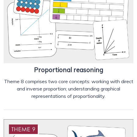
Proportional reasoning
Theme 8 comprises two core concepts: working with direct
and inverse proportion; understanding graphical
representations of proportionality.