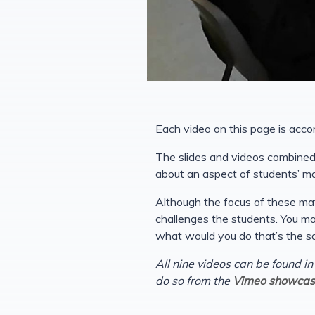
Each video on this page is acco
The slides and videos combined 
about an aspect of students’ m
Although the focus of these mat
challenges the students. You may
what would you do that’s the s
All nine videos can be found in
do so from the
Vimeo showcas