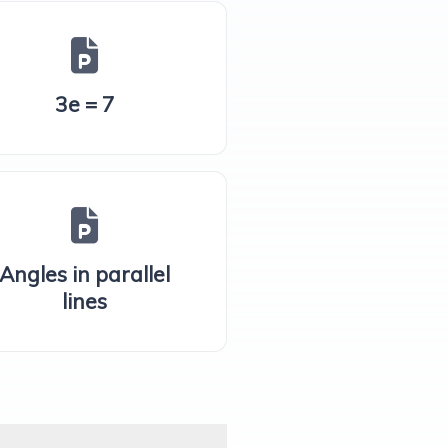
3e = 7
Angles in parallel
lines