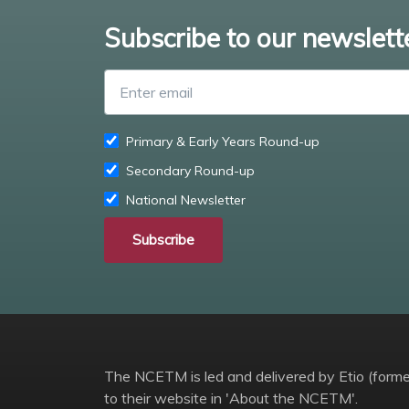
Subscribe to our newslett
Primary & Early Years Round-up
Secondary Round-up
National Newsletter
Subscribe
The NCETM is led and delivered by Etio (former
to their website in 'About the NCETM'.