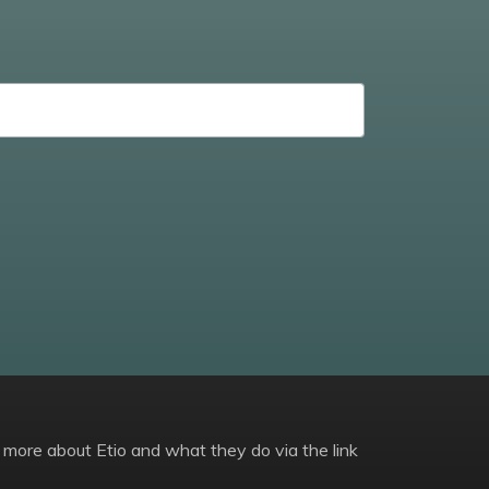
 more about Etio and what they do via the link