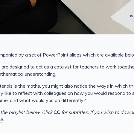
mpanied by a set of PowerPoint slides which are available bel
are designed to act as a catalyst for teachers to work together
athematical understanding.
erials is the maths, you might also notice the ways in which t
 like to reflect with colleagues on how you would respond to stud
ame, and what would you do differently?
 the playlist below. Click
CC
for subtitles. If you wish to down
e
.