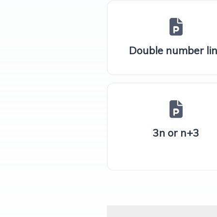
Double number li
3n or n+3