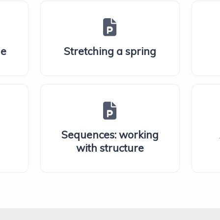
ne
Stretching a spring
Sequences: working
with structure