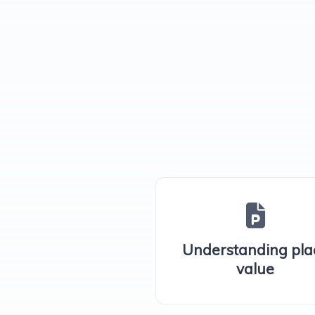
Understanding pla
value