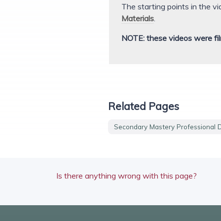
The starting points in the v
Materials
.
NOTE: these videos were fil
Related Pages
Secondary Mastery Professional 
Is there anything wrong with this page?