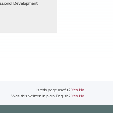
ssional Development
Is this page useful?
Yes
No
Was this written in plain English?
Yes
No