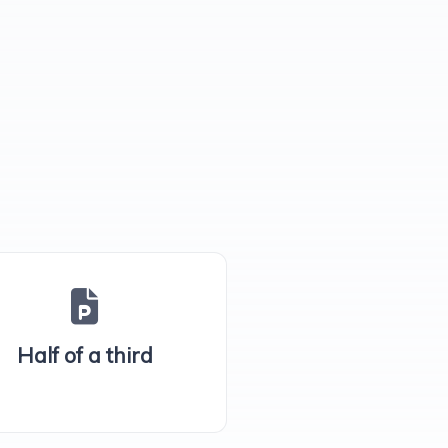
Half of a third