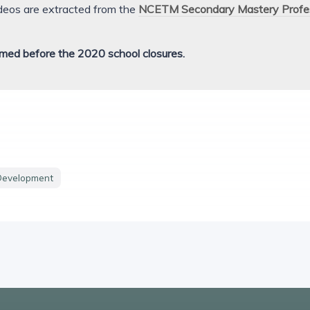
ideos are extracted from the
NCETM Secondary Mastery Profe
med before the 2020 school closures.
Development