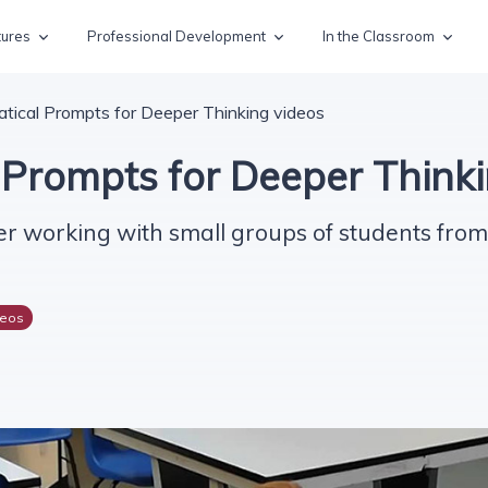
tures
Professional Development
In the Classroom
ical Prompts for Deeper Thinking videos
Prompts for Deeper Thinki
r working with small groups of students from 
deos