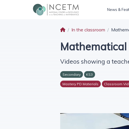
News & Fea
In the classroom
Mathemat
Mathematical 
Videos showing a teache
Secondary
KS3
Mastery PD Materials
Classroom Vi