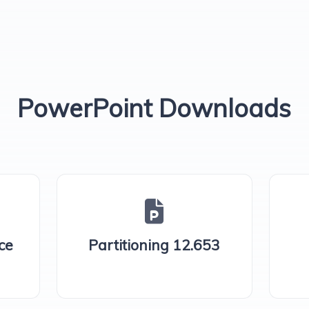
PowerPoint Downloads
ce
Partitioning 12.653