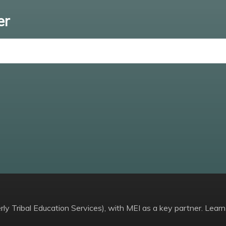
er
Enter email
ly Tribal Education Services), with MEI as a key partner. Learn