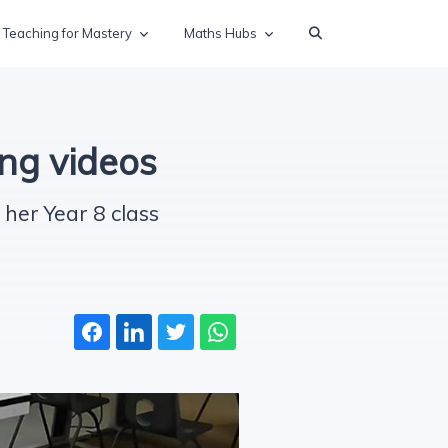
Teaching for Mastery
Maths Hubs
ng videos
her Year 8 class