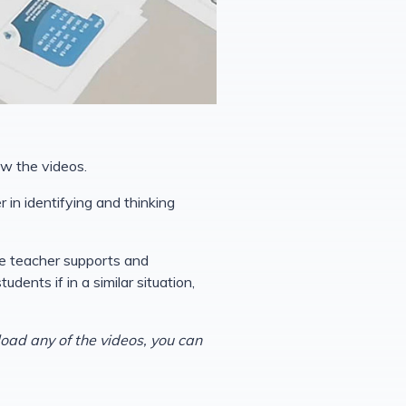
ow the videos.
 in identifying and thinking
he teacher supports and
ents if in a similar situation,
load any of the videos, you can