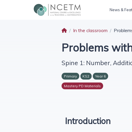
News & Fea
In the classroom
Problem
Problems wit
Spine 1: Number, Additi
Primary
KS2
Year 6
Mastery PD Materials
Introduction