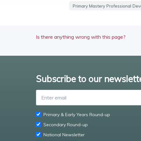
Primary Mastery Professional De
Is there anything wrong with this page?
Subscribe to our newslett
Primary & Early Years Round-up
Secondary Round-up
National Newsletter