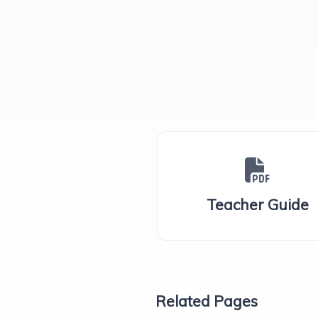
Teacher Guide
Related Pages