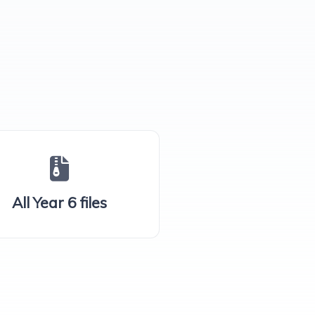
All Year 6 files