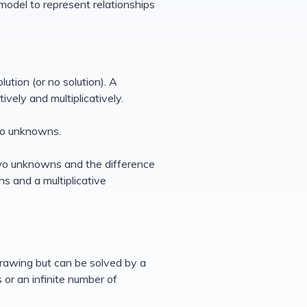
model to represent relationships
tion (or no solution). A
vely and multiplicatively.
wo unknowns.
two unknowns and the difference
s and a multiplicative
rawing but can be solved by a
or an infinite number of