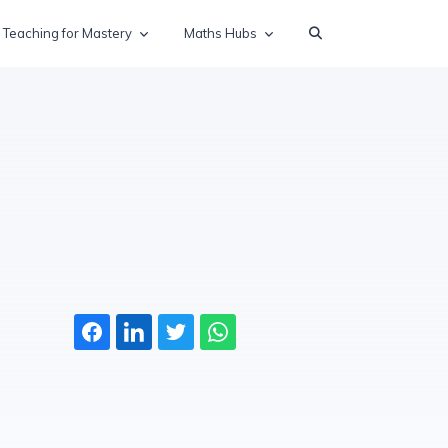
Teaching for Mastery
Maths Hubs