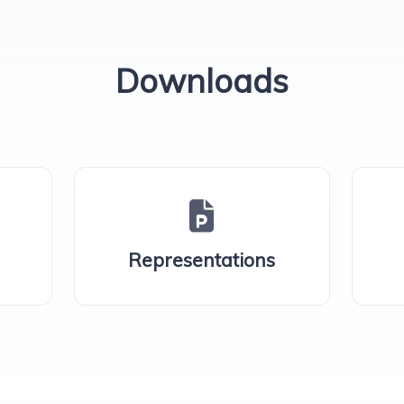
Downloads
Representations