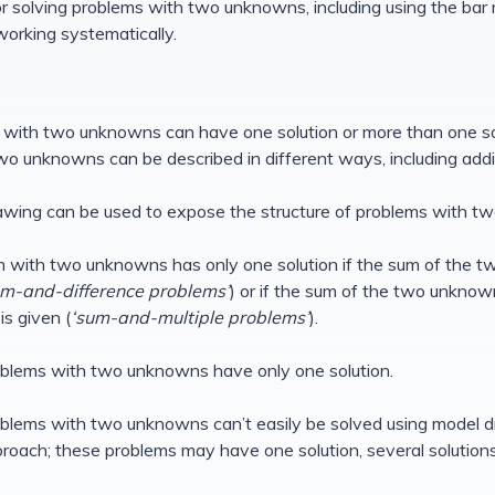
for solving problems with two unknowns, including using the bar 
rking systematically.
 with two unknowns can have one solution or more than one solu
o unknowns can be described in different ways, including additi
awing can be used to expose the structure of problems with t
m with two unknowns has only one solution if the sum of the 
um-and-difference problems’
) or if the sum of the two unknown
s given (
‘sum-and-multiple problems’
).
oblems with two unknowns have only one solution.
blems with two unknowns can’t easily be solved using model d
roach; these problems may have one solution, several solutions 