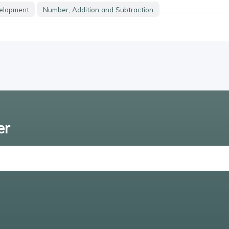
velopment
Number, Addition and Subtraction
er
Enter email