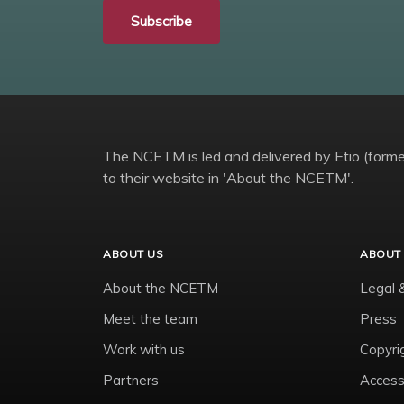
Subscribe
The NCETM is led and delivered by Etio (former
to their website in 'About the NCETM'.
ABOUT US
ABOUT 
About the NCETM
Legal 
Meet the team
Press
Work with us
Copyri
Partners
Accessi