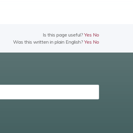
Is this page useful?
Yes
No
Was this written in plain English?
Yes
No