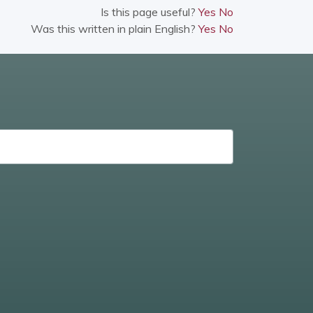
Is this page useful?
Yes
No
Was this written in plain English?
Yes
No