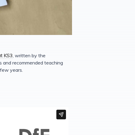
at KS3
, written by the
ces and recommended teaching
 few years.