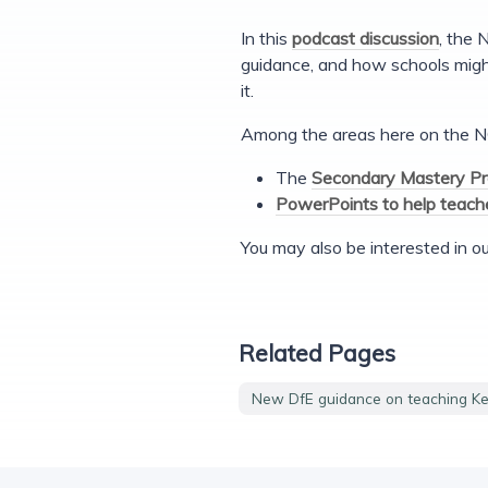
In this
podcast discussion
, the 
guidance, and how schools migh
it.
Among the areas here on the N
The
Secondary Mastery Pr
PowerPoints to help teache
You may also be interested in o
Related Pages
New DfE guidance on teaching Ke