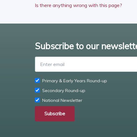
Is there anything wrong with this page?
Subscribe to our newslett
Primary & Early Years Round-up
Secondary Round-up
National Newsletter
Subscribe