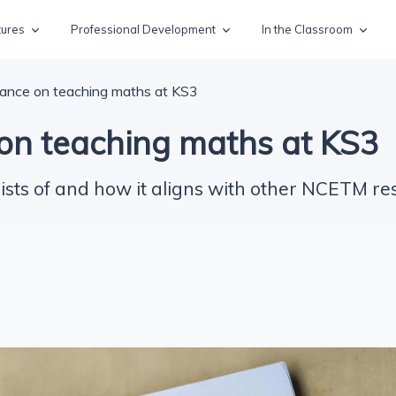
tures
Professional Development
In the Classroom
ance on teaching maths at KS3
on teaching maths at KS3
sts of and how it aligns with other NCETM re