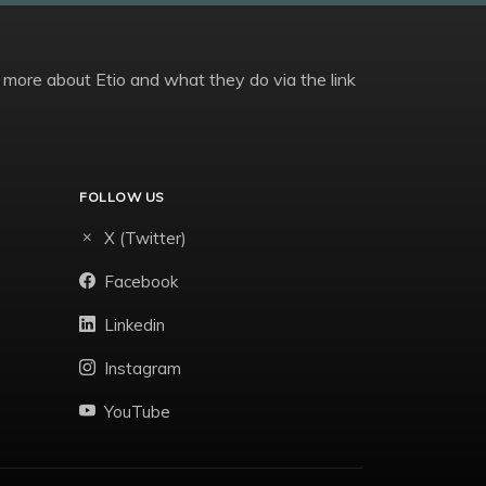
 more about Etio and what they do via the link
FOLLOW US
X (Twitter)
Facebook
Linkedin
Instagram
YouTube