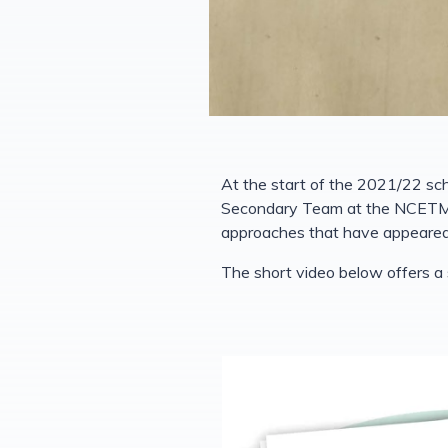
At the start of the 2021/22 sc
Secondary Team at the NCETM. T
approaches that have appeared 
The short video below offers a