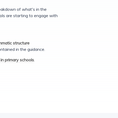
reakdown of what's in the
ls are starting to engage with
mmatic structure
ntained in the guidance.
in primary schools
.