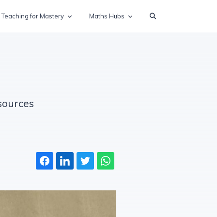
Teaching for Mastery
Maths Hubs
sources