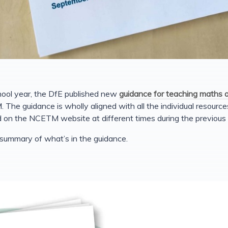
hool year, the DfE published new
guidance for teaching maths 
he guidance is wholly aligned with all the individual resour
on the NCETM website at different times during the previous
 summary of what’s in the guidance.