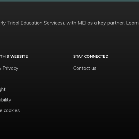
ly Tribal Education Services), with MEI as a key partner. Learn
THIS WEBSITE
STAY CONNECTED
& Privacy
Contact us
ght
bility
 cookies