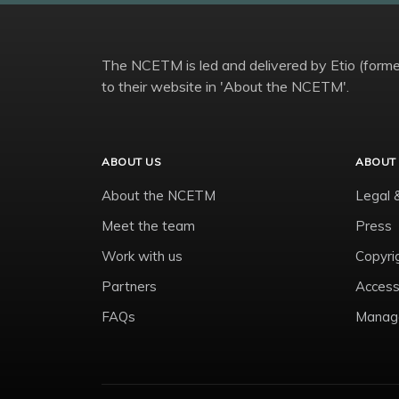
The NCETM is led and delivered by Etio (former
to their website in 'About the NCETM'.
ABOUT US
ABOUT 
About the NCETM
Legal 
Meet the team
Press
Work with us
Copyri
Partners
Accessi
FAQs
Manage