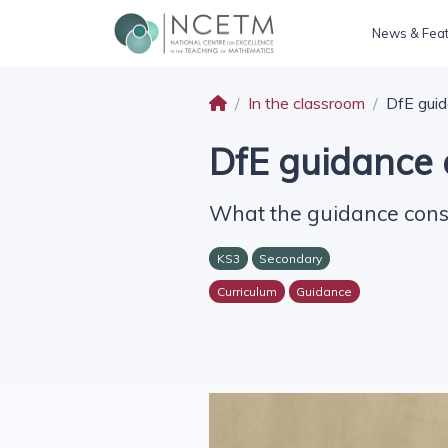
News & Fea
In the classroom
DfE guid
DfE guidance 
What the guidance consi
KS3
Secondary
Curriculum
Guidance