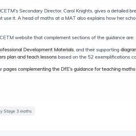
NCETM's Secondary Director, Carol Knights, gives a detailed b
t use it. A head of maths at a MAT also explains how her schoo
CETM website that complement sections of the guidance are:
ofessional Development Materials
, and their supporting
diagra
rs plan and teach lessons
based on the 52 exemplifications co
ur
pages complementing the DfE’s guidance for teaching maths 
y Stage 3 maths