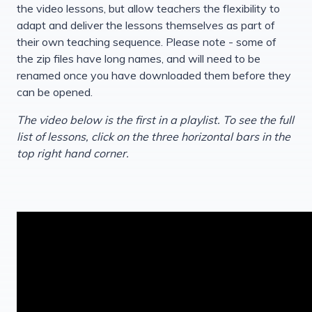
the video lessons, but allow teachers the flexibility to
adapt and deliver the lessons themselves as part of
their own teaching sequence. Please note - some of
the zip files have long names, and will need to be
renamed once you have downloaded them before they
can be opened.
The video below is the first in a playlist. To see the full
list of lessons, click on the three horizontal bars in the
top right hand corner.