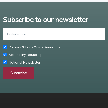
Subscribe to our newsletter
Enter email
Primary & Early Years Round-up
Secondary Round-up
National Newsletter
Subscribe