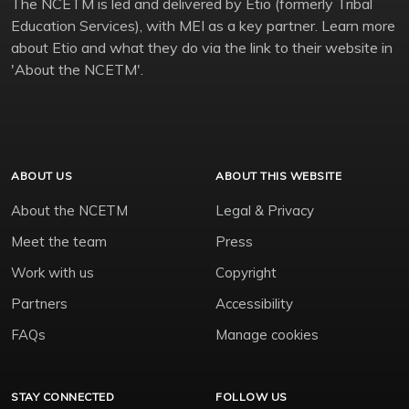
The NCETM is led and delivered by Etio (formerly Tribal
Education Services), with MEI as a key partner. Learn more
about Etio and what they do via the link to their website in
'About the NCETM'.
ABOUT US
ABOUT THIS WEBSITE
About the NCETM
Legal & Privacy
Meet the team
Press
Work with us
Copyright
Partners
Accessibility
FAQs
Manage cookies
STAY CONNECTED
FOLLOW US