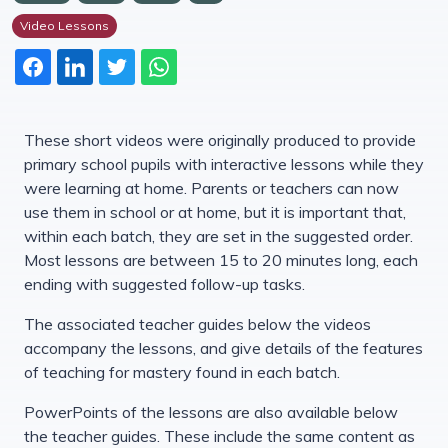
Video Lessons
These short videos were originally produced to provide
primary school pupils with interactive lessons while they
were learning at home. Parents or teachers can now
use them in school or at home, but it is important that,
within each batch, they are set in the suggested order.
Most lessons are between 15 to 20 minutes long, each
ending with suggested follow-up tasks.
The associated teacher guides below the videos
accompany the lessons, and give details of the features
of teaching for mastery found in each batch.
PowerPoints of the lessons are also available below
the teacher guides. These include the same content as