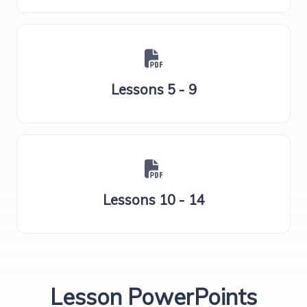
Lessons 5 - 9
Lessons 10 - 14
Lesson PowerPoints