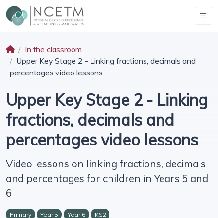
In the classroom
Upper Key Stage 2 - Linking fractions, decimals and
percentages video lessons
Upper Key Stage 2 - Linking
fractions, decimals and
percentages video lessons
Video lessons on linking fractions, decimals
and percentages for children in Years 5 and
6
Primary
Year 5
Year 6
KS2