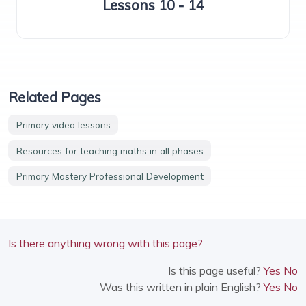
Lessons 10 - 14
Related Pages
Primary video lessons
Resources for teaching maths in all phases
Primary Mastery Professional Development
Is there anything wrong with this page?
Is this page useful?
Yes
No
Was this written in plain English?
Yes
No