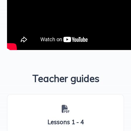
Teacher guides
Lessons 1 - 4