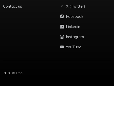
Contact us
X (Twitter)
Facebook
Linkedin
Instagram
YouTube
2026 © Etio