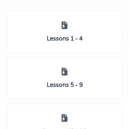
Lessons 1 - 4
Lessons 5 - 9