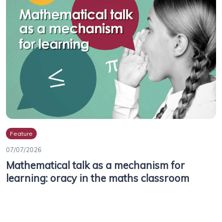
Feature
07/07/2026
Mathematical talk as a mechanism for
learning: oracy in the maths classroom