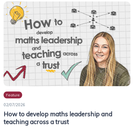
Feature
02/07/2026
How to develop maths leadership and
teaching across a trust