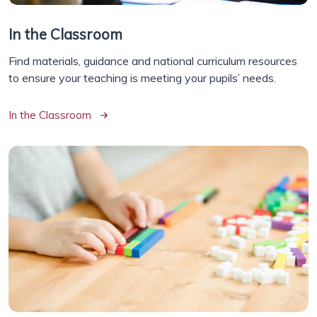
In the Classroom
Find materials, guidance and national curriculum resources
to ensure your teaching is meeting your pupils’ needs.
In the Classroom