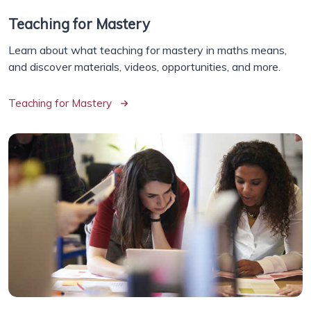
Teaching for Mastery
Learn about what teaching for mastery in maths means,
and discover materials, videos, opportunities, and more.
Teaching for Mastery