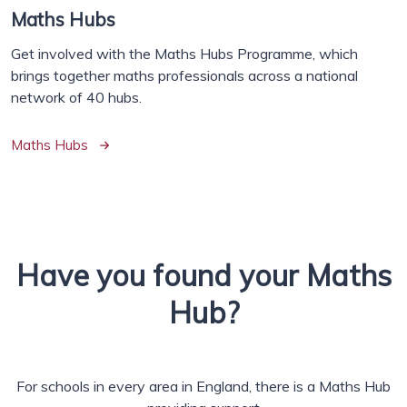
Maths Hubs
Get involved with the Maths Hubs Programme, which
brings together maths professionals across a national
network of 40 hubs.
Maths Hubs
Have you found your Maths
Hub?
For schools in every area in England, there is a Maths Hub