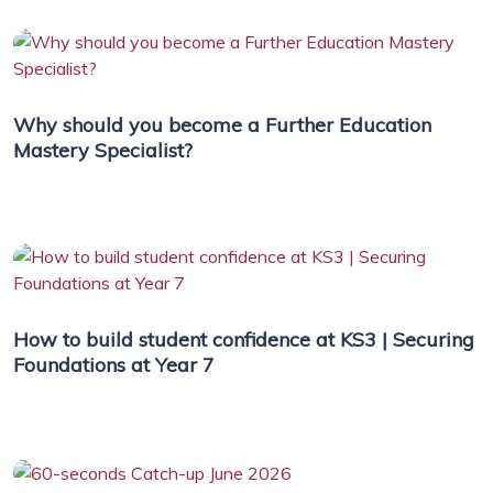
Why should you become a Further Education
Mastery Specialist?
How to build student confidence at KS3 | Securing
Foundations at Year 7