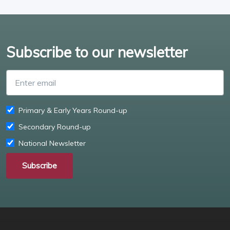
Subscribe to our newsletter
Enter email
Primary & Early Years Round-up
Secondary Round-up
National Newsletter
Subscribe