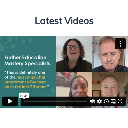
Latest Videos