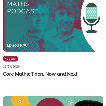
Podcast
13/07/2026
Core Maths: Then, Now and Next