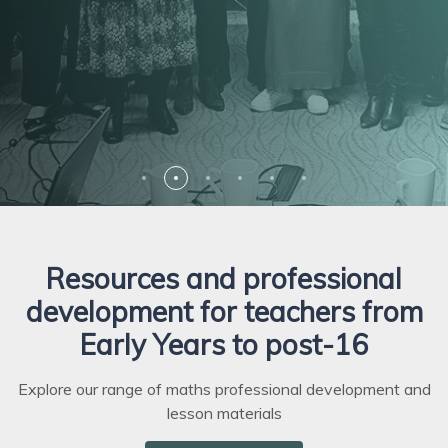
and pedagogy, and that of your school
Discover
Discover
or department
Listen
Explore
Resources and professional
development for teachers from
Early Years to post-16
Explore our range of maths professional development and
lesson materials