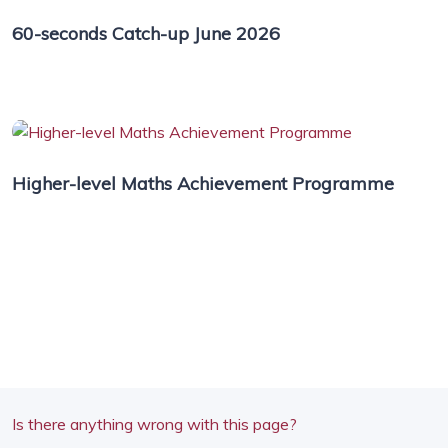
60-seconds Catch-up June 2026
Higher-level Maths Achievement Programme
Is there anything wrong with this page?