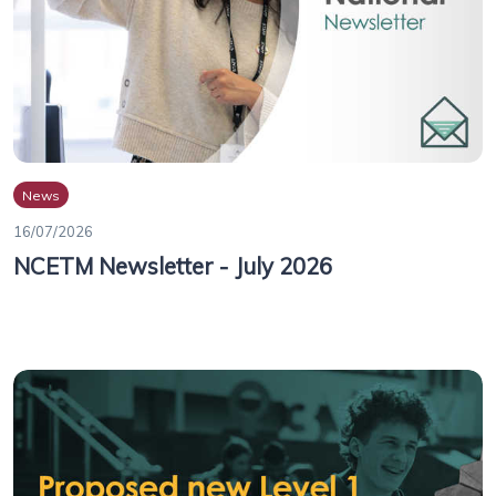
News
16/07/2026
NCETM Newsletter - July 2026