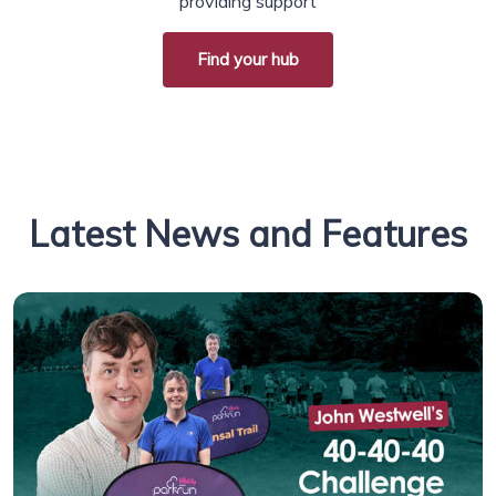
providing support
Find your hub
Latest News and Features