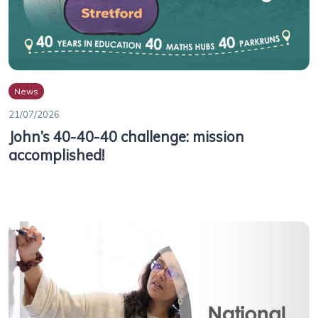
News
21/07/2026
John’s 40-40-40 challenge: mission
accomplished!