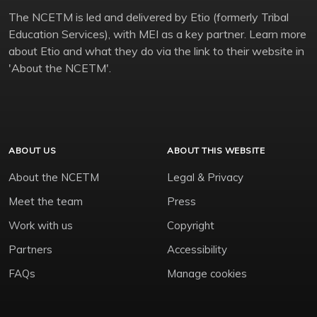
The NCETM is led and delivered by Etio (formerly Tribal
Education Services), with MEI as a key partner. Learn more
about Etio and what they do via the link to their website in
'About the NCETM'.
ABOUT US
ABOUT THIS WEBSITE
About the NCETM
Legal & Privacy
Meet the team
Press
Work with us
Copyright
Partners
Accessibility
FAQs
Manage cookies