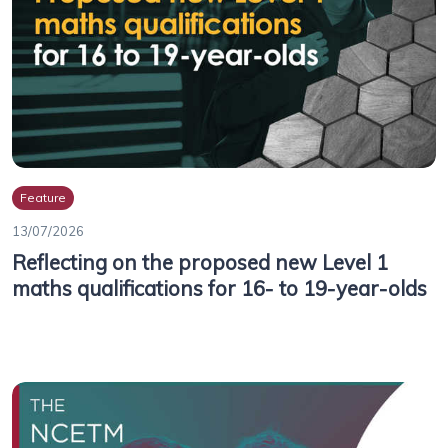
Feature
13/07/2026
Reflecting on the proposed new Level 1
maths qualifications for 16- to 19-year-olds