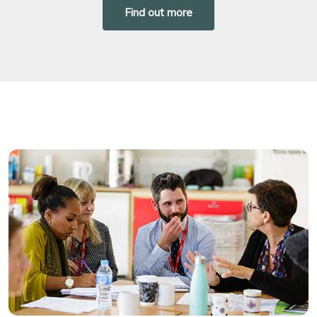
Find out more