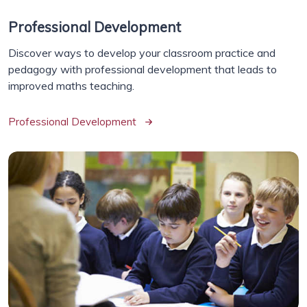
Professional Development
Discover ways to develop your classroom practice and
pedagogy with professional development that leads to
improved maths teaching.
Professional Development