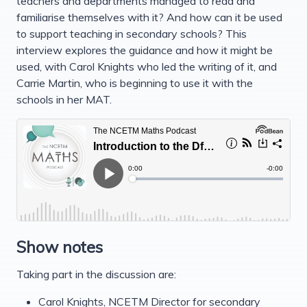
teachers and departments managed to read and
familiarise themselves with it? And how can it be used
to support teaching in secondary schools? This
interview explores the guidance and how it might be
used, with Carol Knights who led the writing of it, and
Carrie Martin, who is beginning to use it with the
schools in her MAT.
Show notes
Taking part in the discussion are:
Carol Knights, NCETM Director for secondary