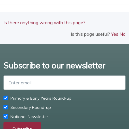
Is there anything wrong with this page?
Is this page useful?
Yes
No
Subscribe to our newsletter
Enter email
Primary & Early Years Round-up
Secondary Round-up
National Newsletter