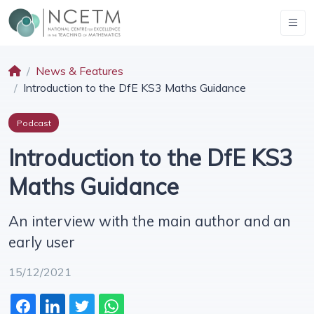
News & Features
Introduction to the DfE KS3 Maths Guidance
Podcast
Introduction to the DfE KS3
Maths Guidance
An interview with the main author and an
early user
15/12/2021