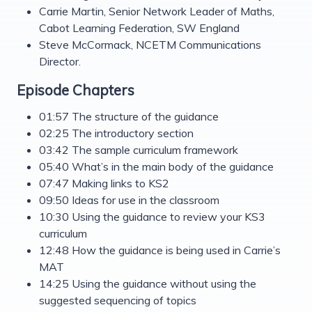
Carrie Martin, Senior Network Leader of Maths,
Cabot Learning Federation, SW England
Steve McCormack, NCETM Communications
Director.
Episode Chapters
01:57 The structure of the guidance
02:25 The introductory section
03:42 The sample curriculum framework
05:40 What’s in the main body of the guidance
07:47 Making links to KS2
09:50 Ideas for use in the classroom
10:30 Using the guidance to review your KS3
curriculum
12:48 How the guidance is being used in Carrie’s
MAT
14:25 Using the guidance without using the
suggested sequencing of topics