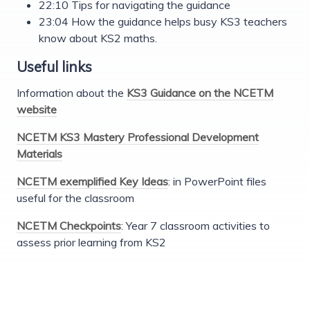
22:10 Tips for navigating the guidance
23:04 How the guidance helps busy KS3 teachers
know about KS2 maths.
Useful links
Information about the
KS3 Guidance on the NCETM
website
NCETM KS3 Mastery Professional Development
Materials
NCETM exemplified Key Ideas
: in PowerPoint files
useful for the classroom
NCETM Checkpoints
: Year 7 classroom activities to
assess prior learning from KS2