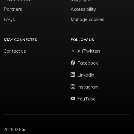
Partners
Accessibility
FAQs
Manage cookies
STAY CONNECTED
FOLLOW US
Contact us
X (Twitter)
Facebook
Linkedin
Instagram
YouTube
2026 © Etio