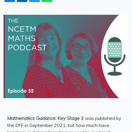
Mathematics Guidance: Key Stage 3
was published by
the DfE in September 2021, but how much have