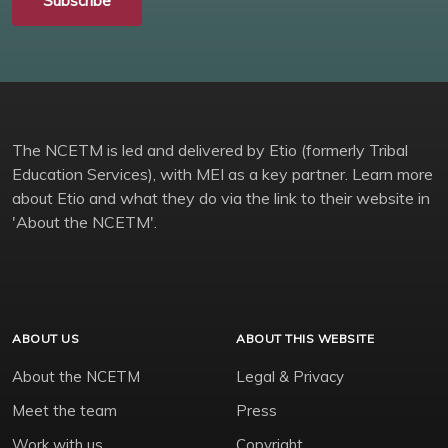
Subscribe
The NCETM is led and delivered by Etio (formerly Tribal
Education Services), with MEI as a key partner. Learn more
about Etio and what they do via the link to their website in
'About the NCETM'.
ABOUT US
ABOUT THIS WEBSITE
About the NCETM
Legal & Privacy
Meet the team
Press
Work with us
Copyright