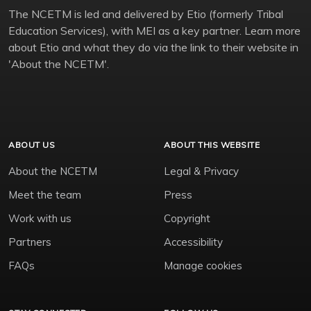
The NCETM is led and delivered by Etio (formerly Tribal
Education Services), with MEI as a key partner. Learn more
about Etio and what they do via the link to their website in
'About the NCETM'.
ABOUT US
ABOUT THIS WEBSITE
About the NCETM
Legal & Privacy
Meet the team
Press
Work with us
Copyright
Partners
Accessibility
FAQs
Manage cookies