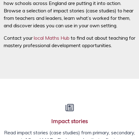
how schools across England are putting it into action.
Browse a selection of impact stories (case studies) to hear
from teachers and leaders, learn what’s worked for them,
and discover ideas you can use in your own setting.
Contact your
local Maths Hub
to find out about teaching for
mastery professional development opportunities.
Impact stories
Read impact stories (case studies) from primary, secondary,