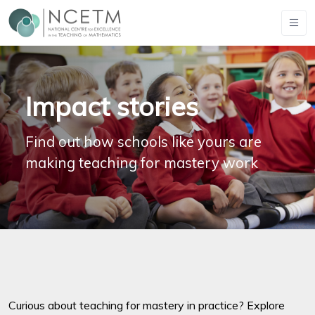
Impact stories
Find out how schools like yours are
making teaching for mastery work
Curious about teaching for mastery in practice? Explore