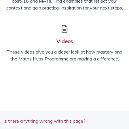
post-16 and MATs. Find examples that reflect your
context and gain practical inspiration for your next steps.
Videos
These videos give you a closer look at how mastery and
the Maths Hubs Programme are making a difference.
Is there anything wrong with this page?