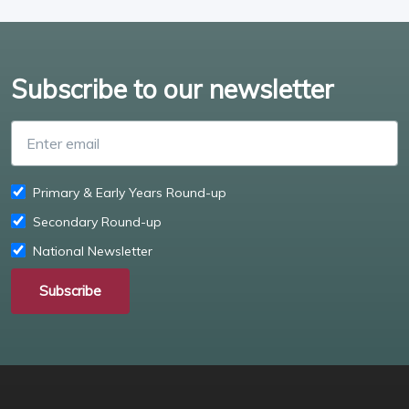
Subscribe to our newsletter
Enter email
Primary & Early Years Round-up
Secondary Round-up
National Newsletter
Subscribe