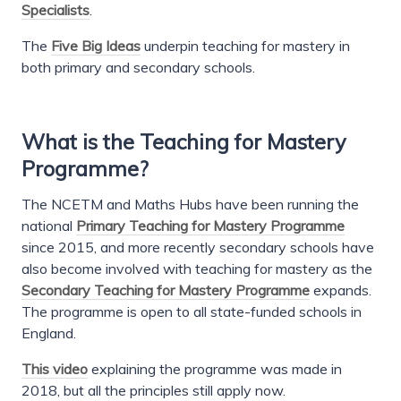
Specialists
.
The
Five Big Ideas
underpin teaching for mastery in
both primary and secondary schools.
What is the Teaching for Mastery
Programme?
The NCETM and Maths Hubs have been running the
national
Primary Teaching for Mastery Programme
since 2015, and more recently secondary schools have
also become involved with teaching for mastery as the
Secondary Teaching for Mastery Programme
expands.
The programme is open to all state-funded schools in
England.
This video
explaining the programme was made in
2018, but all the principles still apply now.