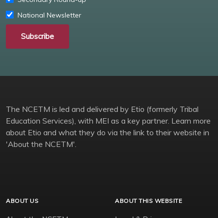
National Newsletter
Subscribe
The NCETM is led and delivered by Etio (formerly Tribal
Education Services), with MEI as a key partner. Learn more
about Etio and what they do via the link to their website in
'About the NCETM'.
ABOUT US
ABOUT THIS WEBSITE