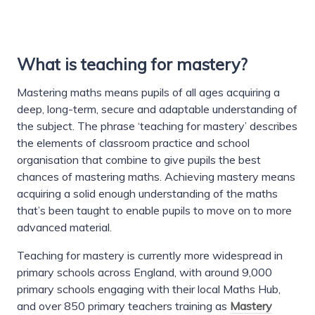
What is teaching for mastery?
Mastering maths means pupils of all ages acquiring a
deep, long-term, secure and adaptable understanding of
the subject. The phrase ‘teaching for mastery’ describes
the elements of classroom practice and school
organisation that combine to give pupils the best
chances of mastering maths. Achieving mastery means
acquiring a solid enough understanding of the maths
that’s been taught to enable pupils to move on to more
advanced material.
Teaching for mastery is currently more widespread in
primary schools across England, with around 9,000
primary schools engaging with their local Maths Hub,
and over 850 primary teachers training as
Mastery