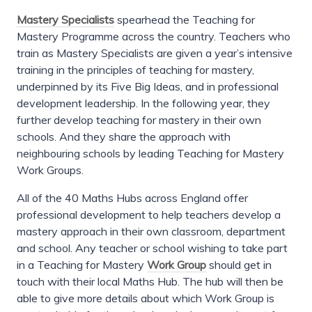
Mastery Specialists
spearhead the Teaching for
Mastery Programme across the country. Teachers who
train as Mastery Specialists are given a year’s intensive
training in the principles of teaching for mastery,
underpinned by its Five Big Ideas, and in professional
development leadership. In the following year, they
further develop teaching for mastery in their own
schools. And they share the approach with
neighbouring schools by leading Teaching for Mastery
Work Groups.
All of the 40 Maths Hubs across England offer
professional development to help teachers develop a
mastery approach in their own classroom, department
and school. Any teacher or school wishing to take part
in a Teaching for Mastery
Work Group
should get in
touch with their local Maths Hub. The hub will then be
able to give more details about which Work Group is