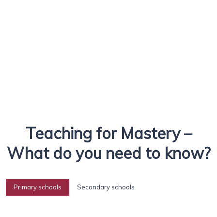
Teaching for Mastery –
What do you need to know?
Primary schools
Secondary schools