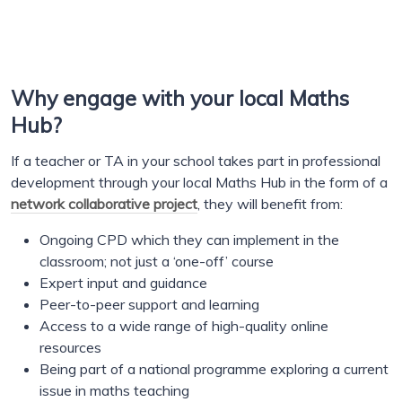
Why engage with your local Maths
Hub?
If a teacher or TA in your school takes part in professional
development through your local Maths Hub in the form of a
network collaborative project
, they will benefit from:
Ongoing CPD which they can implement in the
classroom; not just a ‘one-off’ course
Expert input and guidance
Peer-to-peer support and learning
Access to a wide range of high-quality online
resources
Being part of a national programme exploring a current
issue in maths teaching