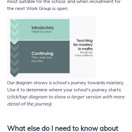
most suitable for the school, and when recruitment for
the next Work Group is open.
Our diagram shows a school's journey towards mastery.
Use it to determine where your school's journey starts
(
click/tap diagram to show a larger version with more
detail of the journey
).
What else do I need to know about