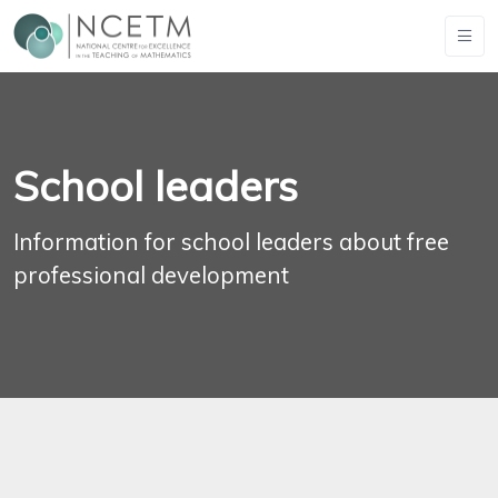
School leaders
Information for school leaders about free
professional development