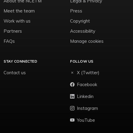
About the NCETM
Legal & Privacy
Meet the team
Press
Work with us
Copyright
Partners
Accessibility
FAQs
Manage cookies
STAY CONNECTED
FOLLOW US
Contact us
X (Twitter)
Facebook
Linkedin
Instagram
YouTube