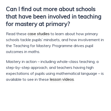
Can I find out more about schools
that have been involved in teaching
for mastery at primary?
Read these
case studies
to learn about how primary
schools tackle pupils’ mindsets, and how involvement in
the Teaching for Mastery Programme drives pupil
outcomes in maths.
Mastery in action – including whole-class teaching, a
step-by-step approach, and teachers having high
expectations of pupils using mathematical language – is
available to see in these
lesson videos
.