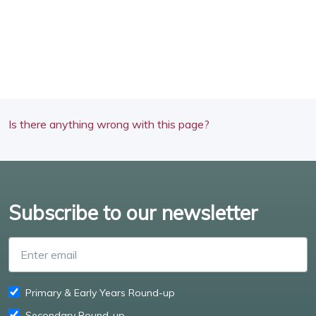
Is there anything wrong with this page?
Subscribe to our newsletter
Enter email
Primary & Early Years Round-up
Secondary Round-up