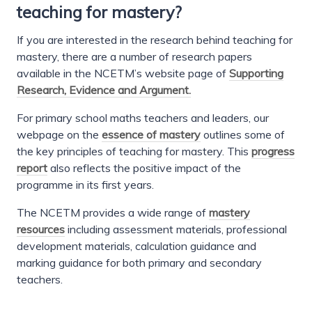
teaching for mastery?
If you are interested in the research behind teaching for
mastery, there are a number of research papers
available in the NCETM’s website page of
Supporting
Research, Evidence and Argument.
For primary school maths teachers and leaders, our
webpage on the
essence of mastery
outlines some of
the key principles of teaching for mastery. This
progress
report
also reflects the positive impact of the
programme in its first years.
The NCETM provides a wide range of
mastery
resources
including assessment materials, professional
development materials, calculation guidance and
marking guidance for both primary and secondary
teachers.