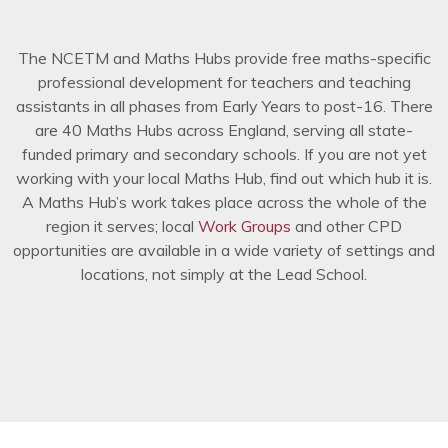
The NCETM and Maths Hubs provide free maths-specific
professional development for teachers and teaching
assistants in all phases from Early Years to post-16. There
are 40 Maths Hubs across England, serving all state-
funded primary and secondary schools. If you are not yet
working with your local Maths Hub, find out which hub it is.
A Maths Hub’s work takes place across the whole of the
region it serves; local
Work Groups
and other CPD
opportunities are available in a wide variety of settings and
locations, not simply at the Lead School.