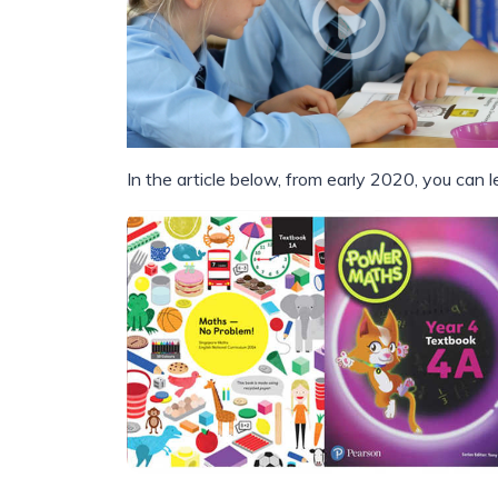
In the article below, from early 2020, you can