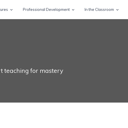
tures
Professional Development
In the Classroom
t teaching for mastery