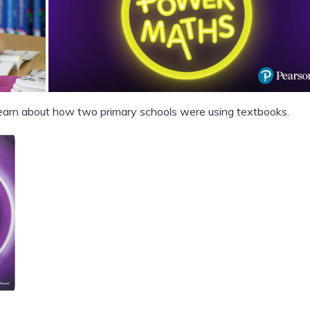
 learn about how two primary schools were using textbooks.