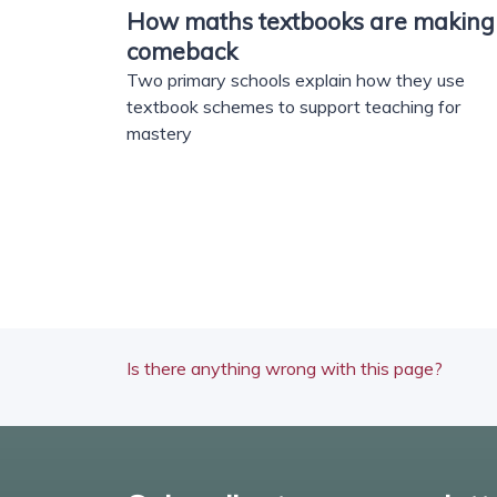
How maths textbooks are making
comeback
Two primary schools explain how they use
textbook schemes to support teaching for
mastery
Is there anything wrong with this page?