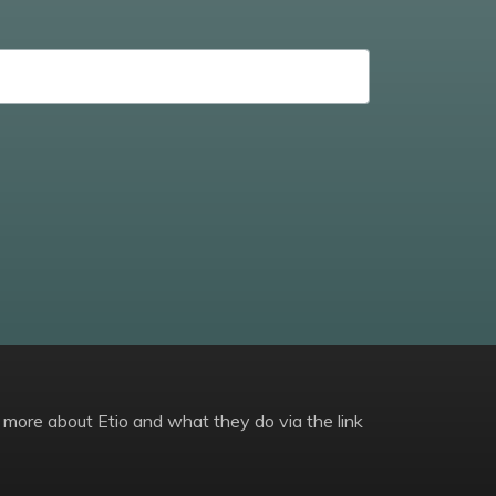
 more about Etio and what they do via the link