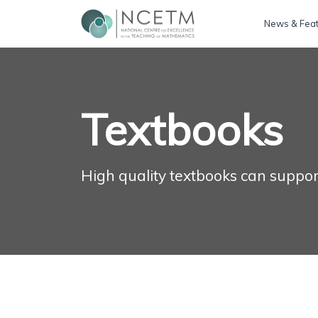
News & Fea
Textbooks
High quality textbooks can suppor