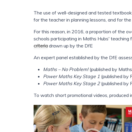
The use of well-designed and tested textbooks
for the teacher in planning lessons, and for the
For this reason, in 2016, a proportion of the 
schools participating in Maths Hubs' teaching
criteria
drawn up by the DfE
An expert panel established by the DfE assess
Maths – No Problem!
(published by Maths
Power Maths Key Stage 1
(published by 
Power Maths Key Stage 2
(published by 
To watch short promotional videos, produced i