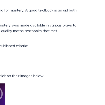
g for mastery. A good textbook is an aid both
 mastery was made available in various ways to
h-quality maths textbooks that met
blished criteria:
ick on their images below.