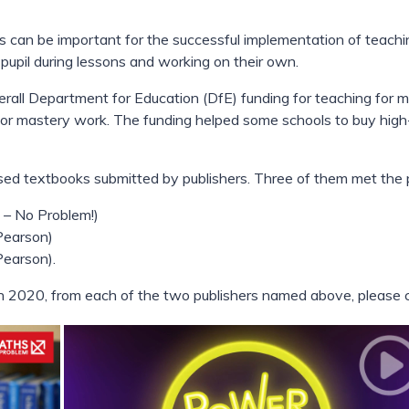
 can be important for the successful implementation of teachin
 pupil during lessons and working on their own.
overall Department for Education (DfE) funding for teaching for
 for mastery work. The funding helped some schools to buy hig
ed textbooks submitted by publishers. Three of them met the pu
 – No Problem!)
Pearson)
Pearson).
n 2020, from each of the two publishers named above, please cl