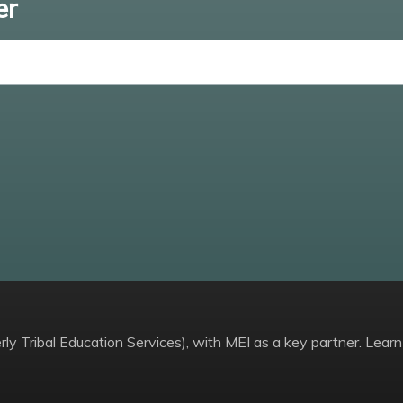
er
Enter email
ly Tribal Education Services), with MEI as a key partner. Learn