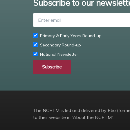
Subscribe to our newslett
Primary & Early Years Round-up
Secondary Round-up
National Newsletter
Subscribe
The NCETM is led and delivered by Etio (former
to their website in 'About the NCETM'.