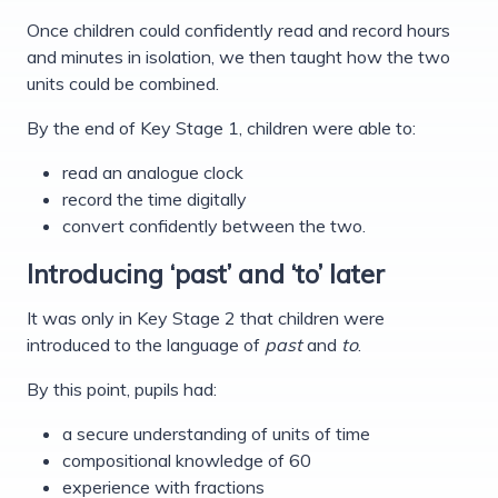
Once children could confidently read and record hours
and minutes in isolation, we then taught how the two
units could be combined.
By the end of Key Stage 1, children were able to:
read an analogue clock
record the time digitally
convert confidently between the two.
Introducing ‘past’ and ‘to’ later
It was only in Key Stage 2 that children were
introduced to the language of
past
and
to
.
By this point, pupils had:
a secure understanding of units of time
compositional knowledge of 60
experience with fractions