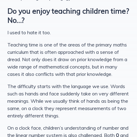
Do you enjoy teaching children time?
No…?
I used to hate it too.
Teaching time is one of the areas of the primary maths
curriculum that is often approached with a sense of
dread. Not only does it draw on prior knowledge from a
wide range of mathematical concepts, but in many
cases it also conflicts with that prior knowledge.
The difficulty starts with the language we use. Words
such as hands and face suddenly take on very different
meanings. While we usually think of hands as being the
same, on a clock they represent measurements of two
entirely different things.
On a clock face, children’s understanding of number and
the linear number system is also challenged. Both
0
and