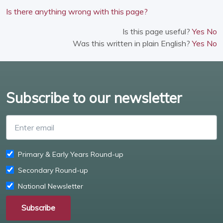
Is there anything wrong with this page?
Is this page useful?
Yes
No
Was this written in plain English?
Yes
No
Subscribe to our newsletter
Enter email
Primary & Early Years Round-up
Secondary Round-up
National Newsletter
Subscribe