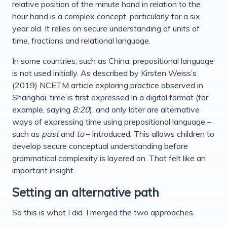
relative position of the minute hand in relation to the
hour hand is a complex concept, particularly for a six
year old. It relies on secure understanding of units of
time, fractions and relational language.
In some countries, such as China, prepositional language
is not used initially. As described by Kirsten Weiss’s
(2019) NCETM article exploring practice observed in
Shanghai, time is first expressed in a digital format (for
example, saying
8:20
), and only later are alternative
ways of expressing time using prepositional language –
such as
past
and
to
– introduced. This allows children to
develop secure conceptual understanding before
grammatical complexity is layered on. That felt like an
important insight.
Setting an alternative path
So this is what I did. I merged the two approaches.