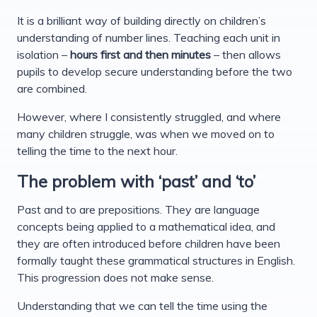
It is a brilliant way of building directly on children’s
understanding of number lines. Teaching each unit in
isolation –
hours first and then minutes
– then allows
pupils to develop secure understanding before the two
are combined.
However, where I consistently struggled, and where
many children struggle, was when we moved on to
telling the time to the next hour.
The problem with ‘past’ and ‘to’
Past and to are prepositions. They are language
concepts being applied to a mathematical idea, and
they are often introduced before children have been
formally taught these grammatical structures in English.
This progression does not make sense.
Understanding that we can tell the time using the