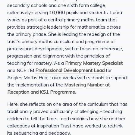
secondary schools and one sixth form college,
collectively serving 10,000 pupils and students. Laura
works as part of a central primary maths team that
provides strategic leadership for mathematics across
the primary phase. She is leading the redesign of the
trust’s primary maths curriculum and programme of
professional development, with a focus on coherence,
progression and alignment with the principles of
teaching for mastery. As a
Primary Mastery Specialist
and NCETM
Professional Development Lead
for
Angles Maths Hub, Laura works with schools to support
the implementation of the
Mastering Number at
Reception and KS1 Programme
.
Here, she reflects on one area of the curriculum that has
traditionally proved particularly challenging – teaching
children to tell the time – and explains how she and her
colleagues at Inspiration Trust have worked to rethink
its sequencing and pedagogy.