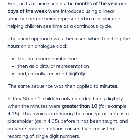
First, units of time such as the
months of the year
and
days of the week
were introduced using a linear
structure before being represented in a circular one,
helping children see time as a continuous cycle.
The same approach was then used when teaching the
hours
on an analogue clock:
first on a linear number line
then as a circular representation
and, crucially, recorded
digitally
.
The same sequence was then applied to
minutes
.
In Key Stage 1, children only recorded times digitally
when the minutes were
greater than 10
(for example,
4:15). This avoids introducing the concept of zero as a
placeholder (as in 4:05) before it has been taught, and
prevents misconceptions caused by inconsistent
recording of single digit numbers.