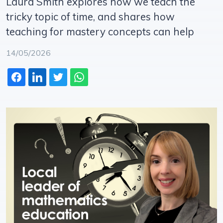
Laura Smith explores how we teach the
tricky topic of time, and shares how
teaching for mastery concepts can help
14/05/2026