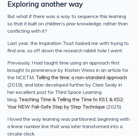
Exploring another way
But what if there was a way to sequence this learning
so that it built on children’s prior knowledge, rather than
conflicting with it?
Last year, the Inspiration Trust tasked me with trying to
find one, so off down the research rabbit hole I went.
Previously, I had taught time using an approach first
brought to prominence by Kristen Weiss in an article for
the NCETM,
Telling the time: a non-standard approach
(2019), and later developed further by Clare Sealy in
her excellent post for Third Space Learning
blog,
Teaching Time & Telling the Time to KS1 & KS2:
Your NEW Fail-Safe Step by Step Technique
(2025).
I loved the way learning was partitioned, beginning with
a linear number line that was later transformed into a
circular clock.