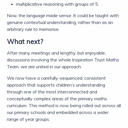
multiplicative reasoning with groups of 5.
Now, the language made sense. It could be taught with
genuine contextual understanding, rather than as an
arbitrary rule to memorise.
What next?
After many meetings and lengthy, but enjoyable,
discussions involving the whole Inspiration Trust Maths
Team, we are united in our approach.
We now have a carefully-sequenced, consistent
approach that supports children’s understanding
through one of the most interconnected and
conceptually complex areas of the primary maths
curriculum. This method is now being rolled out across all
our primary schools and embedded across a wider
range of year groups.