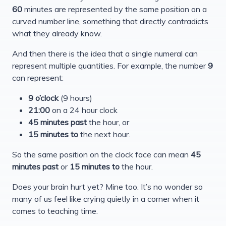
60
minutes are represented by the same position on a
curved number line, something that directly contradicts
what they already know.
And then there is the idea that a single numeral can
represent multiple quantities. For example, the number
9
can represent:
9 o’clock
(9 hours)
21:00
on a 24 hour clock
45 minutes past
the hour, or
15 minutes to
the next hour.
So the same position on the clock face can mean
45
minutes past
or
15 minutes to
the hour.
Does your brain hurt yet? Mine too. It’s no wonder so
many of us feel like crying quietly in a corner when it
comes to teaching time.