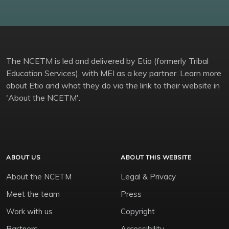
The NCETM is led and delivered by Etio (formerly Tribal
Education Services), with MEI as a key partner. Learn more
about Etio and what they do via the link to their website in
'About the NCETM'.
ABOUT US
ABOUT THIS WEBSITE
About the NCETM
Legal & Privacy
Meet the team
Press
Work with us
Copyright
Partners
Accessibility