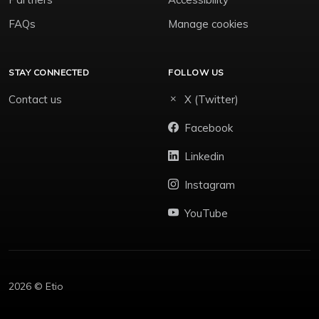
FAQs
Manage cookies
STAY CONNECTED
FOLLOW US
Contact us
X (Twitter)
Facebook
Linkedin
Instagram
YouTube
2026 © Etio