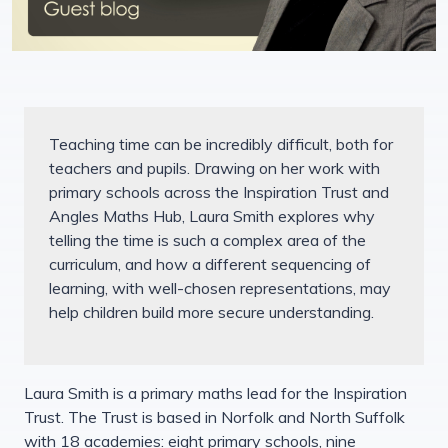
Teaching time can be incredibly difficult, both for
teachers and pupils. Drawing on her work with
primary schools across the Inspiration Trust and
Angles Maths Hub, Laura Smith explores why
telling the time is such a complex area of the
curriculum, and how a different sequencing of
learning, with well-chosen representations, may
help children build more secure understanding.
Laura Smith is a primary maths lead for the Inspiration
Trust. The Trust is based in Norfolk and North Suffolk
with 18 academies: eight primary schools, nine