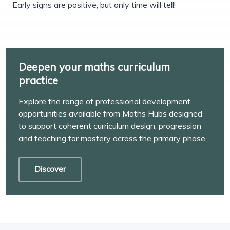
Early signs are positive, but only time will tell!
Deepen your maths curriculum
practice
Explore the range of professional development
opportunities available from Maths Hubs designed
to support coherent curriculum design, progression
and teaching for mastery across the primary phase.
Discover