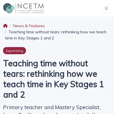
News & Features
Teaching time without tears: rethinking how we teach
time in Key Stages 1 and 2
Expert blog
Teaching time without
tears: rethinking how we
teach time in Key Stages 1
and 2
Primary teacher and Mastery Specialist,