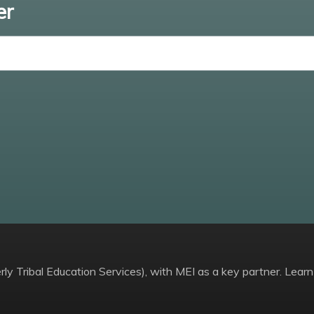
er
Enter email
ly Tribal Education Services), with MEI as a key partner. Learn