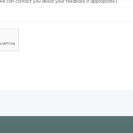
we can contact you about your feedback if appropriate.)