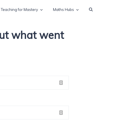
Teaching for Mastery
Maths Hubs
out what went