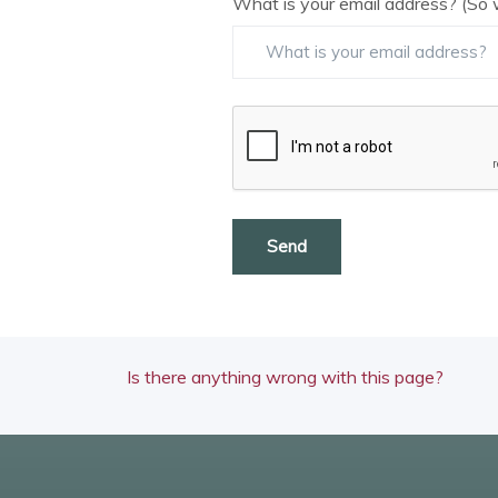
What is your email address? (So 
Send
Is there anything wrong with this page?