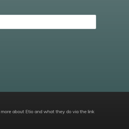
 more about Etio and what they do via the link