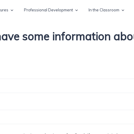
tures
Professional Development
In the Classroom
 have some information ab