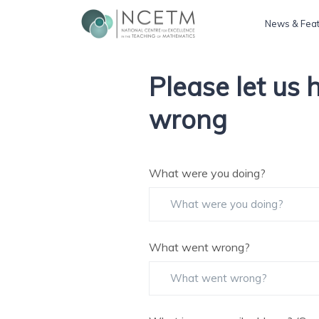
News & Fea
Please let us
wrong
What were you doing?
What went wrong?