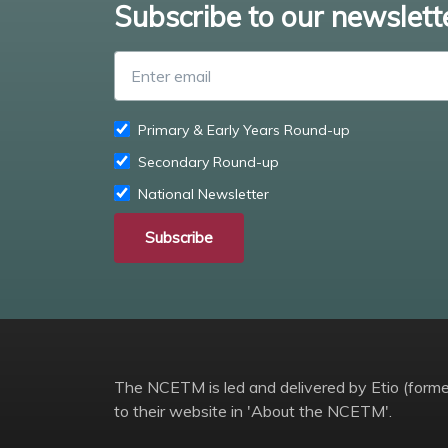
Subscribe to our newslett
Primary & Early Years Round-up
Secondary Round-up
National Newsletter
Subscribe
The NCETM is led and delivered by Etio (former
to their website in 'About the NCETM'.