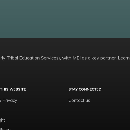
ly Tribal Education Services), with MEI as a key partner. Learn
THIS WEBSITE
STAY CONNECTED
& Privacy
Contact us
ght
bility