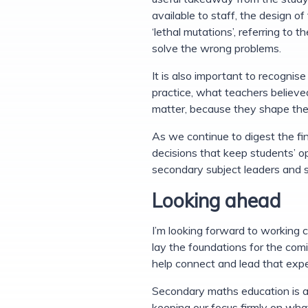
available to staff, the design o
‘lethal mutations’, referring to 
solve the wrong problems.
It is also important to recogni
practice, what teachers believ
matter, because they shape the 
As we continue to digest the fin
decisions that keep students’ op
secondary subject leaders and 
Looking ahead
I’m looking forward to working
lay the foundations for the comi
help connect and lead that expe
Secondary maths education is at
keeping our focus firmly on what