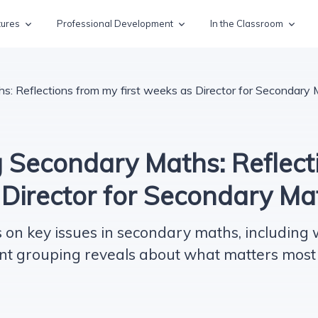
tures
Professional Development
In the Classroom
s: Reflections from my first weeks as Director for Secondary
 Secondary Maths: Reflect
s Director for Secondary M
s on key issues in secondary maths, including
nt grouping reveals about what matters most 