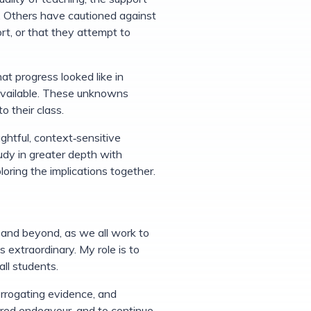
s. Others have cautioned against
ort, or that they attempt to
at progress looked like in
 available. These unknowns
 their class.
ghtful, context‑sensitive
tudy in greater depth with
ring the implications together.
 and beyond, as we all work to
 extraordinary. My role is to
ll students.
errogating evidence, and
hared endeavour, and to continue