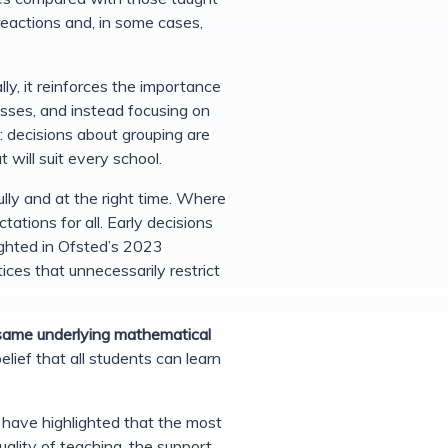
reactions and, in some cases,
ly, it reinforces the importance
sses, and instead focusing on
ue: decisions about grouping are
 will suit every school.
ly and at the right time. Where
tions for all. Early decisions
hlighted in Ofsted’s 2023
ices that unnecessarily restrict
 same underlying mathematical
lief that all students can learn
have highlighted that the most
uality of teaching, the support