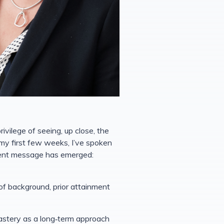
vilege of seeing, up close, the
my first few weeks, I’ve spoken
tent message has emerged:
of background, prior attainment
mastery as a long‑term approach