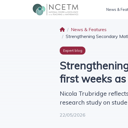
News & Fea
News & Features
Strengthening Secondary Math
Expert blog
Strengthening
first weeks a
Nicola Trubridge reflect
research study on stude
22/05/2026