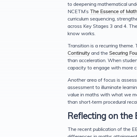
to deepening mathematical unde
NCETM’s
The Essence of Math
curriculum sequencing, strength
across Key Stages 3 and 4. The
know works.
Transition is a recurring theme
Continuity
and the
Securing Fo
than acceleration. When student
capacity to engage with more c
Another area of focus is assess
assessment to illuminate learni
value in maths with what we me
than short‑term procedural recal
Reflecting on the
The recent publication of the E
differences in maths attainmen