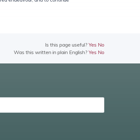
Is this page useful?
Yes
No
Was this written in plain English?
Yes
No