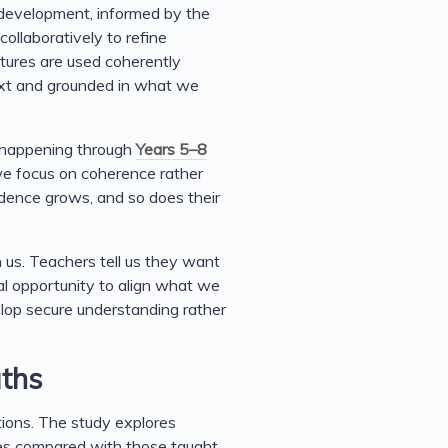
 development, informed by the
ollaboratively to refine
tures are used coherently
text and grounded in what we
k happening through
Years 5–8
e focus on coherence rather
idence grows, and so does their
 us. Teachers tell us they want
al opportunity to align what we
lop secure understanding rather
aths
ions. The study explores
ses compared with those taught