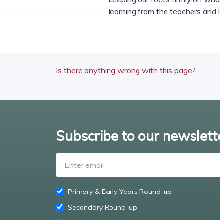
learning from the teachers and 
Is there anything wrong with this page?
Subscribe to our newslett
Primary & Early Years Round-up
Secondary Round-up