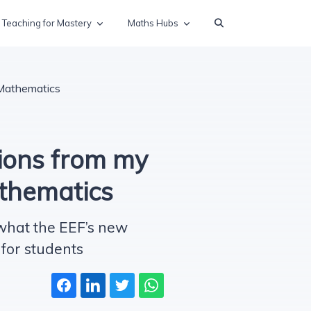
Teaching for Mastery
Maths Hubs
 Mathematics
ions from my
athematics
 what the EEF’s new
for students