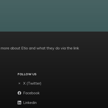
 more about Etio and what they do via the link
FOLLOW US
X (Twitter)
Facebook
Linkedin