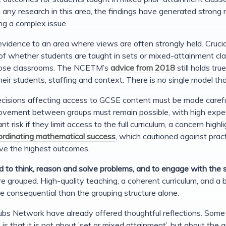
h any research in this area, the findings have generated strong 
ing a complex issue.
vidence to an area where views are often strongly held. Crucial
of whether students are taught in sets or mixed-attainment cla
hose classrooms. The NCETM’s
advice from 2018
still holds tr
eir students, staffing and context. There is no single model that
cisions affecting access to GCSE content must be made careful
vement between groups must remain possible, with high expecta
ant risk if they limit access to the full curriculum, a concern hig
rdinating mathematical success
, which cautioned against pract
eve the highest outcomes.
d to think, reason and solve problems, and to engage with the
e grouped. High-quality teaching, a coherent curriculum, and a be
 consequential than the grouping structure alone.
bs Network have already offered thoughtful reflections. Some 
s that it is not about ’set or mixed attainment’, but about the q