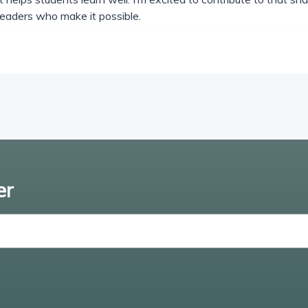
leaders who make it possible.
er
Enter email