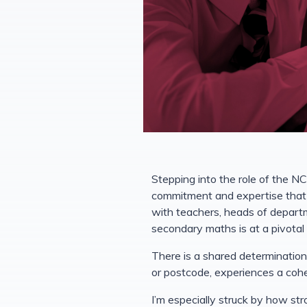
Stepping into the role of the N
commitment and expertise that 
with teachers, heads of depart
secondary maths is at a pivota
There is a shared determination
or postcode, experiences a co
I’m especially struck by how st