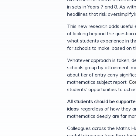
in sets in Years 7 and 8. As wit
headlines that risk oversimplify
This new research adds useful e
of looking beyond the question 
what students experience in t
for schools to make, based on th
Whatever approach is taken, de
schools group by attainment, mo
about tier of entry carry signific
mathematics subject report,
Coo
students’ opportunities to achi
All students should be supporte
ideas
, regardless of how they ar
mathematics deeply are far more
Colleagues across the Maths Hu
useful takeaway from the study i