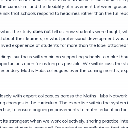
f the curriculum, and the flexibility of movement between group
the risk that schools respond to headlines rather than the full rep
se what the study
does not
tell us: how students were taught, wh
ed about their learners, or what professional development was
lived experience of students far more than the label attached to
dings, our focus will remain on supporting schools to make thou
portunities open for as long as possible. We will discuss the s
secondary Maths Hubs colleagues over the coming months, explo
 closely with expert colleagues across the Maths Hubs Network
ng changes in the curriculum. The expertise within the system is
rtise, to ensure ongoing improvements to maths education for a
 its strongest when we work collectively, sharing practice, int
 helps students learn well. I’m excited to contribute to that s