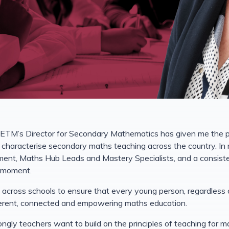
CETM’s Director for Secondary Mathematics has given me the pri
characterise secondary maths teaching across the country. In 
ment, Maths Hub Leads and Mastery Specialists, and a consis
l moment.
 across schools to ensure that every young person, regardless 
herent, connected and empowering maths education.
rongly teachers want to build on the principles of teaching for 