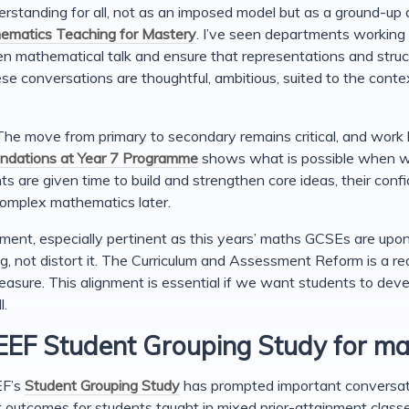
rstanding for all, not as an imposed model but as a ground-up
ematics Teaching for Mastery
. I’ve seen departments working c
en mathematical talk and ensure that representations and struc
se conversations are thoughtful, ambitious, suited to the con
. The move from primary to secondary remains critical, and wor
undations at Year 7 Programme
shows what is possible when w
s are given time to build and strengthen core ideas, their conf
omplex mathematics later.
ment, especially pertinent as this years’ maths GCSEs are upon
ng, not distort it. The Curriculum and Assessment Reform is a re
asure. This alignment is essential if we want students to deve
l.
 EEF Student Grouping Study for m
EF’s
Student Grouping Study
has prompted important conversat
t outcomes for students taught in mixed prior-attainment clas