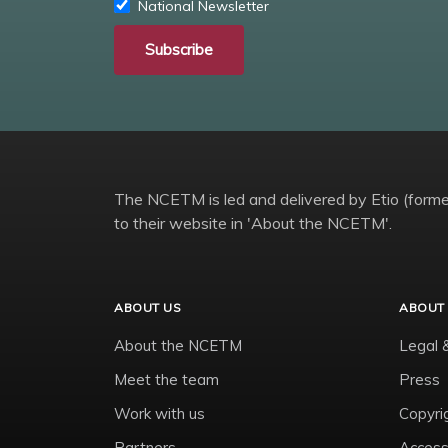
National Newsletter
Subscribe
The NCETM is led and delivered by Etio (former
to their website in 'About the NCETM'.
ABOUT US
ABOUT 
About the NCETM
Legal 
Meet the team
Press
Work with us
Copyri
Partners
Accessi