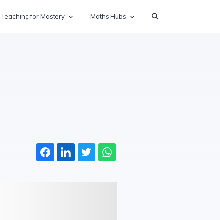
Teaching for Mastery
Maths Hubs