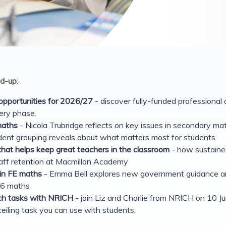
d-up
:
pportunities for 2026/27
- discover fully-funded professional
ery phase.
maths
- Nicola Trubridge reflects on key issues in secondary ma
ent grouping reveals about what matters most for students
hat helps keep great teachers in the classroom
- how sustaine
aff retention at Macmillan Academy
 in FE maths
- Emma Bell explores new government guidance an
-16 maths
ich tasks with NRICH
- join Liz and Charlie from NRICH on 10 Ju
eiling task you can use with students.