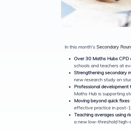
In this month's
Secondary Roun
Over 30 Maths Hubs CPD o
schools and teachers at ev
Strengthening secondary 
new research study on stud
Professional development t
Maths Hub is supporting st
Moving beyond quick fixes
effective practice in post
Teaching averages using r
a new low-threshold high-c