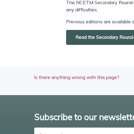
The NCETM Secondary Round-up i
any difficulties.
Previous editions are available
Read the Secondary Round
Is there anything wrong with this page?
Subscribe to our newslett