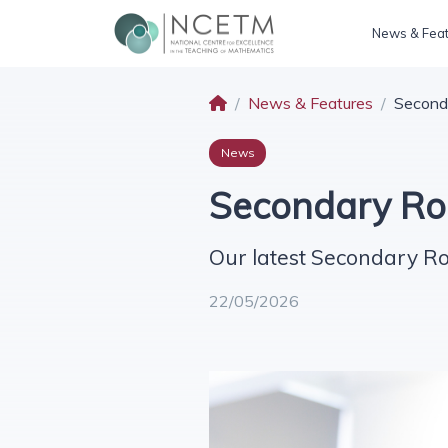
News & Fea
News & Features
Second
News
Secondary Ro
Our latest Secondary R
22/05/2026