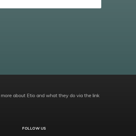
 more about Etio and what they do via the link
FOLLOW US