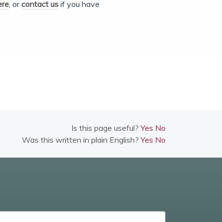
ere
, or
contact us
if you have
Is this page useful?
Yes
No
Was this written in plain English?
Yes
No