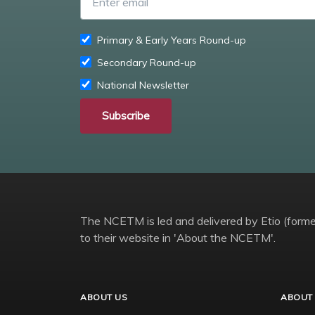
Primary & Early Years Round-up
Secondary Round-up
National Newsletter
Subscribe
The NCETM is led and delivered by Etio (former
to their website in 'About the NCETM'.
ABOUT US
ABOUT 