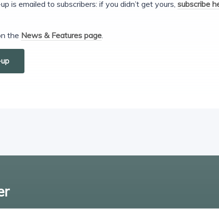
s emailed to subscribers: if you didn’t get yours,
subscribe h
 on the
News & Features page
.
-up
er
Enter email