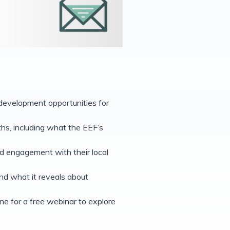
 development opportunities for
ths, including what the EEF’s
d engagement with their local
d what it reveals about
ne for a free webinar to explore