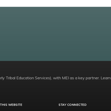
ly Tribal Education Services), with MEI as a key partner. Learn
THIS WEBSITE
STAY CONNECTED