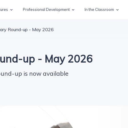
tures
Professional Development
In the Classroom
ary Round-up - May 2026
und-up - May 2026
ound-up is now available