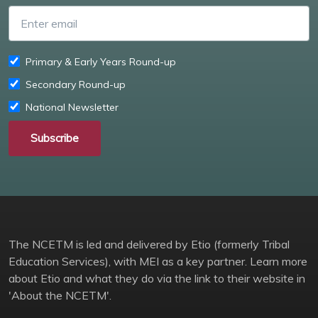
Enter email
Primary & Early Years Round-up
Secondary Round-up
National Newsletter
Subscribe
The NCETM is led and delivered by Etio (formerly Tribal
Education Services), with MEI as a key partner. Learn more
about Etio and what they do via the link to their website in
'About the NCETM'.