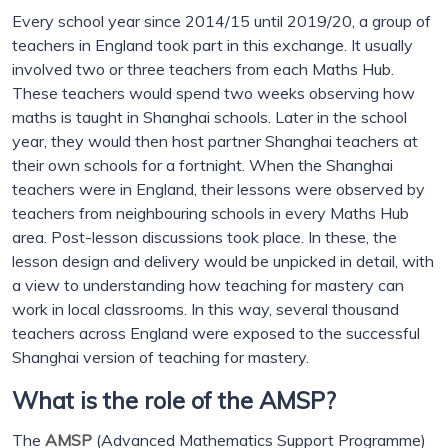
Every school year since 2014/15 until 2019/20, a group of
teachers in England took part in this exchange. It usually
involved two or three teachers from each Maths Hub.
These teachers would spend two weeks observing how
maths is taught in Shanghai schools. Later in the school
year, they would then host partner Shanghai teachers at
their own schools for a fortnight. When the Shanghai
teachers were in England, their lessons were observed by
teachers from neighbouring schools in every Maths Hub
area. Post-lesson discussions took place. In these, the
lesson design and delivery would be unpicked in detail, with
a view to understanding how teaching for mastery can
work in local classrooms. In this way, several thousand
teachers across England were exposed to the successful
Shanghai version of teaching for mastery.
What is the role of the AMSP?
The
AMSP
(Advanced Mathematics Support Programme)