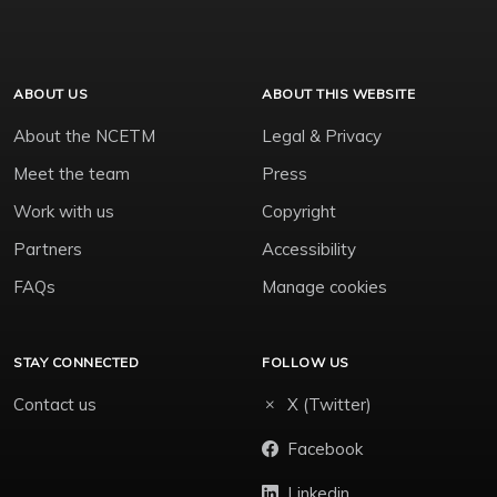
ABOUT US
ABOUT THIS WEBSITE
About the NCETM
Legal & Privacy
Meet the team
Press
Work with us
Copyright
Partners
Accessibility
FAQs
Manage cookies
STAY CONNECTED
FOLLOW US
Contact us
X (Twitter)
Facebook
Linkedin