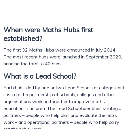
When were Maths Hubs first
established?
The first 32 Maths Hubs were announced in July 2014.
The most recent hubs were launched in September 2020,
bringing the total to 40 hubs.
What is a Lead School?
Each hub is led by one or two Lead Schools or colleges, but
it is in fact a partnership of schools, colleges and other
organisations working together to improve maths
education in an area. The Lead School identifies strategic
partners – people who help plan and evaluate the hub’s
work – and operational partners – people who help carry