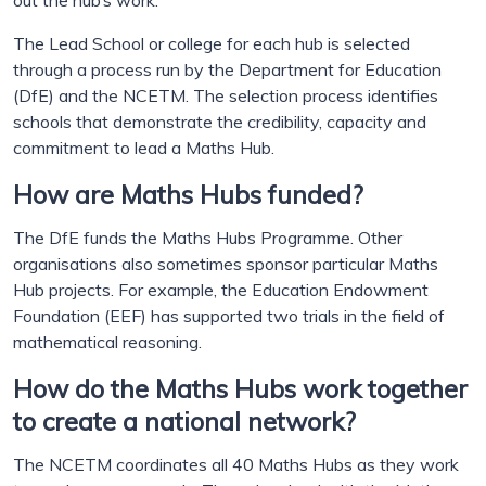
out the hub’s work.
The Lead School or college for each hub is selected
through a process run by the Department for Education
(DfE) and the NCETM. The selection process identifies
schools that demonstrate the credibility, capacity and
commitment to lead a Maths Hub.
How are Maths Hubs funded?
The DfE funds the Maths Hubs Programme. Other
organisations also sometimes sponsor particular Maths
Hub projects. For example, the Education Endowment
Foundation (EEF) has supported two trials in the field of
mathematical reasoning.
How do the Maths Hubs work together
to create a national network?
The NCETM coordinates all 40 Maths Hubs as they work