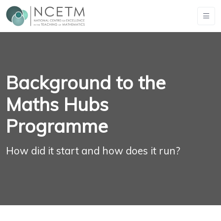
Background to the
Maths Hubs
Programme
How did it start and how does it run?