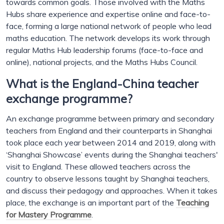
towards common goals. Those involved with the Maths
Hubs share experience and expertise online and face-to-
face, forming a large national network of people who lead
maths education. The network develops its work through
regular Maths Hub leadership forums (face-to-face and
online), national projects, and the Maths Hubs Council.
What is the England-China teacher
exchange programme?
An exchange programme between primary and secondary
teachers from England and their counterparts in Shanghai
took place each year between 2014 and 2019, along with
‘Shanghai Showcase’ events during the Shanghai teachers'
visit to England. These allowed teachers across the
country to observe lessons taught by Shanghai teachers,
and discuss their pedagogy and approaches. When it takes
place, the exchange is an important part of the
Teaching
for Mastery Programme
.