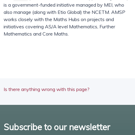
is a government-funded initiative managed by MEI, who
also manage (along with Etio Global) the NCETM. AMSP
works closely with the Maths Hubs on projects and
initiatives covering AS/A level Mathematics, Further
Mathematics and Core Maths.
Is there anything wrong with this page?
Subscribe to our newsletter