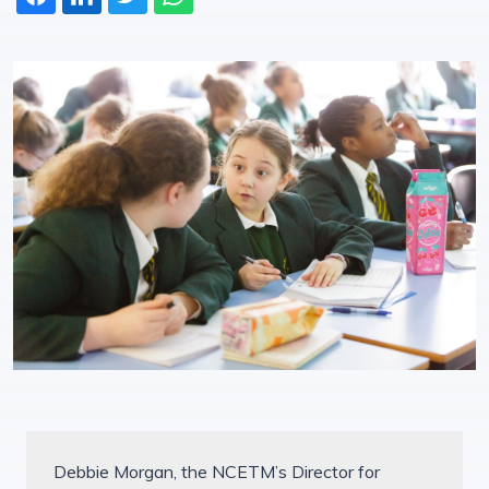
Debbie Morgan, the NCETM’s Director for