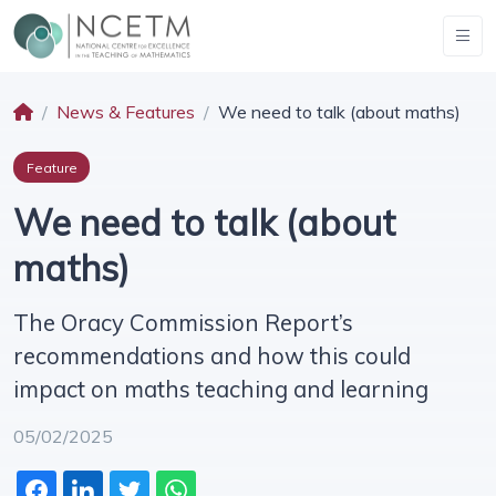
News & Features
We need to talk (about maths)
Feature
We need to talk (about
maths)
The Oracy Commission Report’s
recommendations and how this could
impact on maths teaching and learning
05/02/2025