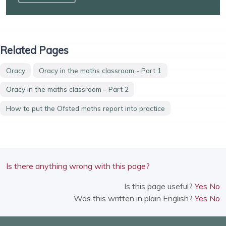
Related Pages
Oracy
Oracy in the maths classroom - Part 1
Oracy in the maths classroom - Part 2
How to put the Ofsted maths report into practice
Is there anything wrong with this page?
Is this page useful?
Yes
No
Was this written in plain English?
Yes
No