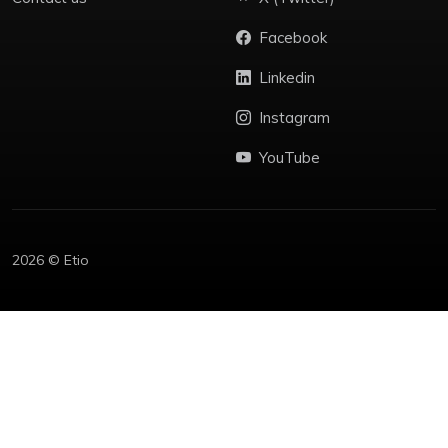
Facebook
Linkedin
Instagram
YouTube
2026 © Etio