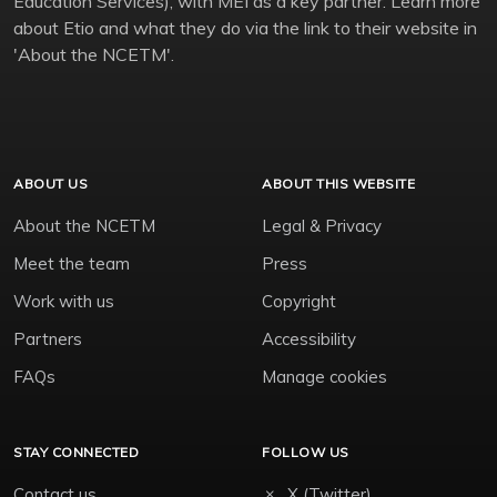
Education Services), with MEI as a key partner. Learn more
about Etio and what they do via the link to their website in
'About the NCETM'.
ABOUT US
ABOUT THIS WEBSITE
About the NCETM
Legal & Privacy
Meet the team
Press
Work with us
Copyright
Partners
Accessibility
FAQs
Manage cookies
STAY CONNECTED
FOLLOW US
Contact us
X (Twitter)