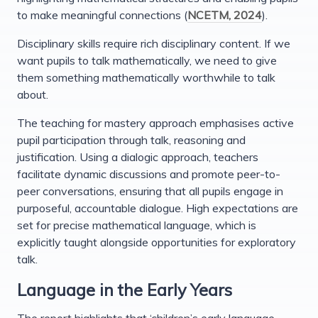
to make meaningful connections (
NCETM, 2024
).
Disciplinary skills require rich disciplinary content. If we
want pupils to talk mathematically, we need to give
them something mathematically worthwhile to talk
about.
The teaching for mastery approach emphasises active
pupil participation through talk, reasoning and
justification. Using a dialogic approach, teachers
facilitate dynamic discussions and promote peer-to-
peer conversations, ensuring that all pupils engage in
purposeful, accountable dialogue. High expectations are
set for precise mathematical language, which is
explicitly taught alongside opportunities for exploratory
talk.
Language in the Early Years
The report highlights that ‘children’s early language