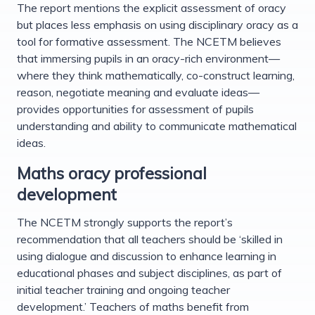
The report mentions the explicit assessment of oracy
but places less emphasis on using disciplinary oracy as a
tool for formative assessment. The NCETM believes
that immersing pupils in an oracy-rich environment—
where they think mathematically, co-construct learning,
reason, negotiate meaning and evaluate ideas—
provides opportunities for assessment of pupils
understanding and ability to communicate mathematical
ideas.
Maths oracy professional
development
The NCETM strongly supports the report’s
recommendation that all teachers should be ‘skilled in
using dialogue and discussion to enhance learning in
educational phases and subject disciplines, as part of
initial teacher training and ongoing teacher
development.’ Teachers of maths benefit from