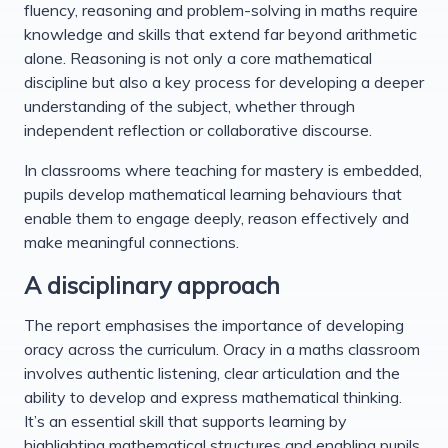
fluency, reasoning and problem-solving in maths require
knowledge and skills that extend far beyond arithmetic
alone. Reasoning is not only a core mathematical
discipline but also a key process for developing a deeper
understanding of the subject, whether through
independent reflection or collaborative discourse.
In classrooms where teaching for mastery is embedded,
pupils develop mathematical learning behaviours that
enable them to engage deeply, reason effectively and
make meaningful connections.
A disciplinary approach
The report emphasises the importance of developing
oracy across the curriculum. Oracy in a maths classroom
involves authentic listening, clear articulation and the
ability to develop and express mathematical thinking.
It’s an essential skill that supports learning by
highlighting mathematical structures and enabling pupils