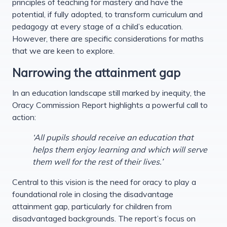
principles of teaching for mastery and have the
potential, if fully adopted, to transform curriculum and
pedagogy at every stage of a child’s education.
However, there are specific considerations for maths
that we are keen to explore.
Narrowing the attainment gap
In an education landscape still marked by inequity, the
Oracy Commission Report highlights a powerful call to
action:
‘All pupils should receive an education that
helps them enjoy learning and which will serve
them well for the rest of their lives.’
Central to this vision is the need for oracy to play a
foundational role in closing the disadvantage
attainment gap, particularly for children from
disadvantaged backgrounds. The report’s focus on