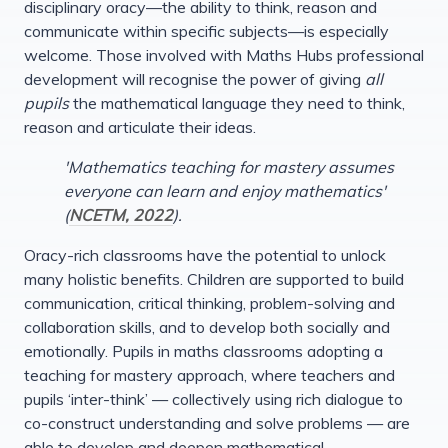
disciplinary oracy—the ability to think, reason and
communicate within specific subjects—is especially
welcome. Those involved with Maths Hubs professional
development will recognise the power of giving
all
pupils
the mathematical language they need to think,
reason and articulate their ideas.
'Mathematics teaching for mastery assumes
everyone can learn and enjoy mathematics'
(
NCETM, 2022
).
Oracy-rich classrooms have the potential to unlock
many holistic benefits. Children are supported to build
communication, critical thinking, problem-solving and
collaboration skills, and to develop both socially and
emotionally. Pupils in maths classrooms adopting a
teaching for mastery approach, where teachers and
pupils ‘inter-think’ — collectively using rich dialogue to
co-construct understanding and solve problems — are
able to develop and deepen mathematical