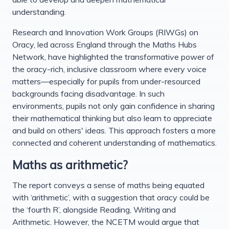
understanding.
Research and Innovation Work Groups (RIWGs) on
Oracy, led across England through the Maths Hubs
Network, have highlighted the transformative power of
the oracy-rich, inclusive classroom where every voice
matters—especially for pupils from under-resourced
backgrounds facing disadvantage. In such
environments, pupils not only gain confidence in sharing
their mathematical thinking but also learn to appreciate
and build on others' ideas. This approach fosters a more
connected and coherent understanding of mathematics.
Maths as arithmetic?
The report conveys a sense of maths being equated
with ‘arithmetic’, with a suggestion that oracy could be
the ‘fourth R’, alongside Reading, Writing and
Arithmetic. However, the NCETM would argue that