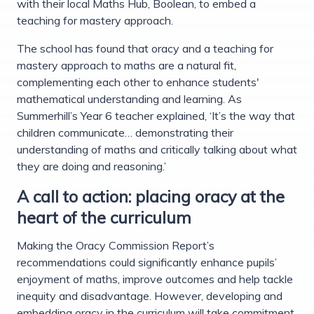
with their local Maths Hub, Boolean, to embed a
teaching for mastery approach.
The school has found that oracy and a teaching for
mastery approach to maths are a natural fit,
complementing each other to enhance students'
mathematical understanding and learning. As
Summerhill’s Year 6 teacher explained, ‘It’s the way that
children communicate… demonstrating their
understanding of maths and critically talking about what
they are doing and reasoning.’
A call to action: placing oracy at the
heart of the curriculum
Making the Oracy Commission Report’s
recommendations could significantly enhance pupils’
enjoyment of maths, improve outcomes and help tackle
inequity and disadvantage. However, developing and
embedding oracy in the curriculum will take commitment