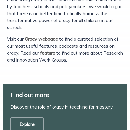
by teachers, schools and policymakers. We would argue
that there is no better time to finally harness the
transformative power of oracy for all children in our
schools.
Visit our
Oracy webpage
to find a curated selection of
our most useful features, podcasts and resources on
oracy. Read our
feature
to find out more about Research
and Innovation Work Groups.
Find out more
Discover the role of oracy in teaching for mastery
Explore