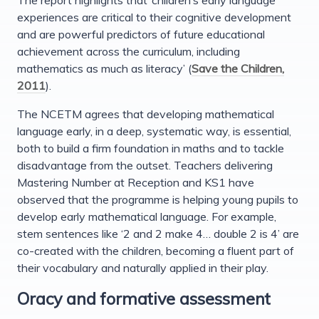
experiences are critical to their cognitive development
and are powerful predictors of future educational
achievement across the curriculum, including
mathematics as much as literacy’ (
Save the Children,
2011
).
The NCETM agrees that developing mathematical
language early, in a deep, systematic way, is essential,
both to build a firm foundation in maths and to tackle
disadvantage from the outset. Teachers delivering
Mastering Number at Reception and KS1 have
observed that the programme is helping young pupils to
develop early mathematical language. For example,
stem sentences like ‘2 and 2 make 4… double 2 is 4’ are
co-created with the children, becoming a fluent part of
their vocabulary and naturally applied in their play.
Oracy and formative assessment