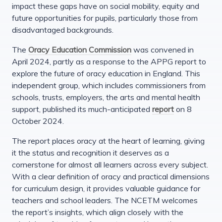
impact these gaps have on social mobility, equity and
future opportunities for pupils, particularly those from
disadvantaged backgrounds.
The
Oracy Education Commission
was convened in
April 2024, partly as a response to the APPG report to
explore the future of oracy education in England. This
independent group, which includes commissioners from
schools, trusts, employers, the arts and mental health
support, published its much-anticipated
report
on 8
October 2024.
The report places oracy at the heart of learning, giving
it the status and recognition it deserves as a
cornerstone for almost all learners across every subject.
With a clear definition of oracy and practical dimensions
for curriculum design, it provides valuable guidance for
teachers and school leaders. The NCETM welcomes
the report’s insights, which align closely with the