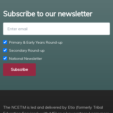
Subscribe to our newsletter
Enter email
Primary & Early Years Round-up
Secondary Round-up
National Newsletter
Subscribe
The NCETM is led and delivered by Etio (formerly Tribal