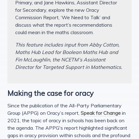
Primary, and Jane Hawkins, Assistant Director
for Secondary, explore the new Oracy
Commission Report, ‘We Need to Talk’ and
discuss what the report’s recommendations
could mean in the maths classroom.
This feature includes input from Abby Cotton,
Maths Hub Lead for Boolean Maths Hub and
Fin McLaughlin, the NCETM’s Assistant
Director for Targeted Support in Mathematics.
Making the case for oracy
Since the publication of the All-Party Parliamentary
Group (APPG) on Oracy’s report,
Speak for Change
in
2021, the topic of oracy in schools has been back on
the agenda. The APPG's report highlighted significant
gaps in oracy provision within schools and the profound