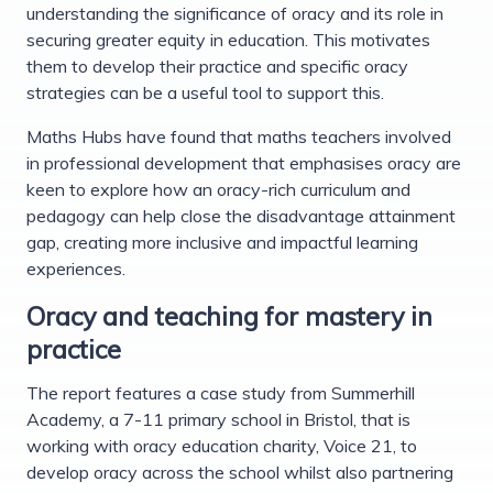
understanding the significance of oracy and its role in
securing greater equity in education. This motivates
them to develop their practice and specific oracy
strategies can be a useful tool to support this.
Maths Hubs have found that maths teachers involved
in professional development that emphasises oracy are
keen to explore how an oracy-rich curriculum and
pedagogy can help close the disadvantage attainment
gap, creating more inclusive and impactful learning
experiences.
Oracy and teaching for mastery in
practice
The report features a case study from Summerhill
Academy, a 7-11 primary school in Bristol, that is
working with oracy education charity, Voice 21, to
develop oracy across the school whilst also partnering