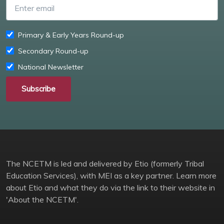
Primary & Early Years Round-up
Secondary Round-up
National Newsletter
Subscribe
The NCETM is led and delivered by Etio (formerly Tribal
Education Services), with MEI as a key partner. Learn more
about Etio and what they do via the link to their website in
'About the NCETM'.