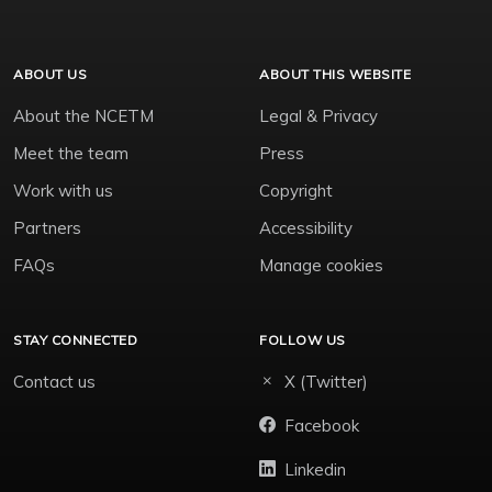
ABOUT US
ABOUT THIS WEBSITE
About the NCETM
Legal & Privacy
Meet the team
Press
Work with us
Copyright
Partners
Accessibility
FAQs
Manage cookies
STAY CONNECTED
FOLLOW US
Contact us
X (Twitter)
Facebook
Linkedin