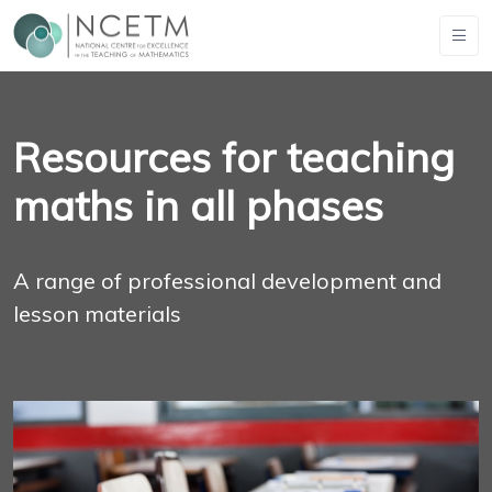
Resources for teaching
maths in all phases
A range of professional development and
lesson materials