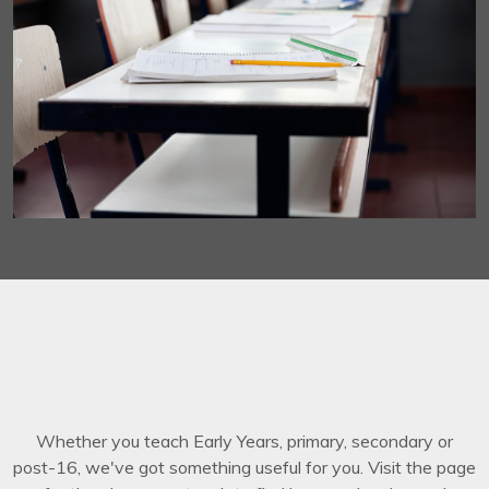
Whether you teach Early Years, primary, secondary or
post-16, we've got something useful for you. Visit the page