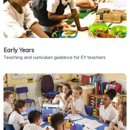
Early Years
Teaching and curriculum guidance for EY teachers