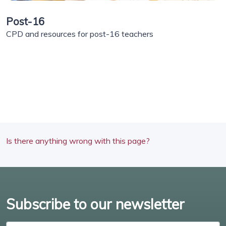
Post-16
CPD and resources for post-16 teachers
Is there anything wrong with this page?
Subscribe to our newsletter
Enter email