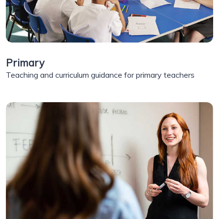
Primary
Teaching and curriculum guidance for primary teachers