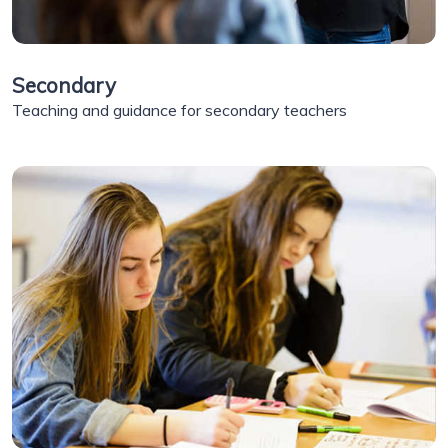
Secondary
Teaching and guidance for secondary teachers