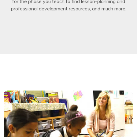
for the phase you teach to find lesson-planning and
professional development resources, and much more.