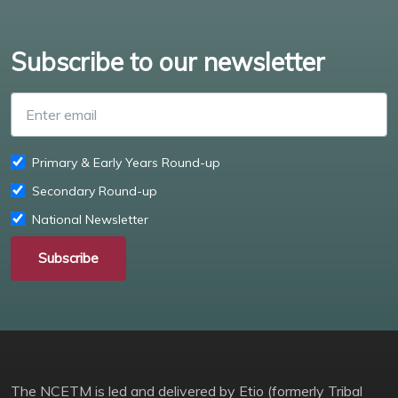
Subscribe to our newsletter
Enter email
Primary & Early Years Round-up
Secondary Round-up
National Newsletter
Subscribe
The NCETM is led and delivered by Etio (formerly Tribal