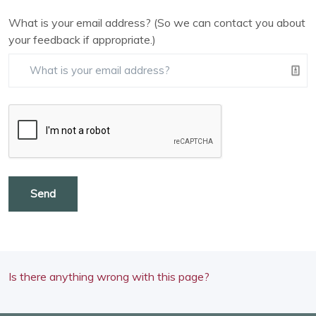
What is your email address? (So we can contact you about
your feedback if appropriate.)
Send
Is there anything wrong with this page?