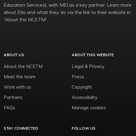
Education Services), with MEI as a key partner. Learn more
about Etio and what they do via the link to their website in
'About the NCETM'.
ABOUT US
ABOUT THIS WEBSITE
About the NCETM
Legal & Privacy
Meet the team
Press
Work with us
Copyright
Partners
Accessibility
FAQs
Manage cookies
STAY CONNECTED
FOLLOW US