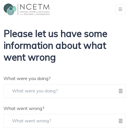
Please let us have some
information about what
went wrong
What were you doing?
What went wrong?