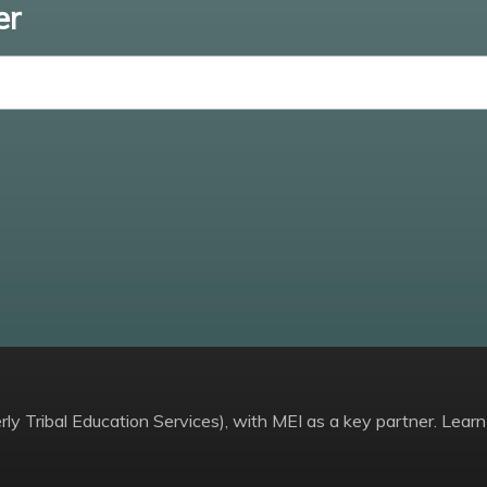
er
Enter email
ly Tribal Education Services), with MEI as a key partner. Learn