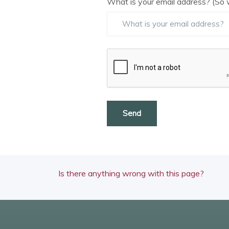
What is your email address? (So 
Send
Is there anything wrong with this page?