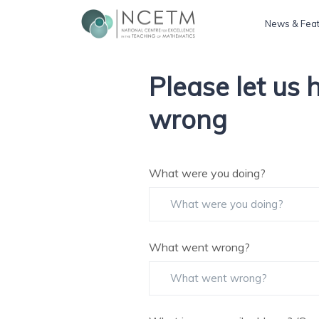
News & Fea
Please let us
wrong
What were you doing?
What went wrong?