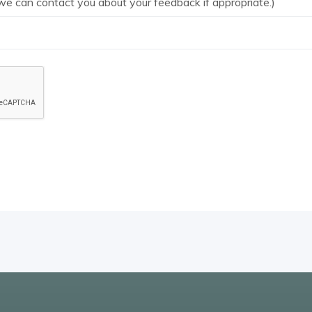
we can contact you about your feedback if appropriate.)