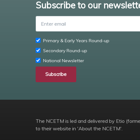
Subscribe to our newslett
Primary & Early Years Round-up
Secondary Round-up
National Newsletter
Subscribe
The NCETM is led and delivered by Etio (former
to their website in 'About the NCETM'.