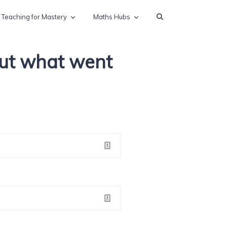
Teaching for Mastery
Maths Hubs
out what went