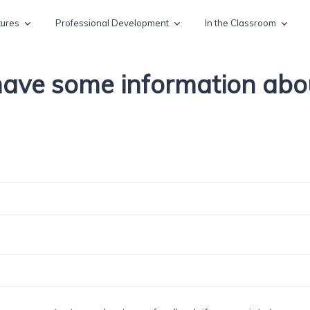
tures
Professional Development
In the Classroom
 have some information ab