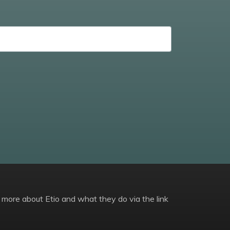
 more about Etio and what they do via the link