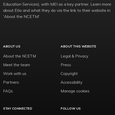
Education Services), with MEI as a key partner. Learn more
about Etio and what they do via the link to their website in
'About the NCETM'.
ABOUT US
ABOUT THIS WEBSITE
About the NCETM
Legal & Privacy
Meet the team
Press
Work with us
Copyright
Partners
Accessibility
FAQs
Manage cookies
STAY CONNECTED
FOLLOW US