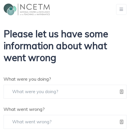
Please let us have some
information about what
went wrong
What were you doing?
What went wrong?