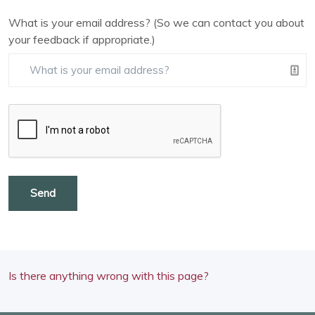
What is your email address? (So we can contact you about
your feedback if appropriate.)
Send
Is there anything wrong with this page?