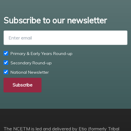
Subscribe to our newsletter
Enter email
Primary & Early Years Round-up
Secondary Round-up
National Newsletter
Subscribe
The NCETM is led and delivered by Etio (formerly Tribal