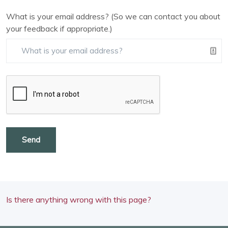
What is your email address? (So we can contact you about
your feedback if appropriate.)
Send
Is there anything wrong with this page?