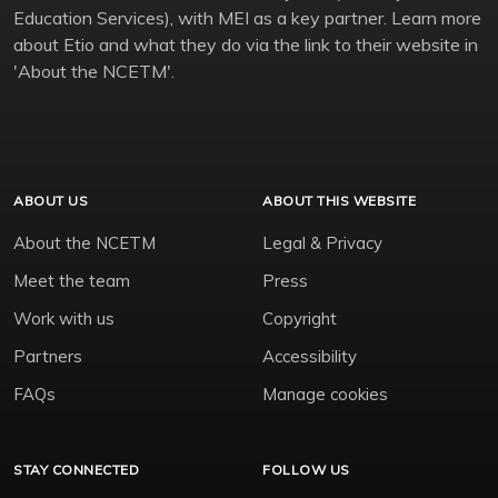
Education Services), with MEI as a key partner. Learn more
about Etio and what they do via the link to their website in
'About the NCETM'.
ABOUT US
ABOUT THIS WEBSITE
About the NCETM
Legal & Privacy
Meet the team
Press
Work with us
Copyright
Partners
Accessibility
FAQs
Manage cookies
STAY CONNECTED
FOLLOW US