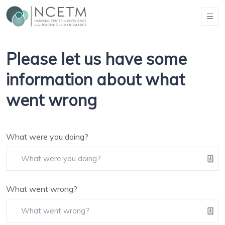
Please let us have some
information about what
went wrong
What were you doing?
What went wrong?