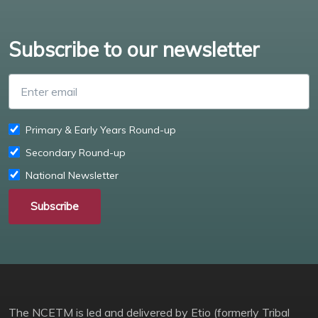
Subscribe to our newsletter
Enter email
Primary & Early Years Round-up
Secondary Round-up
National Newsletter
Subscribe
The NCETM is led and delivered by Etio (formerly Tribal