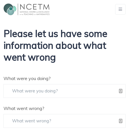
Please let us have some
information about what
went wrong
What were you doing?
What went wrong?