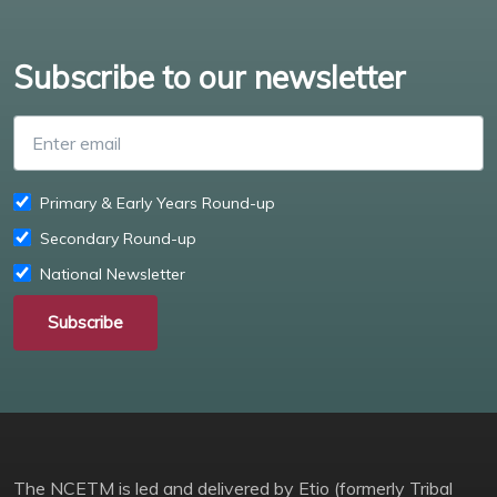
Subscribe to our newsletter
Enter email
Primary & Early Years Round-up
Secondary Round-up
National Newsletter
Subscribe
The NCETM is led and delivered by Etio (formerly Tribal