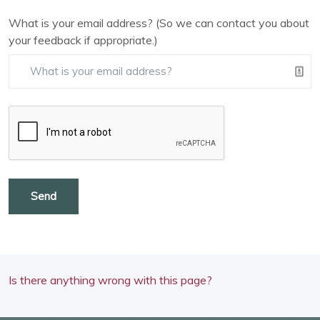
What is your email address? (So we can contact you about
your feedback if appropriate.)
Send
Is there anything wrong with this page?