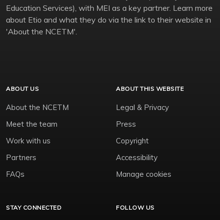
Education Services), with MEI as a key partner. Learn more
about Etio and what they do via the link to their website in
'About the NCETM'.
ABOUT US
ABOUT THIS WEBSITE
About the NCETM
Legal & Privacy
Meet the team
Press
Work with us
Copyright
Partners
Accessibility
FAQs
Manage cookies
STAY CONNECTED
FOLLOW US