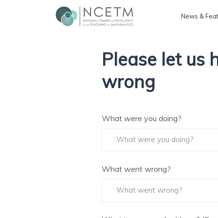
News & Fea
Please let us
wrong
What were you doing?
What went wrong?