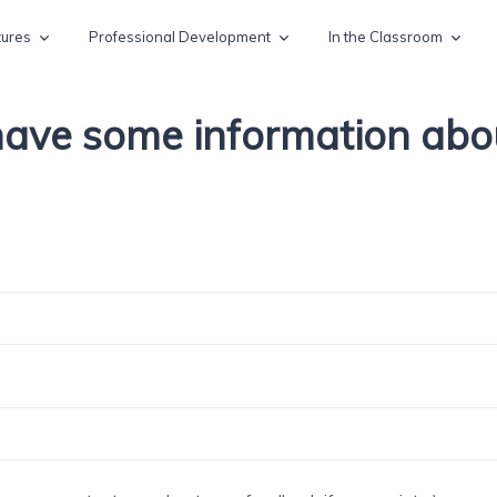
tures
Professional Development
In the Classroom
 have some information ab