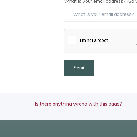
What is your email address? (So 
Send
Is there anything wrong with this page?