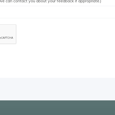
we can contact you about your feedback if appropriate.)