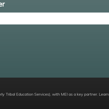
er
Enter email
ly Tribal Education Services), with MEI as a key partner. Learn