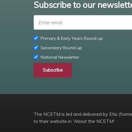
Subscribe to our newslett
Primary & Early Years Round-up
Secondary Round-up
National Newsletter
Subscribe
The NCETM is led and delivered by Etio (former
to their website in 'About the NCETM'.