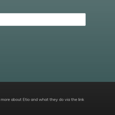
 more about Etio and what they do via the link