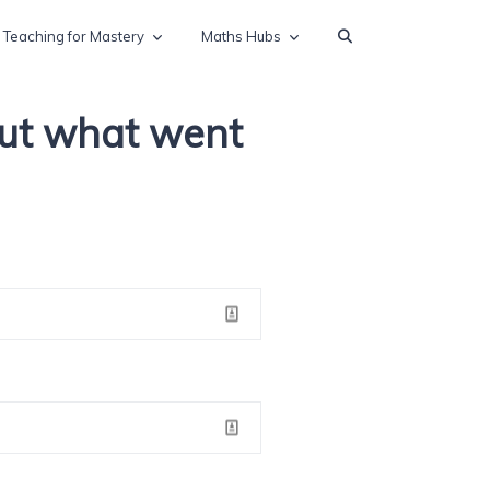
Teaching for Mastery
Maths Hubs
out what went