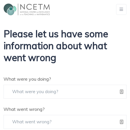
Please let us have some
information about what
went wrong
What were you doing?
What went wrong?