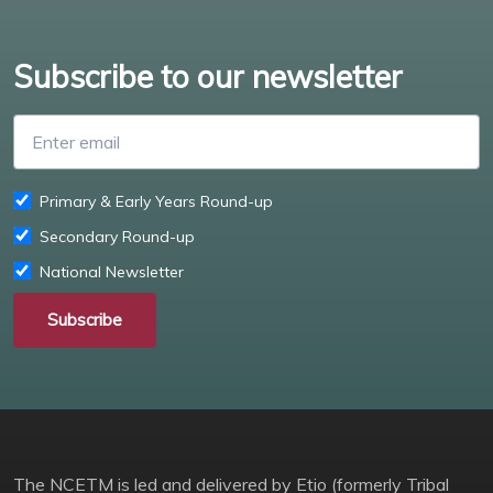
Subscribe to our newsletter
Enter email
Primary & Early Years Round-up
Secondary Round-up
National Newsletter
Subscribe
The NCETM is led and delivered by Etio (formerly Tribal