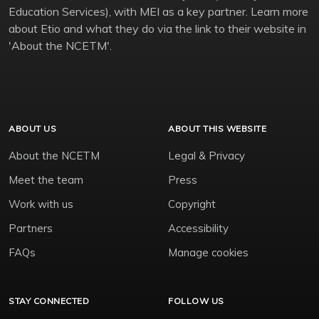
Education Services), with MEI as a key partner. Learn more
about Etio and what they do via the link to their website in
'About the NCETM'.
ABOUT US
ABOUT THIS WEBSITE
About the NCETM
Legal & Privacy
Meet the team
Press
Work with us
Copyright
Partners
Accessibility
FAQs
Manage cookies
STAY CONNECTED
FOLLOW US