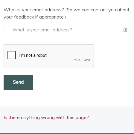
What is your email address? (So we can contact you about
your feedback if appropriate.)
Send
Is there anything wrong with this page?