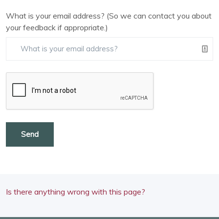
What is your email address? (So we can contact you about
your feedback if appropriate.)
Send
Is there anything wrong with this page?