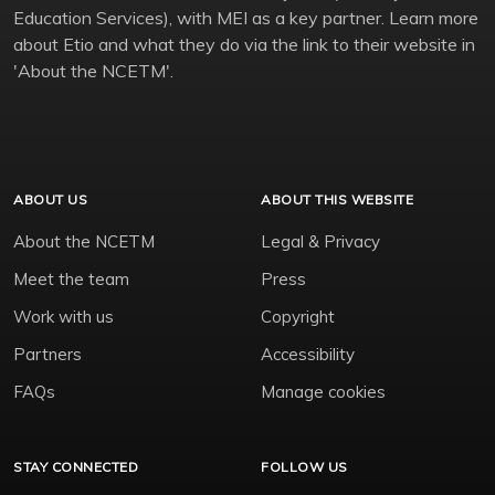
Education Services), with MEI as a key partner. Learn more
about Etio and what they do via the link to their website in
'About the NCETM'.
ABOUT US
ABOUT THIS WEBSITE
About the NCETM
Legal & Privacy
Meet the team
Press
Work with us
Copyright
Partners
Accessibility
FAQs
Manage cookies
STAY CONNECTED
FOLLOW US