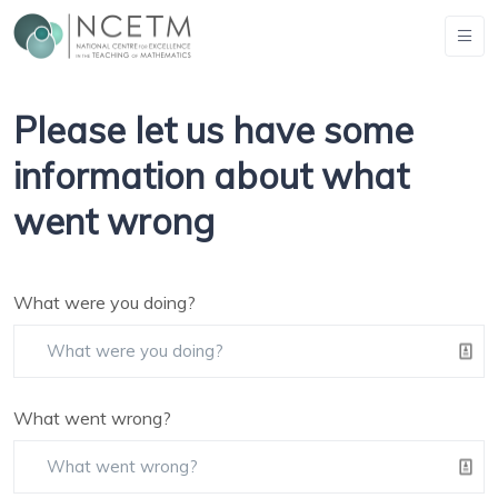
Please let us have some
information about what
went wrong
What were you doing?
What went wrong?