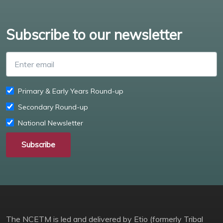
Subscribe to our newsletter
Enter email
Primary & Early Years Round-up
Secondary Round-up
National Newsletter
Subscribe
The NCETM is led and delivered by Etio (formerly Tribal