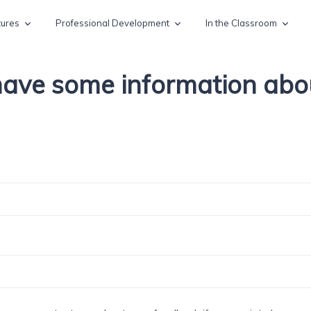
tures
Professional Development
In the Classroom
 have some information ab