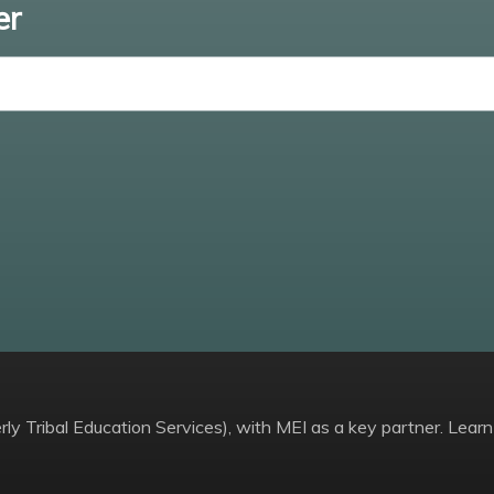
er
Enter email
ly Tribal Education Services), with MEI as a key partner. Learn