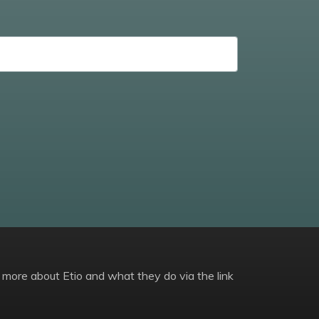
 more about Etio and what they do via the link