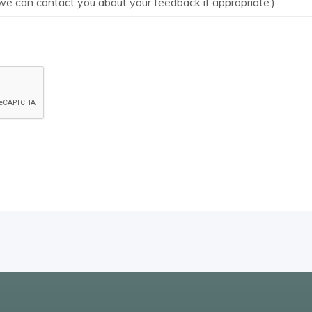
we can contact you about your feedback if appropriate.)