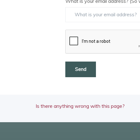
What is your email address? (So 
Send
Is there anything wrong with this page?