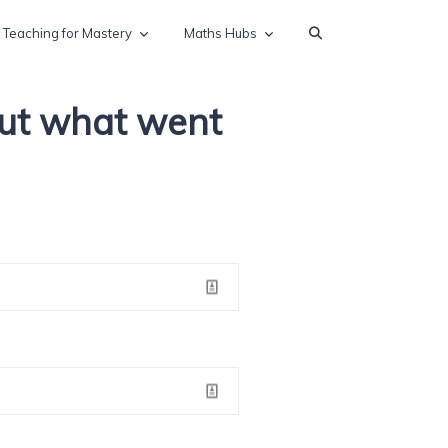
Teaching for Mastery
Maths Hubs
out what went