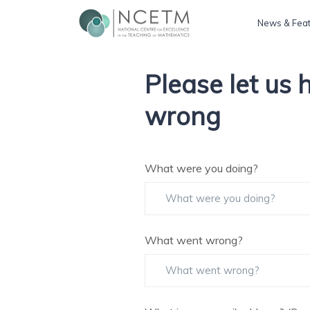
News & Fea
Please let us
wrong
What were you doing?
What went wrong?