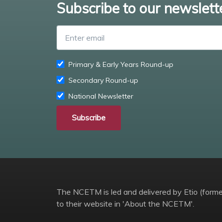
Subscribe to our newslett
Primary & Early Years Round-up
Secondary Round-up
National Newsletter
Subscribe
The NCETM is led and delivered by Etio (former
to their website in 'About the NCETM'.