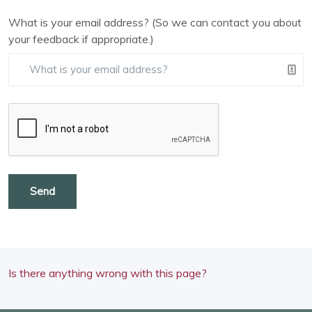
What is your email address? (So we can contact you about
your feedback if appropriate.)
Send
Is there anything wrong with this page?