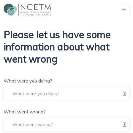
Please let us have some
information about what
went wrong
What were you doing?
What went wrong?