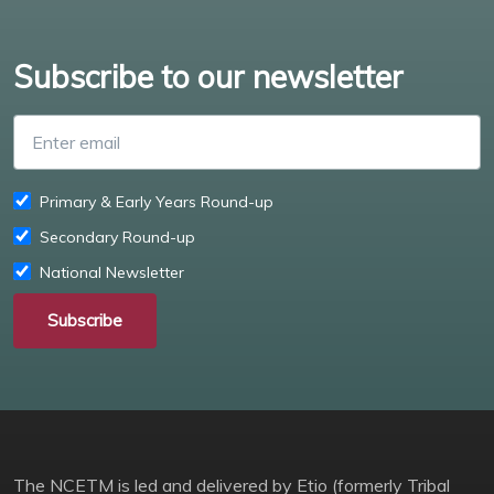
Subscribe to our newsletter
Enter email
Primary & Early Years Round-up
Secondary Round-up
National Newsletter
Subscribe
The NCETM is led and delivered by Etio (formerly Tribal