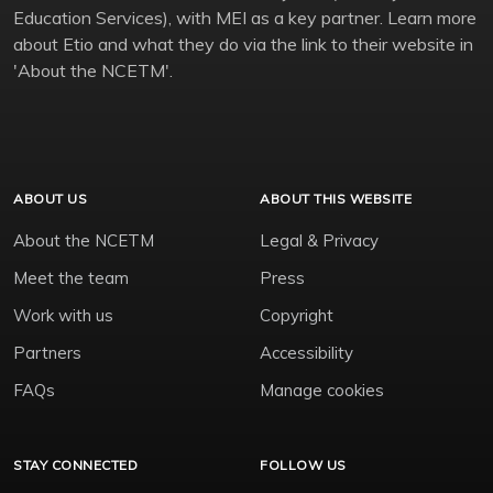
Education Services), with MEI as a key partner. Learn more
about Etio and what they do via the link to their website in
'About the NCETM'.
ABOUT US
ABOUT THIS WEBSITE
About the NCETM
Legal & Privacy
Meet the team
Press
Work with us
Copyright
Partners
Accessibility
FAQs
Manage cookies
STAY CONNECTED
FOLLOW US