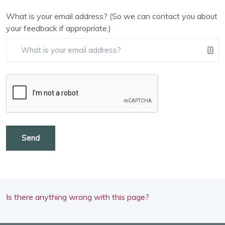
What is your email address? (So we can contact you about
your feedback if appropriate.)
Send
Is there anything wrong with this page?