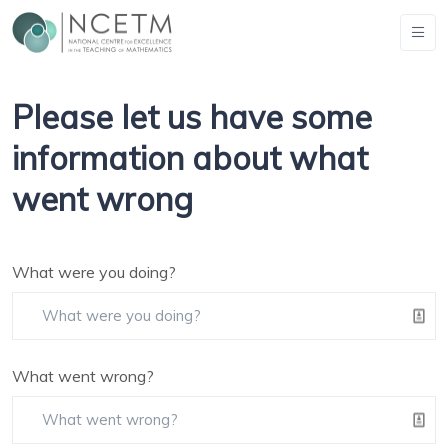
Please let us have some
information about what
went wrong
What were you doing?
What went wrong?