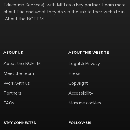
Education Services), with MEI as a key partner. Learn more
about Etio and what they do via the link to their website in
'About the NCETM'.
ABOUT US
ABOUT THIS WEBSITE
About the NCETM
Legal & Privacy
Meet the team
Press
Work with us
Copyright
Partners
Accessibility
FAQs
Manage cookies
STAY CONNECTED
FOLLOW US