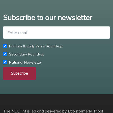
Subscribe to our newsletter
Enter email
Primary & Early Years Round-up
Secondary Round-up
National Newsletter
Subscribe
The NCETM is led and delivered by Etio (formerly Tribal