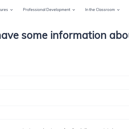
tures
Professional Development
In the Classroom
 have some information ab