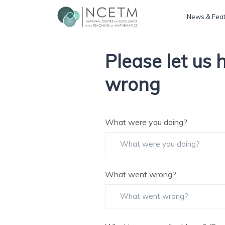
News & Fea
Please let us
wrong
What were you doing?
What went wrong?