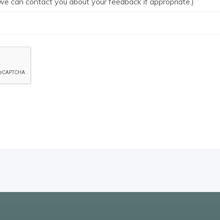
we can contact you about your feedback if appropriate.)