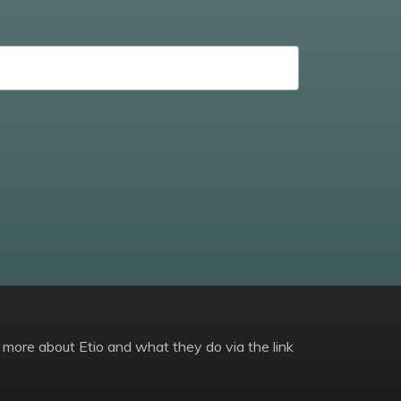
 more about Etio and what they do via the link