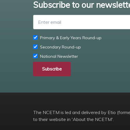
Subscribe to our newslett
Primary & Early Years Round-up
Secondary Round-up
National Newsletter
Subscribe
The NCETM is led and delivered by Etio (former
to their website in 'About the NCETM'.