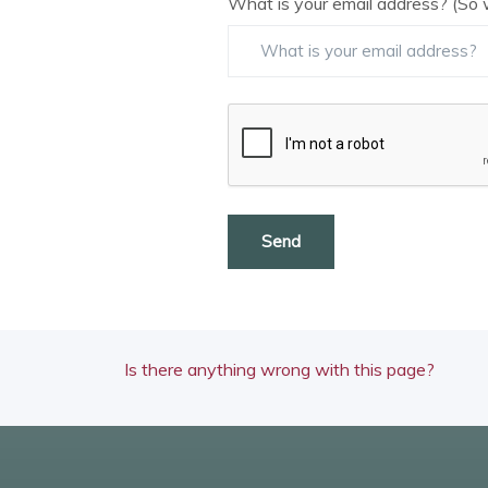
What is your email address? (So 
Send
Is there anything wrong with this page?