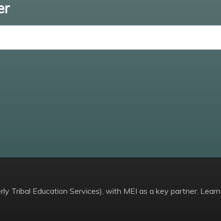
er
Enter email
ly Tribal Education Services), with MEI as a key partner. Learn