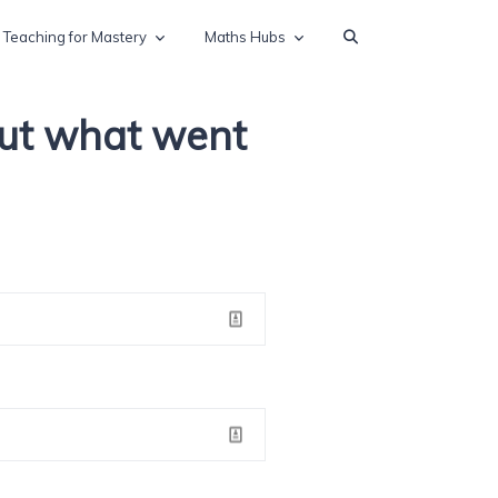
Teaching for Mastery
Maths Hubs
out what went