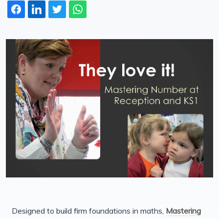
Designed to build firm foundations in maths,
Mastering