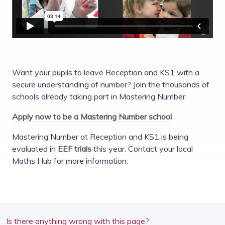
Want your pupils to leave Reception and KS1 with a
secure understanding of number? Join the thousands of
schools already taking part in Mastering Number.
Apply now to be a Mastering Number school
Mastering Number at Reception and KS1 is being
evaluated in
EEF trials
this year. Contact your local
Maths Hub for more information.
Is there anything wrong with this page?