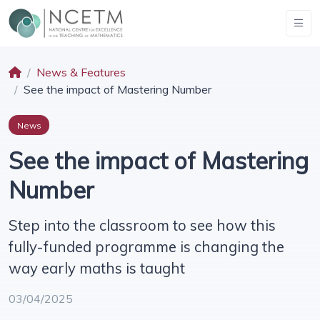
News & Features
See the impact of Mastering Number
News
See the impact of Mastering
Number
Step into the classroom to see how this
fully-funded programme is changing the
way early maths is taught
03/04/2025