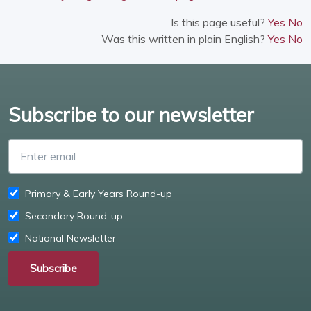
Is this page useful?
Yes
No
Was this written in plain English?
Yes
No
Subscribe to our newsletter
Enter email
Primary & Early Years Round-up
Secondary Round-up
National Newsletter
Subscribe