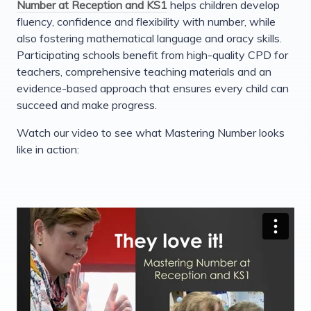
Number at Reception and KS1
helps children develop
fluency, confidence and flexibility with number, while
also fostering mathematical language and oracy skills.
Participating schools benefit from high-quality CPD for
teachers, comprehensive teaching materials and an
evidence-based approach that ensures every child can
succeed and make progress.
Watch our video to see what Mastering Number looks
like in action: