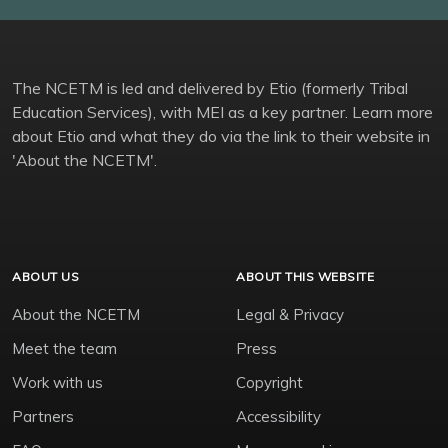
The NCETM is led and delivered by Etio (formerly Tribal
Education Services), with MEI as a key partner. Learn more
about Etio and what they do via the link to their website in
'About the NCETM'.
ABOUT US
ABOUT THIS WEBSITE
About the NCETM
Legal & Privacy
Meet the team
Press
Work with us
Copyright
Partners
Accessibility