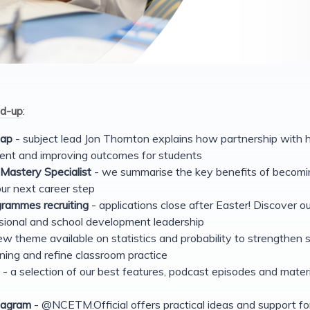
d-up
:
gap
- subject lead Jon Thornton explains how partnership with hi
ent and improving outcomes for students
astery Specialist
- we summarise the key benefits of becomin
ur next career step
rammes recruiting
- applications close after Easter! Discover 
sional and school development leadership
w theme available on statistics and probability to strengthen 
ning and refine classroom practice
- a selection of our best features, podcast episodes and materi
tagram
- @NCETM.Official offers practical ideas and support fo