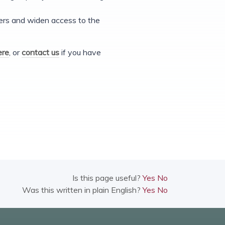
iers and widen access to the
ere
, or
contact us
if you have
Is this page useful?
Yes
No
Was this written in plain English?
Yes
No