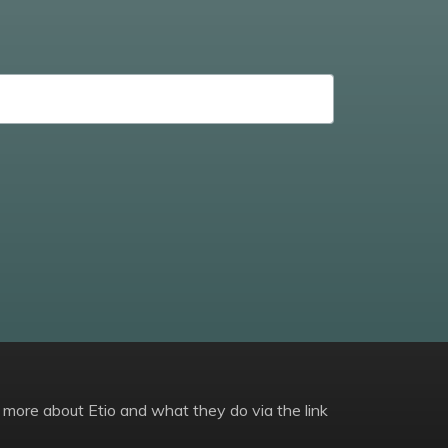
 more about Etio and what they do via the link