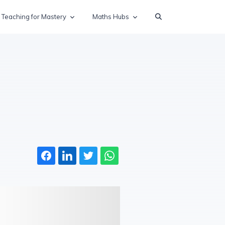
Teaching for Mastery
Maths Hubs