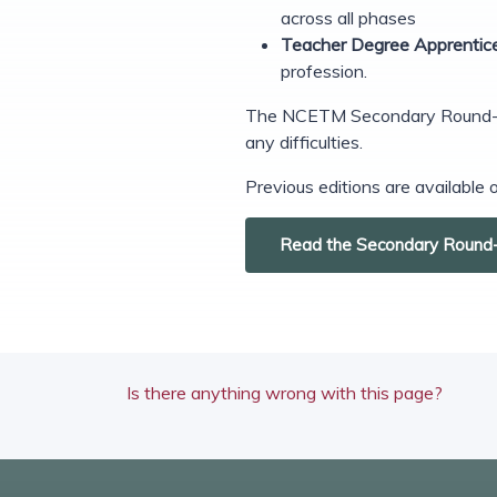
across all phases
Teacher Degree Apprentic
profession.
The NCETM Secondary Round-up i
any difficulties.
Previous editions are available
Read the Secondary Round
Is there anything wrong with this page?