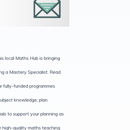
s local Maths Hub is bringing
g a Mastery Specialist. Read
our fully-funded programmes
subject knowledge, plan
als to support your planning as
r high-quality maths teaching