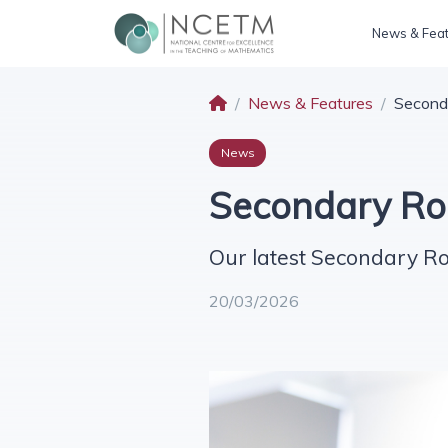
News & Fea
News & Features
Second
News
Secondary Ro
Our latest Secondary R
20/03/2026