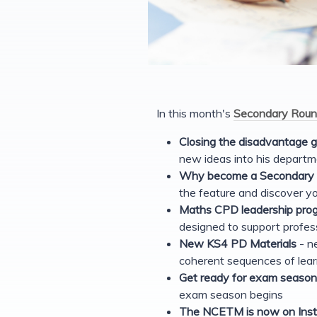
In this month's
Secondary Roun
Closing the disadvantage 
new ideas into his departm
Why become a Secondary M
the feature and discover yo
Maths CPD leadership prog
designed to support profes
New KS4 PD Materials
- ne
coherent sequences of lear
Get ready for exam season
exam season begins
The NCETM is now on Ins