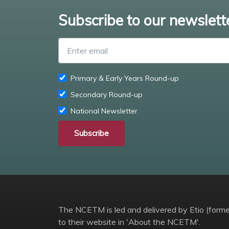
Subscribe to our newslett
Primary & Early Years Round-up
Secondary Round-up
National Newsletter
Subscribe
The NCETM is led and delivered by Etio (former
to their website in 'About the NCETM'.