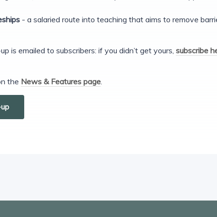
eships
- a salaried route into teaching that aims to remove barr
s emailed to subscribers: if you didn’t get yours,
subscribe h
 on the
News & Features page
.
-up