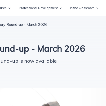
tures
Professional Development
In the Classroom
ary Round-up - March 2026
und-up - March 2026
ound-up is now available