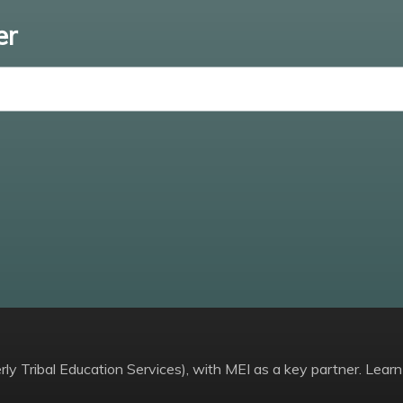
er
Enter email
ly Tribal Education Services), with MEI as a key partner. Learn