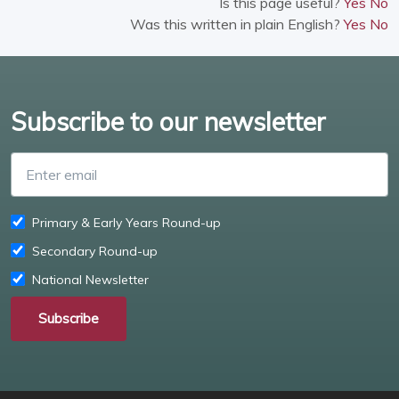
Is this page useful?
Yes
No
Was this written in plain English?
Yes
No
Subscribe to our newsletter
Enter email
Primary & Early Years Round-up
Secondary Round-up
National Newsletter
Subscribe