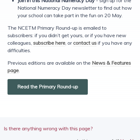
Join in this National Numeracy Day
- sign up for the
National Numeracy Day newsletter to find out how
your school can take part in the fun on 20 May.
The NCETM Primary Round-up is emailed to
subscribers: if you didn’t get yours, or if you have new
colleagues,
subscribe here
, or
contact us
if you have any
difficulties.
Previous editions are available on the
News & Features
page
.
Read the Primary Round-up
Is there anything wrong with this page?