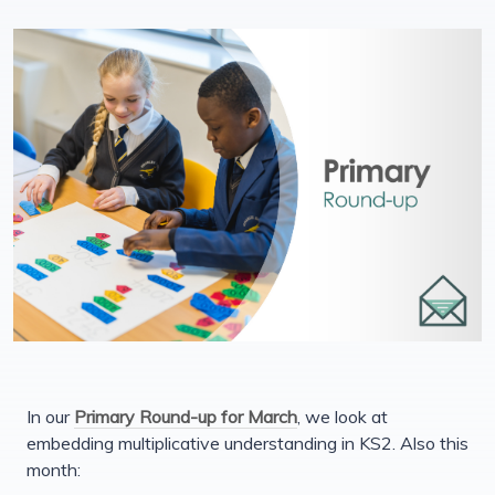
In our
Primary Round-up for March
, we look at
embedding multiplicative understanding in KS2. Also this
month: