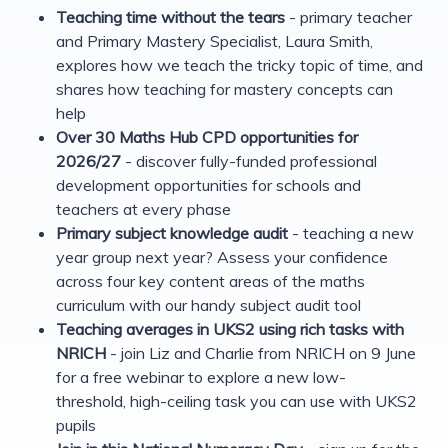
Teaching time without the tears
- primary teacher
and Primary Mastery Specialist, Laura Smith,
explores how we teach the tricky topic of time, and
shares how teaching for mastery concepts can
help
Over 30 Maths Hub CPD opportunities for
2026/27
- discover fully-funded professional
development opportunities for schools and
teachers at every phase
Primary subject knowledge audit
- teaching a new
year group next year? Assess your confidence
across four key content areas of the maths
curriculum with our handy subject audit tool
Teaching averages in UKS2 using rich tasks with
NRICH
- join Liz and Charlie from NRICH on 9 June
for a free webinar to explore a new low-
threshold, high-ceiling task you can use with UKS2
pupils