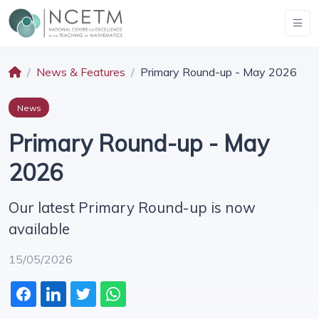
News & Features
Primary Round-up - May 2026
News
Primary Round-up - May
2026
Our latest Primary Round-up is now
available
15/05/2026