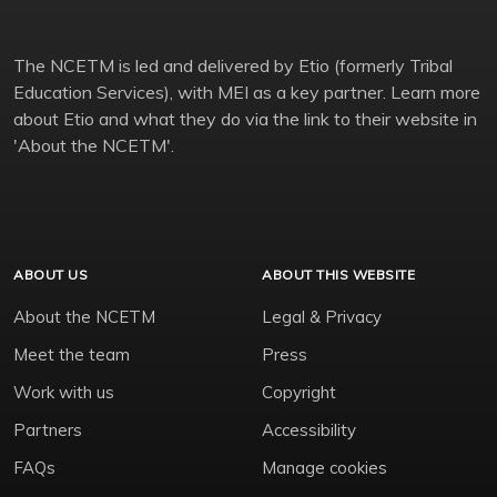
The NCETM is led and delivered by Etio (formerly Tribal
Education Services), with MEI as a key partner. Learn more
about Etio and what they do via the link to their website in
'About the NCETM'.
ABOUT US
ABOUT THIS WEBSITE
About the NCETM
Legal & Privacy
Meet the team
Press
Work with us
Copyright
Partners
Accessibility
FAQs
Manage cookies