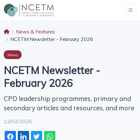
News & Features
NCETM Newsletter - February 2026
News
NCETM Newsletter -
February 2026
CPD leadership programmes, primary and
secondary articles and resources, and more
13/02/2026