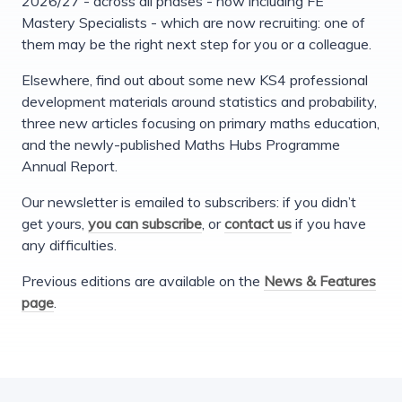
2026/27 - across all phases - now including FE
Mastery Specialists - which are now recruiting: one of
them may be the right next step for you or a colleague.
Elsewhere, find out about some new KS4 professional
development materials around statistics and probability,
three new articles focusing on primary maths education,
and the newly-published Maths Hubs Programme
Annual Report.
Our newsletter is emailed to subscribers: if you didn’t
get yours,
you can subscribe
, or
contact us
if you have
any difficulties.
Previous editions are available on the
News & Features
page
.