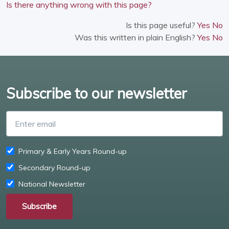
Is there anything wrong with this page?
Is this page useful?
Yes
No
Was this written in plain English?
Yes
No
Subscribe to our newsletter
Enter email
Primary & Early Years Round-up
Secondary Round-up
National Newsletter
Subscribe