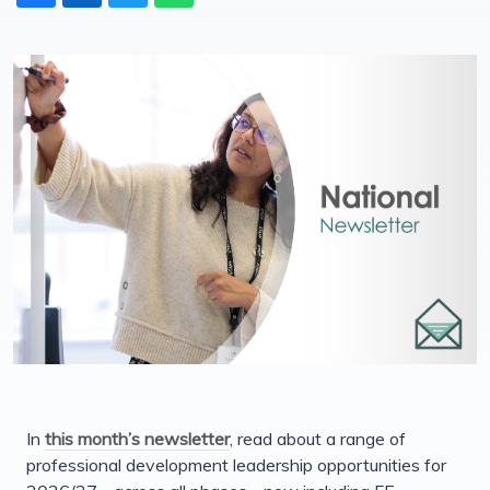
In
this month’s newsletter
, read about a range of
professional development leadership opportunities for