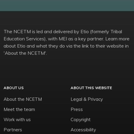
The NCETM is led and delivered by Etio (formerly Tribal
Education Services), with MEI as a key partner. Learn more
about Etio and what they do via the link to their website in
'About the NCETM'.
ABOUT US
ABOUT THIS WEBSITE
About the NCETM
Legal & Privacy
Meet the team
Press
Work with us
Copyright
Partners
Accessibility